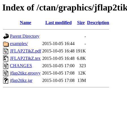
Index of /ctan/graphics/jflap2ti
Name
Last modified
Size
Description
Parent Directory
-
examples/
2015-10-05 16:44
-
JFLAP2TikZ.pdf
2015-10-05 16:48
191K
JFLAP2TikZ.tex
2015-10-05 16:48
6.8K
CHANGES
2015-10-05 17:00
323
jflap2tikz.groovy
2015-10-05 17:08
12K
jflap2tikz.jar
2015-10-05 17:08
13M