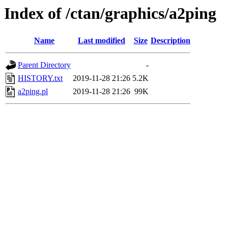
Index of /ctan/graphics/a2ping
Name
Last modified
Size
Description
Parent Directory
-
HISTORY.txt
2019-11-28 21:26
5.2K
a2ping.pl
2019-11-28 21:26
99K