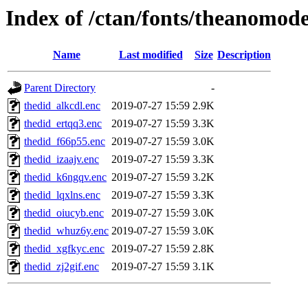
Index of /ctan/fonts/theanomod
Name
Last modified
Size
Description
Parent Directory
-
thedid_alkcdl.enc
2019-07-27 15:59
2.9K
thedid_ertqq3.enc
2019-07-27 15:59
3.3K
thedid_f66p55.enc
2019-07-27 15:59
3.0K
thedid_izaajv.enc
2019-07-27 15:59
3.3K
thedid_k6ngqv.enc
2019-07-27 15:59
3.2K
thedid_lqxlns.enc
2019-07-27 15:59
3.3K
thedid_oiucyb.enc
2019-07-27 15:59
3.0K
thedid_whuz6y.enc
2019-07-27 15:59
3.0K
thedid_xgfkyc.enc
2019-07-27 15:59
2.8K
thedid_zj2gif.enc
2019-07-27 15:59
3.1K