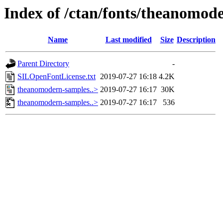
Index of /ctan/fonts/theanomod
Name
Last modified
Size
Description
Parent Directory
-
SILOpenFontLicense.txt
2019-07-27 16:18
4.2K
theanomodern-samples..>
2019-07-27 16:17
30K
theanomodern-samples..>
2019-07-27 16:17
536