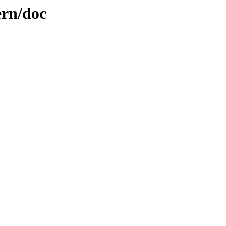
ern/doc