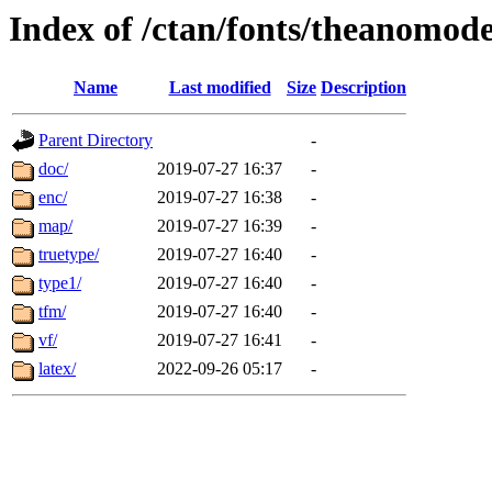
Index of /ctan/fonts/theanomod
Name
Last modified
Size
Description
Parent Directory
-
doc/
2019-07-27 16:37
-
enc/
2019-07-27 16:38
-
map/
2019-07-27 16:39
-
truetype/
2019-07-27 16:40
-
type1/
2019-07-27 16:40
-
tfm/
2019-07-27 16:40
-
vf/
2019-07-27 16:41
-
latex/
2022-09-26 05:17
-