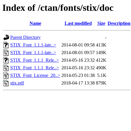
Index of /ctan/fonts/stix/doc
Name
Last modified
Size
Description
Parent Directory
-
STIX_Font_1.1.1-late..>
2014-08-01 09:58
413K
STIX_Font_1.1.1-late..>
2014-08-01 09:57
149K
STIX_Font_1.1.1_Rele..>
2014-05-16 23:32
412K
STIX_Font_1.1.1_Rele..>
2014-05-16 23:32
490K
STIX_Font_License_20..>
2014-05-23 01:38
5.1K
stix.pdf
2018-04-17 13:38
879K