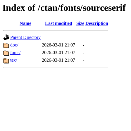
Index of /ctan/fonts/sourceserif
Name
Last modified
Size
Description
Parent Directory
-
doc/
2026-03-01 21:07
-
fonts/
2026-03-01 21:07
-
tex/
2026-03-01 21:07
-