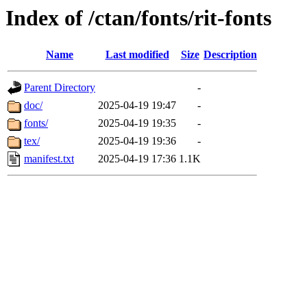
Index of /ctan/fonts/rit-fonts
Name
Last modified
Size
Description
Parent Directory
-
doc/
2025-04-19 19:47
-
fonts/
2025-04-19 19:35
-
tex/
2025-04-19 19:36
-
manifest.txt
2025-04-19 17:36
1.1K