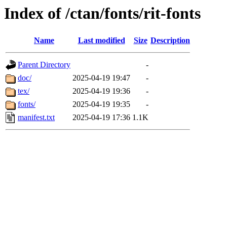
Index of /ctan/fonts/rit-fonts
Name
Last modified
Size
Description
Parent Directory
-
doc/
2025-04-19 19:47
-
tex/
2025-04-19 19:36
-
fonts/
2025-04-19 19:35
-
manifest.txt
2025-04-19 17:36
1.1K