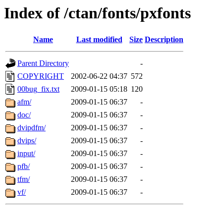
Index of /ctan/fonts/pxfonts
Name
Last modified
Size
Description
Parent Directory
-
COPYRIGHT
2002-06-22 04:37
572
00bug_fix.txt
2009-01-15 05:18
120
afm/
2009-01-15 06:37
-
doc/
2009-01-15 06:37
-
dvipdfm/
2009-01-15 06:37
-
dvips/
2009-01-15 06:37
-
input/
2009-01-15 06:37
-
pfb/
2009-01-15 06:37
-
tfm/
2009-01-15 06:37
-
vf/
2009-01-15 06:37
-