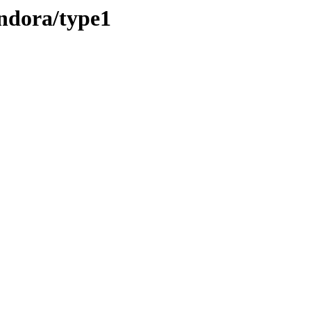
andora/type1