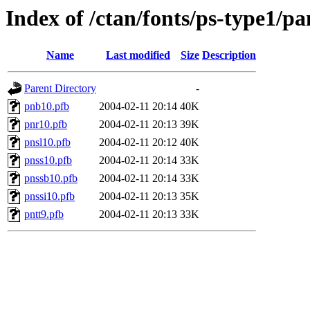
Index of /ctan/fonts/ps-type1/p
Name
Last modified
Size
Description
Parent Directory
-
pnb10.pfb
2004-02-11 20:14
40K
pnr10.pfb
2004-02-11 20:13
39K
pnsl10.pfb
2004-02-11 20:12
40K
pnss10.pfb
2004-02-11 20:14
33K
pnssb10.pfb
2004-02-11 20:14
33K
pnssi10.pfb
2004-02-11 20:13
35K
pntt9.pfb
2004-02-11 20:13
33K