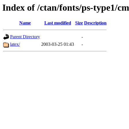
Index of /ctan/fonts/ps-type1/cm
Name
Last modified
Size
Description
Parent Directory
-
latex/
2003-03-25 01:43
-