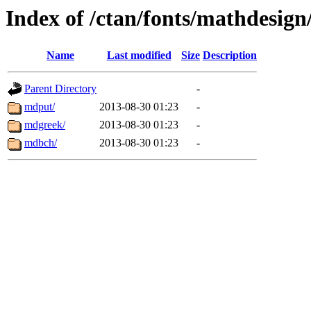
Index of /ctan/fonts/mathdesign
Name
Last modified
Size
Description
Parent Directory
-
mdput/
2013-08-30 01:23
-
mdgreek/
2013-08-30 01:23
-
mdbch/
2013-08-30 01:23
-