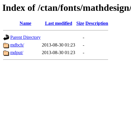
Index of /ctan/fonts/mathdesign
Name
Last modified
Size
Description
Parent Directory
-
mdbch/
2013-08-30 01:23
-
mdput/
2013-08-30 01:23
-