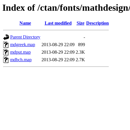
Index of /ctan/fonts/mathdesig
Name
Last modified
Size
Description
Parent Directory
-
mdgreek.map
2013-08-29 22:09
899
mdput.map
2013-08-29 22:09
2.3K
mdbch.map
2013-08-29 22:09
2.7K