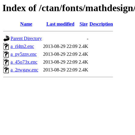
Index of /ctan/fonts/mathdesign
Name
Last modified
Size
Description
Parent Directory
-
a_rl4tn2.enc
2013-08-29 22:09
2.4K
a_py5znv.enc
2013-08-29 22:09
2.4K
a_45o73x.enc
2013-08-29 22:09
2.4K
a_2rwgaw.enc
2013-08-29 22:09
2.4K