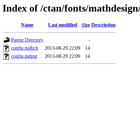
Index of /ctan/fonts/mathdesign
Name
Last modified
Size
Description
Parent Directory
-
config.mdbch
2013-08-29 22:09
14
config.mdput
2013-08-29 22:09
14