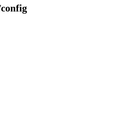
/config