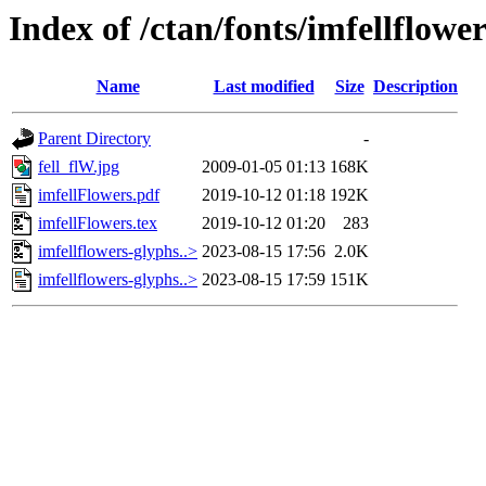
Index of /ctan/fonts/imfellflowe
Name
Last modified
Size
Description
Parent Directory
-
fell_flW.jpg
2009-01-05 01:13
168K
imfellFlowers.pdf
2019-10-12 01:18
192K
imfellFlowers.tex
2019-10-12 01:20
283
imfellflowers-glyphs..>
2023-08-15 17:56
2.0K
imfellflowers-glyphs..>
2023-08-15 17:59
151K