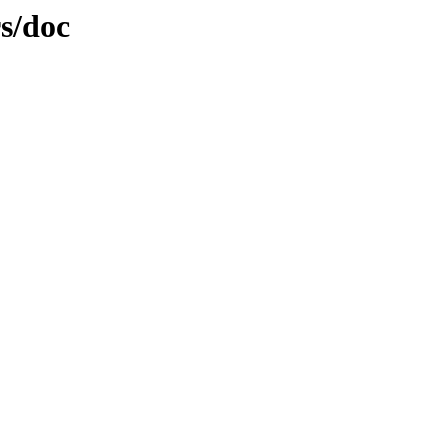
rs/doc