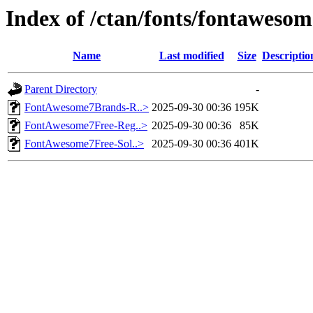
Index of /ctan/fonts/fontaweso
Name
Last modified
Size
Descriptio
Parent Directory
-
FontAwesome7Brands-R..>
2025-09-30 00:36
195K
FontAwesome7Free-Reg..>
2025-09-30 00:36
85K
FontAwesome7Free-Sol..>
2025-09-30 00:36
401K