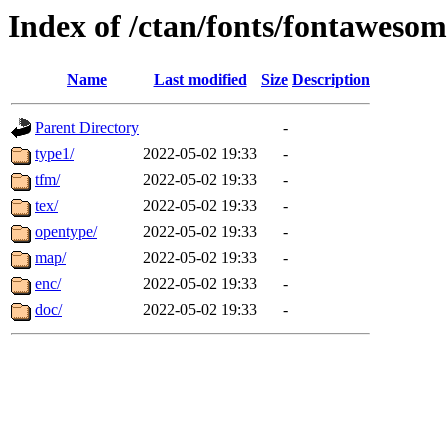
Index of /ctan/fonts/fontaweso
Name
Last modified
Size
Description
Parent Directory
-
type1/
2022-05-02 19:33
-
tfm/
2022-05-02 19:33
-
tex/
2022-05-02 19:33
-
opentype/
2022-05-02 19:33
-
map/
2022-05-02 19:33
-
enc/
2022-05-02 19:33
-
doc/
2022-05-02 19:33
-