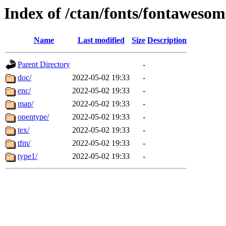
Index of /ctan/fonts/fontaweso
Name
Last modified
Size
Description
Parent Directory
-
doc/
2022-05-02 19:33
-
enc/
2022-05-02 19:33
-
map/
2022-05-02 19:33
-
opentype/
2022-05-02 19:33
-
tex/
2022-05-02 19:33
-
tfm/
2022-05-02 19:33
-
type1/
2022-05-02 19:33
-