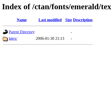
Index of /ctan/fonts/emerald/tex
Name
Last modified
Size
Description
Parent Directory
-
latex/
2006-01-30 21:13
-