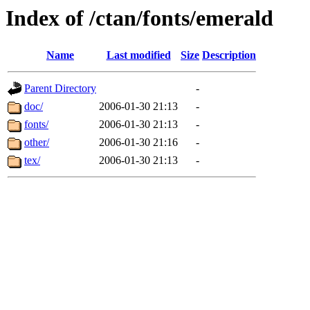
Index of /ctan/fonts/emerald
Name
Last modified
Size
Description
Parent Directory
-
doc/
2006-01-30 21:13
-
fonts/
2006-01-30 21:13
-
other/
2006-01-30 21:16
-
tex/
2006-01-30 21:13
-