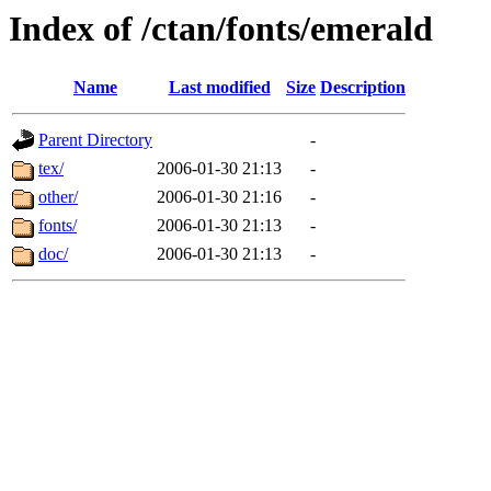
Index of /ctan/fonts/emerald
Name
Last modified
Size
Description
Parent Directory
-
tex/
2006-01-30 21:13
-
other/
2006-01-30 21:16
-
fonts/
2006-01-30 21:13
-
doc/
2006-01-30 21:13
-