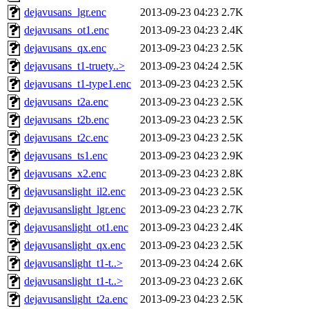
dejavusans_lgr.enc
2013-09-23 04:23
2.7K
dejavusans_ot1.enc
2013-09-23 04:23
2.4K
dejavusans_qx.enc
2013-09-23 04:23
2.5K
dejavusans_t1-truety..>
2013-09-23 04:24
2.5K
dejavusans_t1-type1.enc
2013-09-23 04:23
2.5K
dejavusans_t2a.enc
2013-09-23 04:23
2.5K
dejavusans_t2b.enc
2013-09-23 04:23
2.5K
dejavusans_t2c.enc
2013-09-23 04:23
2.5K
dejavusans_ts1.enc
2013-09-23 04:23
2.9K
dejavusans_x2.enc
2013-09-23 04:23
2.8K
dejavusanslight_il2.enc
2013-09-23 04:23
2.5K
dejavusanslight_lgr.enc
2013-09-23 04:23
2.7K
dejavusanslight_ot1.enc
2013-09-23 04:23
2.4K
dejavusanslight_qx.enc
2013-09-23 04:23
2.5K
dejavusanslight_t1-t..>
2013-09-23 04:24
2.6K
dejavusanslight_t1-t..>
2013-09-23 04:23
2.6K
dejavusanslight_t2a.enc
2013-09-23 04:23
2.5K