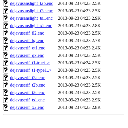
dejavusanslight_t2b.enc
2013-09-23 04:23
2.5K
dejavusanslight_t2c.enc
2013-09-23 04:23
2.5K
dejavusanslight_ts1.enc
2013-09-23 04:23
2.9K
dejavusanslight_x2.enc
2013-09-23 04:23
2.8K
dejavuserif_il2.enc
2013-09-23 04:23
2.5K
dejavuserif_lgr.enc
2013-09-23 04:23
2.7K
dejavuserif_ot1.enc
2013-09-23 04:23
2.4K
dejavuserif_qx.enc
2013-09-23 04:23
2.5K
dejavuserif_t1-truet..>
2013-09-23 04:24
2.5K
dejavuserif_t1-type1..>
2013-09-23 04:23
2.5K
dejavuserif_t2a.enc
2013-09-23 04:23
2.5K
dejavuserif_t2b.enc
2013-09-23 04:23
2.5K
dejavuserif_t2c.enc
2013-09-23 04:23
2.5K
dejavuserif_ts1.enc
2013-09-23 04:23
2.9K
dejavuserif_x2.enc
2013-09-23 04:23
2.8K