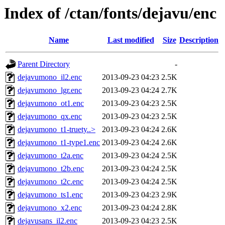
Index of /ctan/fonts/dejavu/enc
Name
Last modified
Size
Description
Parent Directory
-
dejavumono_il2.enc
2013-09-23 04:23
2.5K
dejavumono_lgr.enc
2013-09-23 04:24
2.7K
dejavumono_ot1.enc
2013-09-23 04:23
2.5K
dejavumono_qx.enc
2013-09-23 04:23
2.5K
dejavumono_t1-truety..>
2013-09-23 04:24
2.6K
dejavumono_t1-type1.enc
2013-09-23 04:24
2.6K
dejavumono_t2a.enc
2013-09-23 04:24
2.5K
dejavumono_t2b.enc
2013-09-23 04:24
2.5K
dejavumono_t2c.enc
2013-09-23 04:24
2.5K
dejavumono_ts1.enc
2013-09-23 04:23
2.9K
dejavumono_x2.enc
2013-09-23 04:24
2.8K
dejavusans_il2.enc
2013-09-23 04:23
2.5K