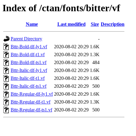
Index of /ctan/fonts/bitter/vf
Name
Last modified
Size
Description
Parent Directory
-
Bttr-Bold-tlf-ly1.vf
2020-08-02 20:29
1.6K
Bttr-Bold-tlf-t1.vf
2020-08-02 20:29
1.3K
Bttr-Bold-tlf-ts1.vf
2020-08-02 20:29
484
Bttr-Italic-tlf-ly1.vf
2020-08-02 20:29
1.6K
Bttr-Italic-tlf-t1.vf
2020-08-02 20:29
1.6K
Bttr-Italic-tlf-ts1.vf
2020-08-02 20:29
500
Bttr-Regular-tlf-ly1.vf
2020-08-02 20:29
1.6K
Bttr-Regular-tlf-t1.vf
2020-08-02 20:29
1.3K
Bttr-Regular-tlf-ts1.vf
2020-08-02 20:29
500