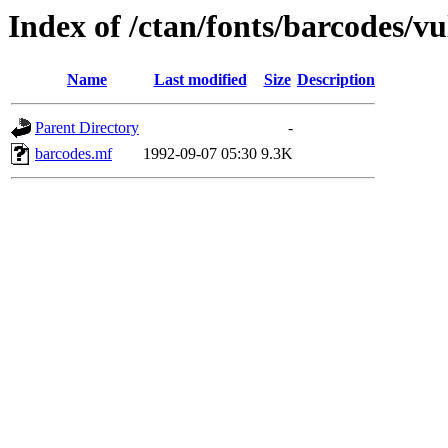
Index of /ctan/fonts/barcodes/vu
Name
Last modified
Size
Description
Parent Directory
-
barcodes.mf
1992-09-07 05:30
9.3K