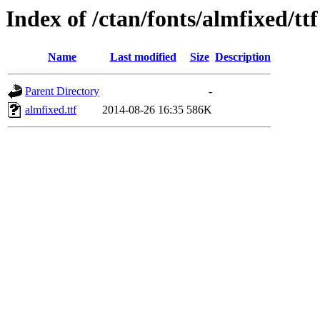
Index of /ctan/fonts/almfixed/ttf
Name
Last modified
Size
Description
Parent Directory
-
almfixed.ttf
2014-08-26 16:35
586K