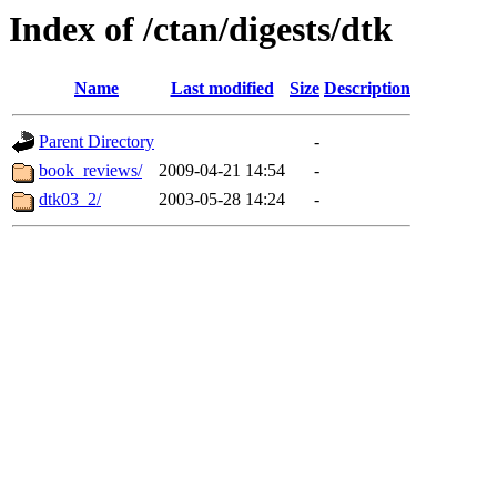
Index of /ctan/digests/dtk
Name
Last modified
Size
Description
Parent Directory
-
book_reviews/
2009-04-21 14:54
-
dtk03_2/
2003-05-28 14:24
-