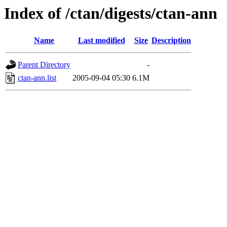
Index of /ctan/digests/ctan-ann
Name
Last modified
Size
Description
Parent Directory
-
ctan-ann.list
2005-09-04 05:30
6.1M