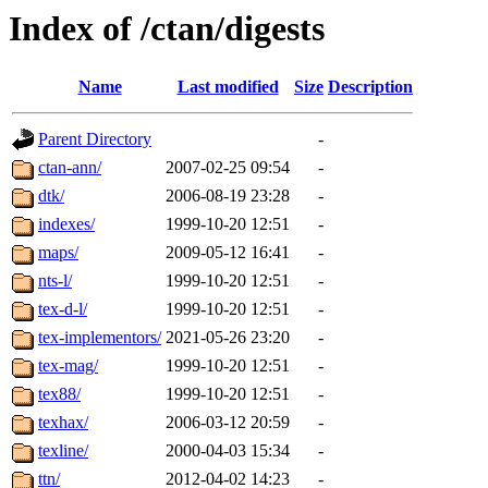
Index of /ctan/digests
Name
Last modified
Size
Description
Parent Directory
-
ctan-ann/
2007-02-25 09:54
-
dtk/
2006-08-19 23:28
-
indexes/
1999-10-20 12:51
-
maps/
2009-05-12 16:41
-
nts-l/
1999-10-20 12:51
-
tex-d-l/
1999-10-20 12:51
-
tex-implementors/
2021-05-26 23:20
-
tex-mag/
1999-10-20 12:51
-
tex88/
1999-10-20 12:51
-
texhax/
2006-03-12 20:59
-
texline/
2000-04-03 15:34
-
ttn/
2012-04-02 14:23
-