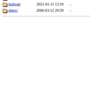
tugboat/
2021-01-11 12:10
-
uktex/
2006-03-12 20:59
-