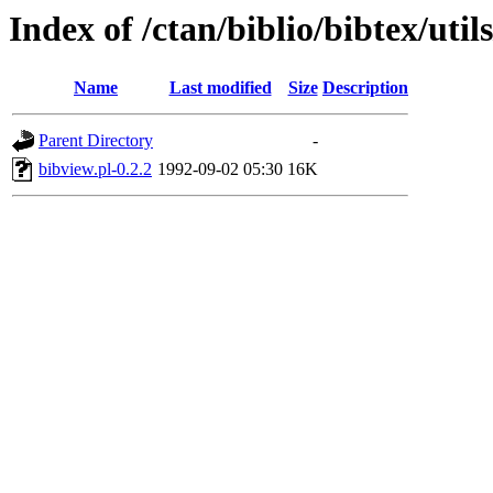
Index of /ctan/biblio/bibtex/util
Name
Last modified
Size
Description
Parent Directory
-
bibview.pl-0.2.2
1992-09-02 05:30
16K