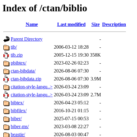
Index of /ctan/biblio
Name
Last modified
Size
Description
Parent Directory
-
tib/
2006-03-12 18:28
-
tib.zip
2005-12-15 19:30
358K
pbibtex/
2023-02-26 02:23
-
ctan-bibdata/
2026-08-06 07:30
-
ctan-bibdata.zip
2026-08-06 07:30
3.9M
citation-style-langu..>
2026-03-24 23:09
-
citation-style-langu..>
2026-03-24 23:09
2.7M
bibtex/
2026-04-23 05:12
-
bibfilex/
2016-10-21 01:15
-
biber/
2025-07-15 00:53
-
biber-ms/
2023-03-08 22:27
-
beastie/
2026-08-03 00:47
-