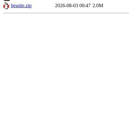
beastie.zip
2026-08-03 00:47
2.0M