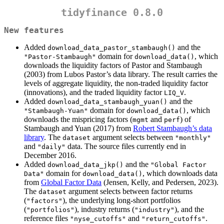
tidyfinance 0.8.0
New features
Added
and the
download_data_pastor_stambaugh()
domain for
, which
"Pastor-Stambaugh"
download_data()
downloads the liquidity factors of Pastor and Stambaugh
(2003) from Lubos Pastor’s data library. The result carries the
levels of aggregate liquidity, the non-traded liquidity factor
(innovations), and the traded liquidity factor
.
LIQ_V
Added
and the
download_data_stambaugh_yuan()
domain for
, which
"Stambaugh-Yuan"
download_data()
downloads the mispricing factors (
and
) of
mgmt
perf
Stambaugh and Yuan (2017) from
Robert Stambaugh’s data
library
. The
argument selects between
dataset
"monthly"
and
data. The source files currently end in
"daily"
December 2016.
Added
and the
download_data_jkp()
"Global Factor 
domain for
, which downloads data
Data"
download_data()
from
Global Factor Data
(Jensen, Kelly, and Pedersen, 2023).
The
argument selects between factor returns
dataset
(
), the underlying long-short portfolios
"factors"
(
), industry returns (
), and the
"portfolios"
"industry"
reference files
and
.
"nyse_cutoffs"
"return_cutoffs"