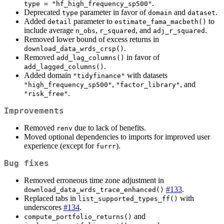
.
type = "hf_high_frequency_sp500"
Deprecated
parameter in favor of
and
.
type
domain
dataset
Added
parameter to
to
detail
estimate_fama_macbeth()
include average
,
, and
.
n_obs
r_squared
adj_r_squared
Removed lower bound of excess returns in
.
download_data_wrds_crsp()
Removed
in favor of
add_lag_columns()
.
add_lagged_columns()
Added domain
with datasets
"tidyfinance"
,
, and
"high_frequency_sp500"
"factor_library"
.
"risk_free"
Improvements
Removed
due to lack of benefits.
renv
Moved optional dependencies to imports for improved user
experience (except for
).
furrr
Bug fixes
Removed erroneous time zone adjustment in
#133
.
download_data_wrds_trace_enhanced()
Replaced tabs in
with
list_supported_types_ff()
underscores
#134
.
and
compute_portfolio_returns()