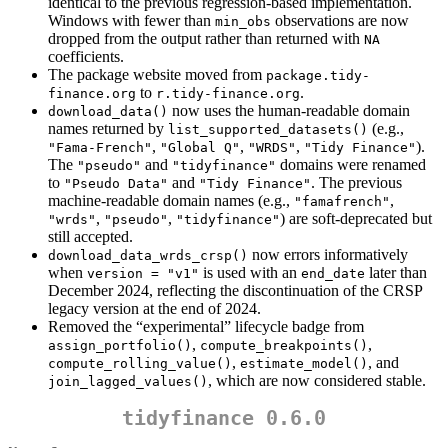
identical to the previous regression-based implementation.
Windows with fewer than
observations are now
min_obs
dropped from the output rather than returned with
NA
coefficients.
The package website moved from
package.tidy-
to
.
finance.org
r.tidy-finance.org
now uses the human-readable domain
download_data()
names returned by
(e.g.,
list_supported_datasets()
,
,
,
).
"Fama-French"
"Global Q"
"WRDS"
"Tidy Finance"
The
and
domains were renamed
"pseudo"
"tidyfinance"
to
and
. The previous
"Pseudo Data"
"Tidy Finance"
machine-readable domain names (e.g.,
,
"famafrench"
,
,
) are soft-deprecated but
"wrds"
"pseudo"
"tidyfinance"
still accepted.
now errors informatively
download_data_wrds_crsp()
when
is used with an
later than
version = "v1"
end_date
December 2024, reflecting the discontinuation of the CRSP
legacy version at the end of 2024.
Removed the “experimental” lifecycle badge from
,
,
assign_portfolio()
compute_breakpoints()
,
, and
compute_rolling_value()
estimate_model()
, which are now considered stable.
join_lagged_values()
tidyfinance 0.6.0