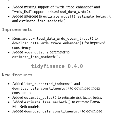
Added missing support of “wrds_trace_enhanced” and
“wrds_fisd” support to
.
download_data_wrds()
Added intercept to
,
,
estimate_model()
estimate_betas()
and
.
estimate_fama_macbeth()
Improvements
Renamed
to
download_data_wrds_clean_trace()
for improved
download_data_wrds_trace_enhanced()
consistency.
Added
parameter to
vcov_options
.
estimate_fama_macbeth()
tidyfinance 0.4.0
New features
Added
and
list_supported_indexes()
to download index
download_data_constituents()
constituents.
Added
to estimate risk factor betas.
estimate_betas()
Added
to estimate Fama-
estimate_fama_macbeth()
MacBeth models.
Added
to download
download_data_constituents()