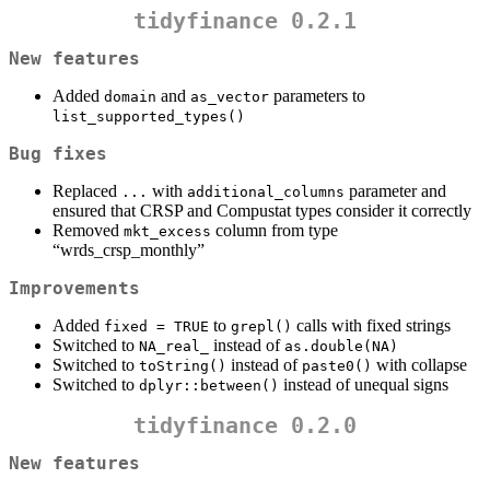
tidyfinance 0.2.1
New features
Added
and
parameters to
domain
as_vector
list_supported_types()
Bug fixes
Replaced
with
parameter and
...
additional_columns
ensured that CRSP and Compustat types consider it correctly
Removed
column from type
mkt_excess
“wrds_crsp_monthly”
Improvements
Added
to
calls with fixed strings
fixed = TRUE
grepl()
Switched to
instead of
NA_real_
as.double(NA)
Switched to
instead of
with collapse
toString()
paste0()
Switched to
instead of unequal signs
dplyr::between()
tidyfinance 0.2.0
New features