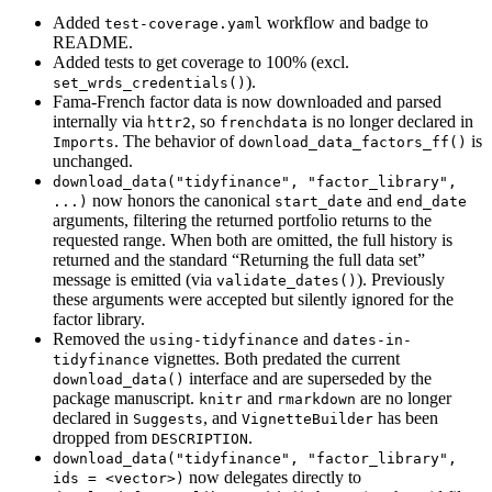
Added
workflow and badge to
test-coverage.yaml
README.
Added tests to get coverage to 100% (excl.
).
set_wrds_credentials()
Fama-French factor data is now downloaded and parsed
internally via
, so
is no longer declared in
httr2
frenchdata
. The behavior of
is
Imports
download_data_factors_ff()
unchanged.
download_data("tidyfinance", "factor_library", 
now honors the canonical
and
...)
start_date
end_date
arguments, filtering the returned portfolio returns to the
requested range. When both are omitted, the full history is
returned and the standard “Returning the full data set”
message is emitted (via
). Previously
validate_dates()
these arguments were accepted but silently ignored for the
factor library.
Removed the
and
using-tidyfinance
dates-in-
vignettes. Both predated the current
tidyfinance
interface and are superseded by the
download_data()
package manuscript.
and
are no longer
knitr
rmarkdown
declared in
, and
has been
Suggests
VignetteBuilder
dropped from
.
DESCRIPTION
download_data("tidyfinance", "factor_library", 
now delegates directly to
ids = <vector>)