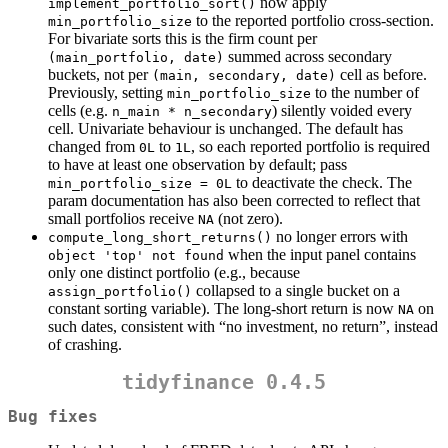
now apply
implement_portfolio_sort()
to the reported portfolio cross-section.
min_portfolio_size
For bivariate sorts this is the firm count per
summed across secondary
(main_portfolio, date)
buckets, not per
cell as before.
(main, secondary, date)
Previously, setting
to the number of
min_portfolio_size
cells (e.g.
) silently voided every
n_main * n_secondary
cell. Univariate behaviour is unchanged. The default has
changed from
to
, so each reported portfolio is required
0L
1L
to have at least one observation by default; pass
to deactivate the check. The
min_portfolio_size = 0L
param documentation has also been corrected to reflect that
small portfolios receive
(not zero).
NA
no longer errors with
compute_long_short_returns()
when the input panel contains
object 'top' not found
only one distinct portfolio (e.g., because
collapsed to a single bucket on a
assign_portfolio()
constant sorting variable). The long-short return is now
on
NA
such dates, consistent with “no investment, no return”, instead
of crashing.
tidyfinance 0.4.5
Bug fixes