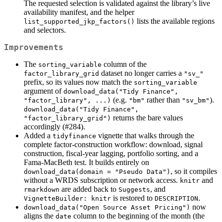
The requested selection is validated against the library’s live
availability manifest, and the helper
lists the available regions
list_supported_jkp_factors()
and selectors.
Improvements
The
column of the
sorting_variable
dataset no longer carries a
factor_library_grid
"sv_"
prefix, so its values now match the
sorting_variable
argument of
download_data("Tidy Finance", 
(e.g.
rather than
).
"factor_library", ...)
"bm"
"sv_bm"
download_data("Tidy Finance",   
returns the bare values
"factor_library_grid")
accordingly (#284).
Added a
vignette that walks through the
tidyfinance
complete factor-construction workflow: download, signal
construction, fiscal-year lagging, portfolio sorting, and a
Fama-MacBeth test. It builds entirely on
, so it compiles
download_data(domain = "Pseudo Data")
without a WRDS subscription or network access.
and
knitr
are added back to
, and
rmarkdown
Suggests
is restored to
.
VignetteBuilder: knitr
DESCRIPTION
now
download_data("Open Source Asset Pricing")
aligns the
column to the beginning of the month (the
date