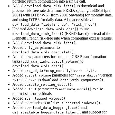
portfolio return computation into a single call.
Added
to download and
download_data_risk_free()
process risk-free rate data from FRED, splicing TB3MS (pre-
2001) with DTB4WK (from 2001 onwards) for monthly data,
and using DTB3 for daily data. Also accessible via
.
download_data("tidyfinance", "risk_free")
Updated
to use
download_data_wrds_crsp()
(FRED-based) instead of the
download_data_risk_free()
Kenneth French risk-free rate when computing excess returns.
Added
.
download_data_risk_free()
Added
parameter to
only_us
.
download_data_wrds_compustat()
Added new parameters for common CRSP transformation
tasks (
,
) to
add_ccm_links
adjust_volume
.
download_data_wrds_crsp()
Added
to
version
.
prc_adj
"crsp_monthly"
"v1"
Added
parameter for
version
adjust_volume
"crsp_daily"
and
to
.
"v1"
"v2"
download_data_wrds_compustat()
Added
.
compute_rolling_value()
Added
parameter to
to also
output
estimate_model()
return t-stats or residuals.
Added
.
join_lagged_values()
Added more indexes to
.
list_supported_indexes()
Added
and
download_data_huggingface()
. and support for
get_available_huggingface_files()