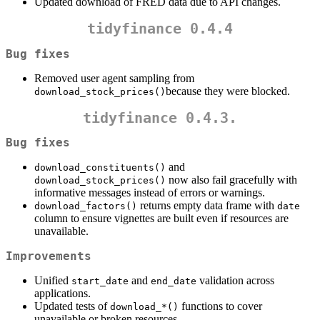
Updated download of FRED data due to API changes.
tidyfinance 0.4.4
Bug fixes
Removed user agent sampling from
because they were blocked.
download_stock_prices()
tidyfinance 0.4.3.
Bug fixes
and
download_constituents()
now also fail gracefully with
download_stock_prices()
informative messages instead of errors or warnings.
returns empty data frame with
download_factors()
date
column to ensure vignettes are built even if resources are
unavailable.
Improvements
Unified
and
validation across
start_date
end_date
applications.
Updated tests of
functions to cover
download_*()
unavailable or broken resources.