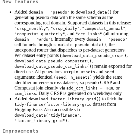
New features
Added
to
for
domain = "pseudo"
download_data()
generating pseudo data with the same schema as the
corresponding real domain. Supported datasets in this release:
,
,
,
"crsp_monthly"
"crsp_daily"
"compustat_annual"
, and
(all mirroring
"compustat_quarterly"
"ccm_links"
). Internally, every
domain = "wrds"
domain = "pseudo"
call funnels through
, the
simulate_pseudo_data()
unexported router that dispatches to per-dataset generators.
Per-dataset entry points (
,
download_data_pseudo_crsp()
,
download_data_pseudo_compustat()
) remain exported for
download_data_pseudo_ccm_links()
direct use. All generators accept
and
n_assets
seed
arguments; identical
yields the same
(seed, n_assets)
identifier universe across datasets, so pseudo CRSP and
Compustat join cleanly via
or
add_ccm_links = TRUE
. Daily CRSP is generated on weekdays only.
ccm_links
Added
to fetch the
download_factor_library_grid()
dataset from
tidy-finance/factor-library-grid
Hugging Face. Also accessible via
download_data("tidyfinance", 
.
"factor_library_grid")
Improvements