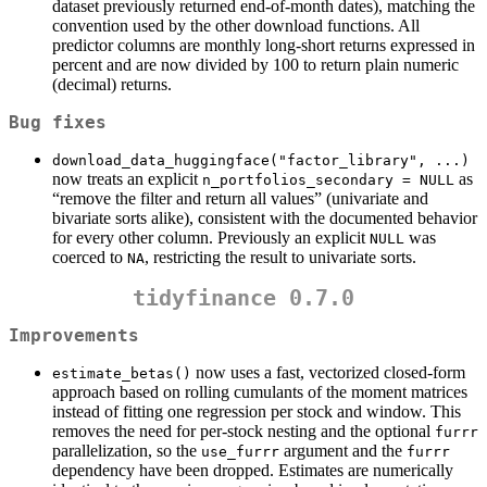
dataset previously returned end-of-month dates), matching the
convention used by the other download functions. All
predictor columns are monthly long-short returns expressed in
percent and are now divided by 100 to return plain numeric
(decimal) returns.
Bug fixes
download_data_huggingface("factor_library", ...)
now treats an explicit
as
n_portfolios_secondary = NULL
“remove the filter and return all values” (univariate and
bivariate sorts alike), consistent with the documented behavior
for every other column. Previously an explicit
was
NULL
coerced to
, restricting the result to univariate sorts.
NA
tidyfinance 0.7.0
Improvements
now uses a fast, vectorized closed-form
estimate_betas()
approach based on rolling cumulants of the moment matrices
instead of fitting one regression per stock and window. This
removes the need for per-stock nesting and the optional
furrr
parallelization, so the
argument and the
use_furrr
furrr
dependency have been dropped. Estimates are numerically