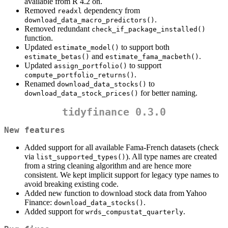
available from R 4.2 on.
Removed
dependency from
readxl
.
download_data_macro_predictors()
Removed redundant
check_if_package_installed()
function.
Updated
to support both
estimate_model()
and
.
estimate_betas()
estimate_fama_macbeth()
Updated
to support
assign_portfolio()
.
compute_portfolio_returns()
Renamed
to
download_data_stocks()
for better naming.
download_data_stock_prices()
tidyfinance 0.3.0
New features
Added support for all available Fama-French datasets (check
via
). All type names are created
list_supported_types()
from a string cleaning algorithm and are hence more
consistent. We kept implicit support for legacy type names to
avoid breaking existing code.
Added new function to download stock data from Yahoo
Finance:
.
download_data_stocks()
Added support for
.
wrds_compustat_quarterly