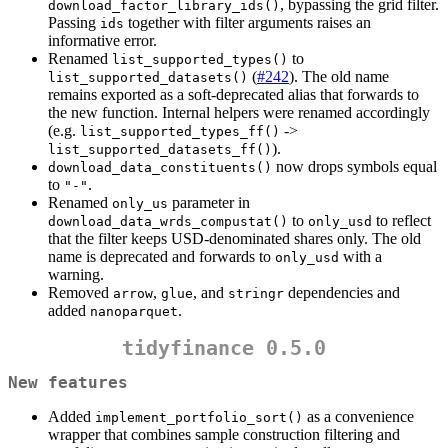
, bypassing the grid filter.
download_factor_library_ids()
Passing
together with filter arguments raises an
ids
informative error.
Renamed
to
list_supported_types()
(
#242
). The old name
list_supported_datasets()
remains exported as a soft-deprecated alias that forwards to
the new function. Internal helpers were renamed accordingly
(e.g.
->
list_supported_types_ff()
).
list_supported_datasets_ff()
now drops symbols equal
download_data_constituents()
to
.
"-"
Renamed
parameter in
only_us
to
to reflect
download_data_wrds_compustat()
only_usd
that the filter keeps USD-denominated shares only. The old
name is deprecated and forwards to
with a
only_usd
warning.
Removed
,
, and
dependencies and
arrow
glue
stringr
added
.
nanoparquet
tidyfinance 0.5.0
New features
Added
as a convenience
implement_portfolio_sort()
wrapper that combines sample construction filtering and