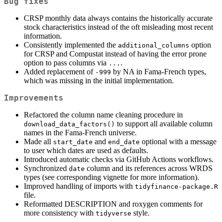
Bug fixes
CRSP monthly data always contains the historically accurate
stock characteristics instead of the oft misleading most recent
information.
Consistently implemented the
option
additional_columns
for CRSP and Compustat instead of having the error prone
option to pass columns via
.
...
Added replacement of
by NA in Fama-French types,
-999
which was missing in the initial implementation.
Improvements
Refactored the column name cleaning procedure in
to support all available column
download_data_factors()
names in the Fama-French universe.
Made all
and
optional with a message
start_date
end_date
to user which dates are used as defaults.
Introduced automatic checks via GitHub Actions workflows.
Synchronized
column and its references across WRDS
date
types (see corresponding vignette for more information).
Improved handling of imports with
tidyfinance-package.R
file.
Reformatted DESCRIPTION and roxygen comments for
more consistency with
style.
tidyverse