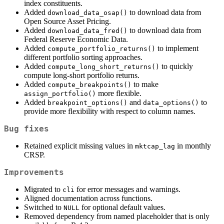
index constituents.
Added
to download data from
download_data_osap()
Open Source Asset Pricing.
Added
to download data from
download_data_fred()
Federal Reserve Economic Data.
Added
to implement
compute_portfolio_returns()
different portfolio sorting approaches.
Added
to quickly
compute_long_short_returns()
compute long-short portfolio returns.
Added
to make
compute_breakpoints()
more flexible.
assign_portfolio()
Added
and
to
breakpoint_options()
data_options()
provide more flexibility with respect to column names.
Bug fixes
Retained explicit missing values in
in monthly
mktcap_lag
CRSP.
Improvements
Migrated to
for error messages and warnings.
cli
Aligned documentation across functions.
Switched to
for optional default values.
NULL
Removed dependency from named placeholder that is only