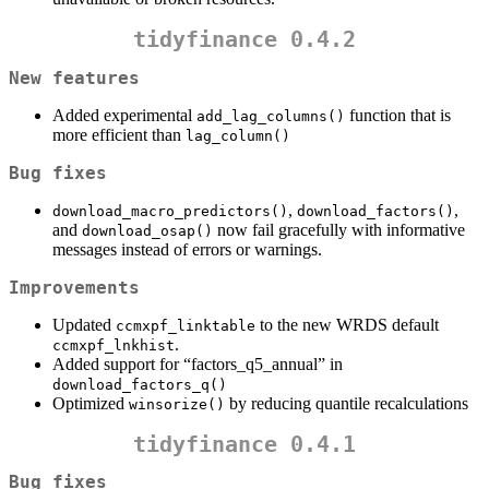
tidyfinance 0.4.2
New features
Added experimental
function that is
add_lag_columns()
more efficient than
lag_column()
Bug fixes
,
,
download_macro_predictors()
download_factors()
and
now fail gracefully with informative
download_osap()
messages instead of errors or warnings.
Improvements
Updated
to the new WRDS default
ccmxpf_linktable
.
ccmxpf_lnkhist
Added support for “factors_q5_annual” in
download_factors_q()
Optimized
by reducing quantile recalculations
winsorize()
tidyfinance 0.4.1
Bug fixes