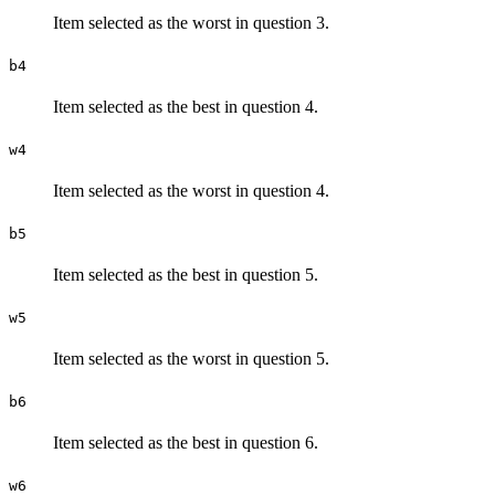
Item selected as the worst in question 3.
b4
Item selected as the best in question 4.
w4
Item selected as the worst in question 4.
b5
Item selected as the best in question 5.
w5
Item selected as the worst in question 5.
b6
Item selected as the best in question 6.
w6