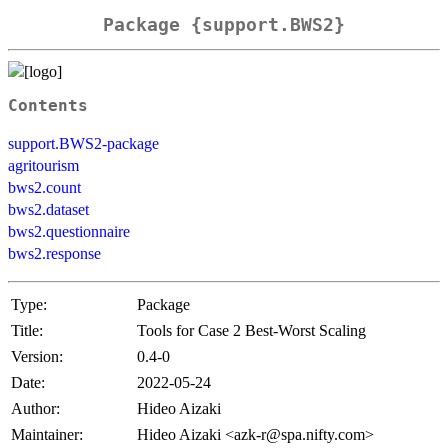
Package {support.BWS2}
Contents
support.BWS2-package
agritourism
bws2.count
bws2.dataset
bws2.questionnaire
bws2.response
Type:
Package
Title:
Tools for Case 2 Best-Worst Scaling
Version:
0.4-0
Date:
2022-05-24
Author:
Hideo Aizaki
Maintainer:
Hideo Aizaki <azk-r@spa.nifty.com>