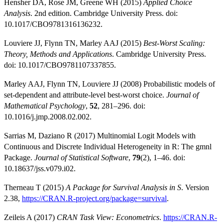
Hensher DA, Rose JM, Greene WH (2015)
Applied Choice
Analysis
. 2nd edition. Cambridge University Press. doi:
10.1017/CBO9781316136232.
Louviere JJ, Flynn TN, Marley AAJ (2015)
Best-Worst Scaling:
Theory, Methods and Applications
. Cambridge University Press.
doi: 10.1017/CBO9781107337855.
Marley AAJ, Flynn TN, Louviere JJ (2008) Probabilistic models of
set-dependent and attribute-level best-worst choice.
Journal of
Mathematical Psychology
,
52
, 281–296. doi:
10.1016/j.jmp.2008.02.002.
Sarrias M, Daziano R (2017) Multinomial Logit Models with
Continuous and Discrete Individual Heterogeneity in R: The gmnl
Package.
Journal of Statistical Software
,
79
(2), 1–46. doi:
10.18637/jss.v079.i02.
Therneau T (2015)
A Package for Survival Analysis in S
. Version
2.38,
https://CRAN.R-project.org/package=survival
.
Zeileis A (2017)
CRAN Task View: Econometrics
.
https://CRAN.R-