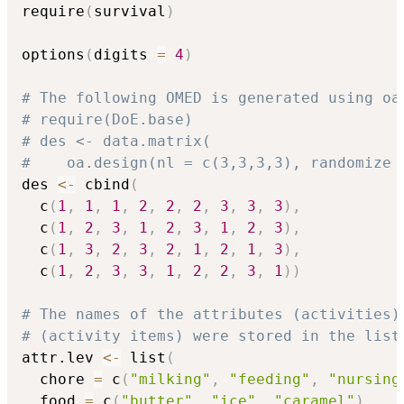
require
(
survival
)
options
(
digits 
=
4
)
# The following OMED is generated using oa
# require(DoE.base)
# des <- data.matrix(
#    oa.design(nl = c(3,3,3,3), randomize 
des 
<-
 cbind
(
  c
(
1
,
1
,
1
,
2
,
2
,
2
,
3
,
3
,
3
)
,
  c
(
1
,
2
,
3
,
1
,
2
,
3
,
1
,
2
,
3
)
,
  c
(
1
,
3
,
2
,
3
,
2
,
1
,
2
,
1
,
3
)
,
  c
(
1
,
2
,
3
,
3
,
1
,
2
,
2
,
3
,
1
)
)
# The names of the attributes (activities)
# (activity items) were stored in the list
attr.lev 
<-
 list
(
  chore 
=
 c
(
"milking"
,
"feeding"
,
"nursing
  food 
=
 c
(
"butter"
,
"ice"
,
"caramel"
)
,