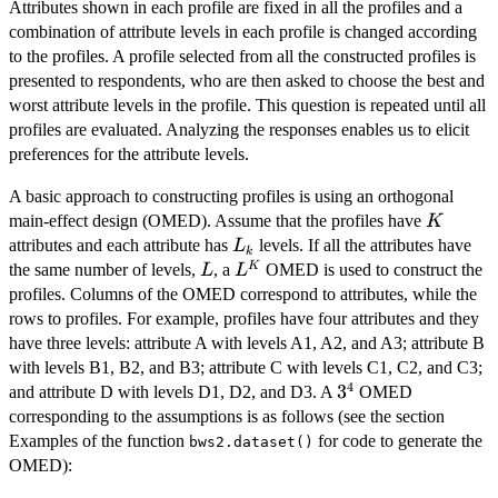
Attributes shown in each profile are fixed in all the profiles and a
combination of attribute levels in each profile is changed according
to the profiles. A profile selected from all the constructed profiles is
presented to respondents, who are then asked to choose the best and
worst attribute levels in the profile. This question is repeated until all
profiles are evaluated. Analyzing the responses enables us to elicit
preferences for the attribute levels.
A basic approach to constructing profiles is using an orthogonal
K
main-effect design (OMED). Assume that the profiles have
K
L_{k}
attributes and each attribute has
levels. If all the attributes have
L
k
L
L^{K}
K
the same number of levels,
, a
OMED is used to construct the
L
L
profiles. Columns of the OMED correspond to attributes, while the
rows to profiles. For example, profiles have four attributes and they
have three levels: attribute A with levels A1, A2, and A3; attribute B
with levels B1, B2, and B3; attribute C with levels C1, C2, and C3;
4
3^{4}
3
and attribute D with levels D1, D2, and D3. A
OMED
corresponding to the assumptions is as follows (see the section
Examples of the function
for code to generate the
bws2.dataset()
OMED):