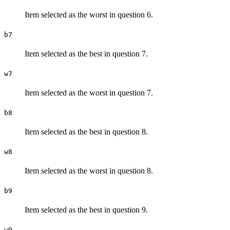
Item selected as the worst in question 6.
b7
Item selected as the best in question 7.
w7
Item selected as the worst in question 7.
b8
Item selected as the best in question 8.
w8
Item selected as the worst in question 8.
b9
Item selected as the best in question 9.
w9