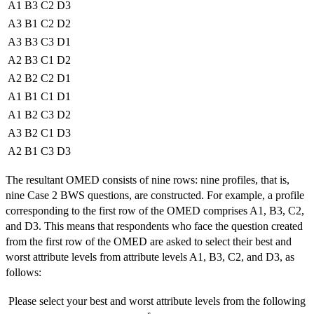
A1
B3
C2
D3
A3
B1
C2
D2
A3
B3
C3
D1
A2
B3
C1
D2
A2
B2
C2
D1
A1
B1
C1
D1
A1
B2
C3
D2
A3
B2
C1
D3
A2
B1
C3
D3
The resultant OMED consists of nine rows: nine profiles, that is,
nine Case 2 BWS questions, are constructed. For example, a profile
corresponding to the first row of the OMED comprises A1, B3, C2,
and D3. This means that respondents who face the question created
from the first row of the OMED are asked to select their best and
worst attribute levels from attribute levels A1, B3, C2, and D3, as
follows:
Please select your best and worst attribute levels from the following