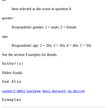
Item selected as the worst in question 9.
gender
Respondents' gender: 1 = male; 2 = female.
age
Respondents' age: 2 = 20s; 3 = 30s; 4 = 40s; 5 = 50s
See the section Examples for details.
Author(s)
Hideo Aizaki
See Also
,
,
support.BWS2-package
bws2.dataset
oa.design
Examples