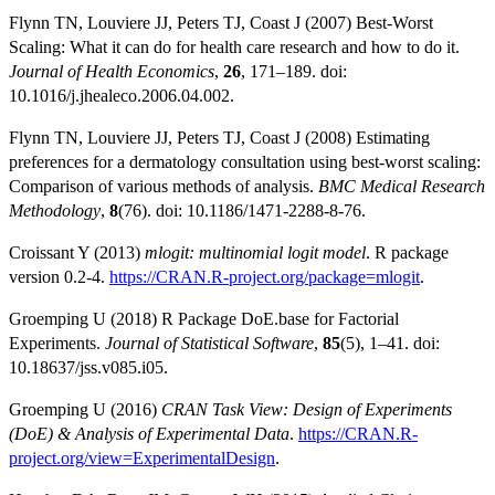
Flynn TN, Louviere JJ, Peters TJ, Coast J (2007) Best-Worst
Scaling: What it can do for health care research and how to do it.
Journal of Health Economics
,
26
, 171–189. doi:
10.1016/j.jhealeco.2006.04.002.
Flynn TN, Louviere JJ, Peters TJ, Coast J (2008) Estimating
preferences for a dermatology consultation using best-worst scaling:
Comparison of various methods of analysis.
BMC Medical Research
Methodology
,
8
(76). doi: 10.1186/1471-2288-8-76.
Croissant Y (2013)
mlogit: multinomial logit model
. R package
version 0.2-4.
https://CRAN.R-project.org/package=mlogit
.
Groemping U (2018) R Package DoE.base for Factorial
Experiments.
Journal of Statistical Software
,
85
(5), 1–41. doi:
10.18637/jss.v085.i05.
Groemping U (2016)
CRAN Task View: Design of Experiments
(DoE) & Analysis of Experimental Data
.
https://CRAN.R-
project.org/view=ExperimentalDesign
.