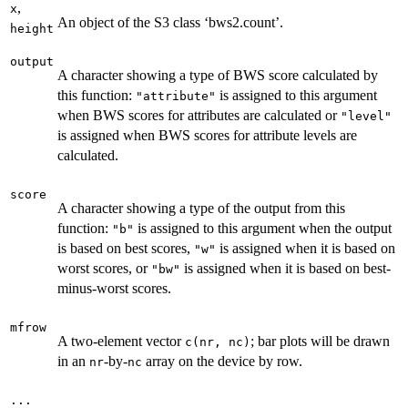
,
x
An object of the S3 class ‘bws2.count’.
height
output
A character showing a type of BWS score calculated by
this function:
is assigned to this argument
"attribute"
when BWS scores for attributes are calculated or
"level"
is assigned when BWS scores for attribute levels are
calculated.
score
A character showing a type of the output from this
function:
is assigned to this argument when the output
"b"
is based on best scores,
is assigned when it is based on
"w"
worst scores, or
is assigned when it is based on best-
"bw"
minus-worst scores.
mfrow
A two-element vector
; bar plots will be drawn
c(nr, nc)
in an
-by-
array on the device by row.
nr
nc
...