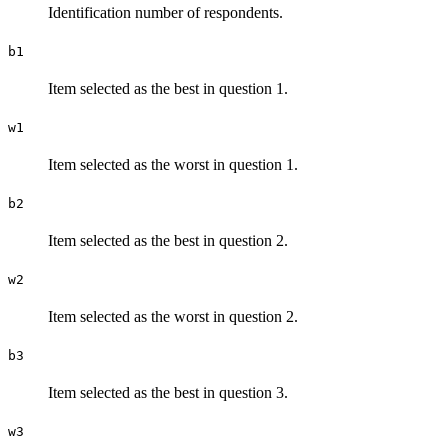
Identification number of respondents.
b1
Item selected as the best in question 1.
w1
Item selected as the worst in question 1.
b2
Item selected as the best in question 2.
w2
Item selected as the worst in question 2.
b3
Item selected as the best in question 3.
w3