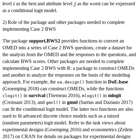
i
j
level
as the best and attribute level
as the worst can be expressed
i
j
as a conditional logit model.
2) Role of the package and other packages needed to complete
implementing Case 2 BWS
The package
support.BWS2
provides functions to convert an
OMED into a series of Case 2 BWS questions, create a dataset for
the analysis from the OMED and the responses to the questions, and
calculate BWS scores. Other packages are needed to complete
implementing Case 2 BWS with R: a package to construct OMEDs
and another to analyze the responses on the basis of the modeling
approach. For example, the
function in
DoE.base
oa.design()
(Groemping 2018) can construct OMEDs, while the functions
in
survival
(Therneau 2016),
in
mlogit
clogit()
mlogit()
(Croissant 2013), and
in
gmnl
(Sarrias and Daziano 2017)
gmnl()
can fit the conditional logit model. The latter two functions are also
used to fit advanced discrete choice models such as a mixed
(random parameters) logit model. Refer to the task views about
experimental designs (Groemping 2016) and econometrics (Zeileis
2017) on CRAN for details on packages for experimental designs