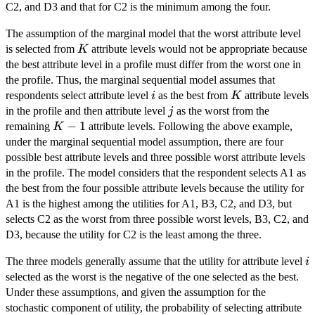
C2, and D3 and that for C2 is the minimum among the four.
The assumption of the marginal model that the worst attribute level
K
is selected from
attribute levels would not be appropriate because
K
the best attribute level in a profile must differ from the worst one in
the profile. Thus, the marginal sequential model assumes that
i
K
respondents select attribute level
as the best from
attribute levels
i
K
j
in the profile and then attribute level
as the worst from the
j
K
−
1
remaining
attribute levels. Following the above example,
K
-
under the marginal sequential model assumption, there are four
1
possible best attribute levels and three possible worst attribute levels
in the profile. The model considers that the respondent selects A1 as
the best from the four possible attribute levels because the utility for
A1 is the highest among the utilities for A1, B3, C2, and D3, but
selects C2 as the worst from three possible worst levels, B3, C2, and
D3, because the utility for C2 is the least among the three.
i
The three models generally assume that the utility for attribute level
i
selected as the worst is the negative of the one selected as the best.
Under these assumptions, and given the assumption for the
stochastic component of utility, the probability of selecting attribute