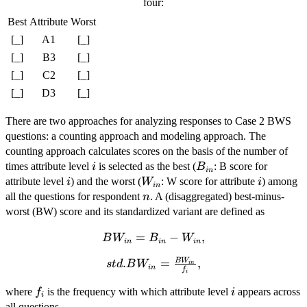
four:
Best
Attribute
Worst
[_]
A1
[_]
[_]
B3
[_]
[_]
C2
[_]
[_]
D3
[_]
There are two approaches for analyzing responses to Case 2 BWS
questions: a counting approach and modeling approach. The
counting approach calculates scores on the basis of the number of
i
B_{in}
times attribute level
is selected as the best (
: B score for
i
B
in
i
W_{in}
i
attribute level
) and the worst (
: W score for attribute
) among
i
W
i
in
n
all the questions for respondent
. A (disaggregated) best-minus-
n
worst (BW) score and its standardized variant are defined as
BW_{in}
=
−
,
B
W
B
W
in
in
in
= B_{in}
B
W
std.BW_{in} =
.
=
,
s
t
d
B
W
-
in
in
f
i
\frac{BW_{in}}
W_{in},
f_{i}
i
{f_{i}},
where
is the frequency with which attribute level
appears across
f
i
i
all questions.