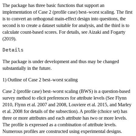
The package has three basic functions that support an
implementation of Case 2 (profile case) best–worst scaling. The first
is to convert an orthogonal main-effect design into questions, the
second is to create a dataset suitable for analysis, and the third is to
calculate count-based scores. For details, see Aizaki and Fogarty
(2019).
Details
The package is under development and thus may be changed
substantially in the future.
1) Outline of Case 2 best–worst scaling
Case 2 (profile case) best–worst scaling (BWS) is a question-based
survey method to elicit preferences for attribute levels (See Flynn
2010, Flynn et al. 2007 and 2008, Louviere et al. 2015, and Marley
et al. 2008 for details of the subsection). A profile (choice set) has
three or more attributes and each attribute has two or more levels.
The profile is expressed as a combination of attribute levels.
Numerous profiles are constructed using experimental designs.