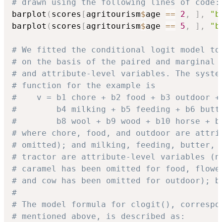
# drawn using the following lines of code:
barplot
(
scores
[
agritourism
$
age 
==
2
,
]
,
"b
barplot
(
scores
[
agritourism
$
age 
==
5
,
]
,
"b
# We fitted the conditional logit model to
# on the basis of the paired and marginal 
# and attribute-level variables. The syste
# function for the example is
#    v = b1 chore + b2 food + b3 outdoor +
#        b4 milking + b5 feeding + b6 butt
#        b8 wool + b9 wood + b10 horse + b
# where chore, food, and outdoor are attri
# omitted); and milking, feeding, butter, 
# tractor are attribute-level variables (n
# caramel has been omitted for food, flowe
# and cow has been omitted for outdoor); b
#
# The model formula for clogit(), correspo
# mentioned above, is described as: