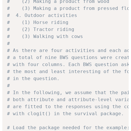
#    (2) Making a product from wood
#    (3) Making a product from pressed flo
#  4. Outdoor activities
#    (1) Horse riding
#    (2) Tractor riding
#    (3) Walking with cows
#
# As there are four activities and each ac
# a total of nine BWS questions were creat
# with four columns. Each BWS question ask
# the most and least interesting of the fo
# in the question.
#
# In the following, we assume that the pai
# both attribute and attribute-level varia
# are fitted to the responses using the co
# with clogit() in the survival package.
# Load the package needed for the example: