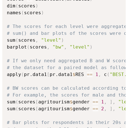
dim
(
scores
)
names
(
scores
)
# The scores for each level were aggregate
# sum() and bar plots of the scores were d
sum
(
scores
,
"level"
)
barplot
(
scores
,
"bw"
,
"level"
)
# If we only need aggregated B and W score
# the dataset for a paired model as follow
apply
(
pr.data1
[
pr.data1
$
RES 
==
1
,
 c
(
"BEST.
# BW scores can be calculated according to
# For example, the scores for male and tho
sum
(
scores
[
agritourism
$
gender 
==
1
,
]
,
"le
sum
(
scores
[
agritourism
$
gender 
==
2
,
]
,
"le
# Bar plots for respondents in their 20s a