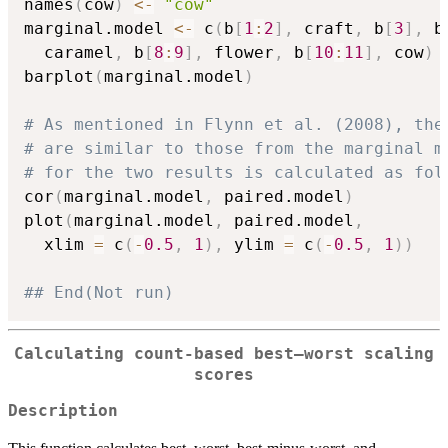
names
(
cow
)
<-
"cow"
marginal.model 
<-
 c
(
b
[
1
:
2
]
,
 craft
,
 b
[
3
]
,
 b
  caramel
,
 b
[
8
:
9
]
,
 flower
,
 b
[
10
:
11
]
,
 cow
)
barplot
(
marginal.model
)
# As mentioned in Flynn et al. (2008), the
# are similar to those from the marginal m
# for the two results is calculated as fol
cor
(
marginal.model
,
 paired.model
)
plot
(
marginal.model
,
 paired.model
,
  xlim 
=
 c
(
-
0.5
,
1
)
,
 ylim 
=
 c
(
-
0.5
,
1
)
)
## End(Not run)
Calculating count-based best–worst scaling
scores
Description