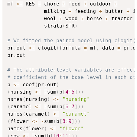
mf 
<-
 RES 
~
 chore 
+
 food 
+
 outdoor 
+
            milking 
+
 feeding 
+
 butter 
+
 i
            wool 
+
 wood 
+
 horse 
+
 tractor 
            strata
(
STR
)
# We fitted the paired model using clogit(
pr.out 
<-
 clogit
(
formula 
=
 mf
,
 data 
=
 pr.d
pr.out

# The attribute-level variables are effect
# coefficient of the base level in each at
b 
<-
 coef
(
pr.out
)
(
nursing 
<-
-
sum
(
b
[
4
:
5
]
)
)
names
(
nursing
)
<-
"nursing"
(
caramel 
<-
-
sum
(
b
[
6
:
7
]
)
)
names
(
caramel
)
<-
"caramel"
(
flower 
<-
-
sum
(
b
[
8
:
9
]
)
)
names
(
flower
)
<-
"flower"
(
cow 
<-
-
sum
(
b
[
10
:
11
]
)
)