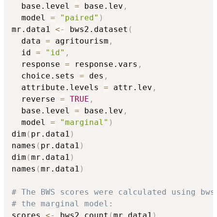
  base.level 
=
 base.lev
,
  model 
=
"paired"
)
mr.data1 
<-
 bws2.dataset
(
  data 
=
 agritourism
,
  id 
=
"id"
,
  response 
=
 response.vars
,
  choice.sets 
=
 des
,
  attribute.levels 
=
 attr.lev
,
  reverse 
=
TRUE
,
  base.level 
=
 base.lev
,
  model 
=
"marginal"
)
dim
(
pr.data1
)
names
(
pr.data1
)
dim
(
mr.data1
)
names
(
mr.data1
)
# The BWS scores were calculated using bws
# the marginal model:
scores 
<-
 bws2.count
(
mr.data1
)