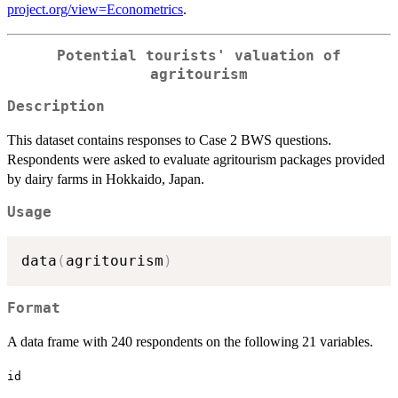
project.org/view=Econometrics
.
Potential tourists' valuation of
agritourism
Description
This dataset contains responses to Case 2 BWS questions.
Respondents were asked to evaluate agritourism packages provided
by dairy farms in Hokkaido, Japan.
Usage
data
(
agritourism
)
Format
A data frame with 240 respondents on the following 21 variables.
id