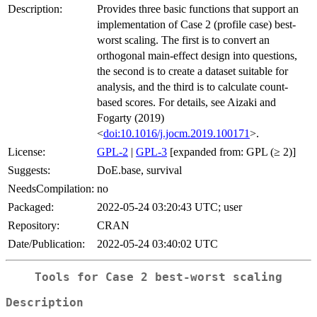
Description:
Provides three basic functions that support an
implementation of Case 2 (profile case) best-
worst scaling. The first is to convert an
orthogonal main-effect design into questions,
the second is to create a dataset suitable for
analysis, and the third is to calculate count-
based scores. For details, see Aizaki and
Fogarty (2019)
<
doi:10.1016/j.jocm.2019.100171
>.
License:
GPL-2
|
GPL-3
[expanded from: GPL (≥ 2)]
Suggests:
DoE.base, survival
NeedsCompilation:
no
Packaged:
2022-05-24 03:20:43 UTC; user
Repository:
CRAN
Date/Publication:
2022-05-24 03:40:02 UTC
Tools for Case 2 best-worst scaling
Description