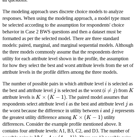
The modeling approach uses discrete choice models to analyze
responses. When using the modeling approach, a model type must
be selected according to the assumption for respondents' choice
behavior in Case 2 BWS questions and then a dataset must be
formatted as per the selected model. There are three standard
models: paired, marginal, and marginal sequential models. Although
the three models commonly assume that the respondents derive
utility for each attribute level shown in the profile, the assumption
for how they select the best and worst attribute levels from the set of
attribute levels in the profile differs among the three models.
i
The number of possible pairs in which attribute level
is selected as
i
j
i

=
K
the best and attribute level
is selected as the worst (
) from
j
i
j
K
\neq
K
×
(
−
1
)
attribute levels is
. The paired model assumes that
K
K
j
\times
i
j
respondents select attribute level
as the best and attribute level
as
i
j
(K -
i
j
the worst because the difference in utility between
and
represents
i
j
1)
K
×
(
−
1
)
the greatest utility difference among
utility
K
K
\times
differences. Consider the example profile mentioned above. It
(K -
contains four attribute levels: A1, B3, C2, and D3. The number of
1)