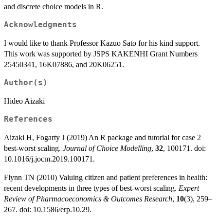
and discrete choice models in R.
Acknowledgments
I would like to thank Professor Kazuo Sato for his kind support.
This work was supported by JSPS KAKENHI Grant Numbers
25450341, 16K07886, and 20K06251.
Author(s)
Hideo Aizaki
References
Aizaki H, Fogarty J (2019) An R package and tutorial for case 2
best-worst scaling.
Journal of Choice Modelling
,
32
, 100171. doi:
10.1016/j.jocm.2019.100171.
Flynn TN (2010) Valuing citizen and patient preferences in health:
recent developments in three types of best-worst scaling.
Expert
Review of Pharmacoeconomics & Outcomes Research
,
10
(3), 259–
267. doi: 10.1586/erp.10.29.