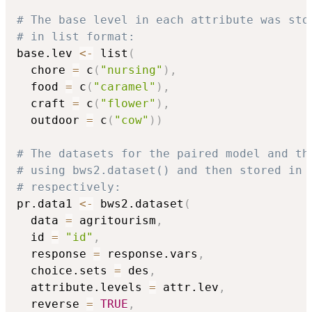
# The base level in each attribute was sto
# in list format:
base.lev 
<-
 list
(
  chore 
=
 c
(
"nursing"
)
,
  food 
=
 c
(
"caramel"
)
,
  craft 
=
 c
(
"flower"
)
,
  outdoor 
=
 c
(
"cow"
)
)
# The datasets for the paired model and th
# using bws2.dataset() and then stored in 
# respectively:
pr.data1 
<-
 bws2.dataset
(
  data 
=
 agritourism
,
  id 
=
"id"
,
  response 
=
 response.vars
,
  choice.sets 
=
 des
,
  attribute.levels 
=
 attr.lev
,
  reverse 
=
TRUE
,