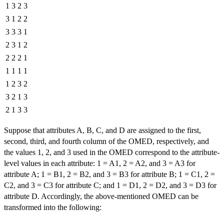
1
3
2
3
3
1
2
2
3
3
3
1
2
3
1
2
2
2
2
1
1
1
1
1
1
2
3
2
3
2
1
3
2
1
3
3
Suppose that attributes A, B, C, and D are assigned to the first,
second, third, and fourth column of the OMED, respectively, and
the values 1, 2, and 3 used in the OMED correspond to the attribute-
level values in each attribute: 1 = A1, 2 = A2, and 3 = A3 for
attribute A; 1 = B1, 2 = B2, and 3 = B3 for attribute B; 1 = C1, 2 =
C2, and 3 = C3 for attribute C; and 1 = D1, 2 = D2, and 3 = D3 for
attribute D. Accordingly, the above-mentioned OMED can be
transformed into the following: