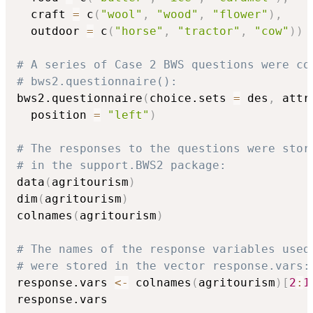
  craft 
=
 c
(
"wool"
,
"wood"
,
"flower"
)
,
  outdoor 
=
 c
(
"horse"
,
"tractor"
,
"cow"
)
)
# A series of Case 2 BWS questions were co
# bws2.questionnaire():
bws2.questionnaire
(
choice.sets 
=
 des
,
 attr
  position 
=
"left"
)
# The responses to the questions were stor
# in the support.BWS2 package:
data
(
agritourism
)
dim
(
agritourism
)
colnames
(
agritourism
)
# The names of the response variables used
# were stored in the vector response.vars:
response.vars 
<-
 colnames
(
agritourism
)
[
2
:
1
response.vars
