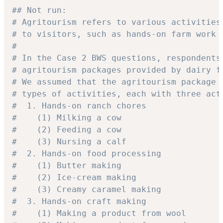
## Not run: 
# Agritourism refers to various activities
# to visitors, such as hands-on farm work 
#
# In the Case 2 BWS questions, respondents
# agritourism packages provided by dairy f
# We assumed that the agritourism package 
# types of activities, each with three act
#  1. Hands-on ranch chores
#    (1) Milking a cow
#    (2) Feeding a cow
#    (3) Nursing a calf
#  2. Hands-on food processing
#    (1) Butter making
#    (2) Ice-cream making
#    (3) Creamy caramel making
#  3. Hands-on craft making
#    (1) Making a product from wool