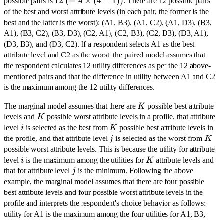
12
12
(= 4
(
=
4
×
(
4
−
1
))
possible pairs is
. There are 12 possible pairs
\times
of the best and worst attribute levels (in each pair, the former is the
(4 -
best and the latter is the worst): (A1, B3), (A1, C2), (A1, D3), (B3,
1))
A1), (B3, C2), (B3, D3), (C2, A1), (C2, B3), (C2, D3), (D3, A1),
(D3, B3), and (D3, C2). If a respondent selects A1 as the best
attribute level and C2 as the worst, the paired model assumes that
the respondent calculates 12 utility differences as per the 12 above-
mentioned pairs and that the difference in utility between A1 and C2
is the maximum among the 12 utility differences.
K
The marginal model assumes that there are
possible best attribute
K
K
levels and
possible worst attribute levels in a profile, that attribute
K
i
K
level
is selected as the best from
possible best attribute levels in
i
K
j
K
the profile, and that attribute level
is selected as the worst from
j
K
possible worst attribute levels. This is because the utility for attribute
i
K
level
is the maximum among the utilities for
attribute levels and
i
K
j
that for attribute level
is the minimum. Following the above
j
example, the marginal model assumes that there are four possible
best attribute levels and four possible worst attribute levels in the
profile and interprets the respondent's choice behavior as follows:
utility for A1 is the maximum among the four utilities for A1, B3,