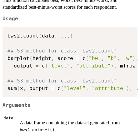
This function calculates best, worst, best-minus-worst, and
standardized best-minus-worst scores for each respondent.
Usage
bws2.count
(
data
,
...
)
## S3 method for class 'bws2.count'
barplot
(
height
,
 score 
=
 c
(
"bw"
,
"b"
,
"w"
)
,
  output 
=
 c
(
"level"
,
"attribute"
)
,
 mfrow 
## S3 method for class 'bws2.count'
sum
(
x
,
 output 
=
 c
(
"level"
,
"attribute"
)
,
.
Arguments
data
A data frame containing the dataset generated from
.
bws2.dataset()