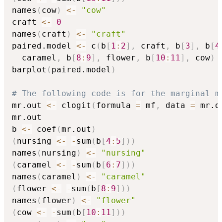
names
(
cow
)
<-
"cow"
craft 
<-
0
names
(
craft
)
<-
"craft"
paired.model 
<-
 c
(
b
[
1
:
2
]
,
 craft
,
 b
[
3
]
,
 b
[
4
  caramel
,
 b
[
8
:
9
]
,
 flower
,
 b
[
10
:
11
]
,
 cow
)
barplot
(
paired.model
)
# The following code is for the marginal m
mr.out 
<-
 clogit
(
formula 
=
 mf
,
 data 
=
 mr.d
mr.out

b 
<-
 coef
(
mr.out
)
(
nursing 
<-
-
sum
(
b
[
4
:
5
]
)
)
names
(
nursing
)
<-
"nursing"
(
caramel 
<-
-
sum
(
b
[
6
:
7
]
)
)
names
(
caramel
)
<-
"caramel"
(
flower 
<-
-
sum
(
b
[
8
:
9
]
)
)
names
(
flower
)
<-
"flower"
(
cow 
<-
-
sum
(
b
[
10
:
11
]
)
)