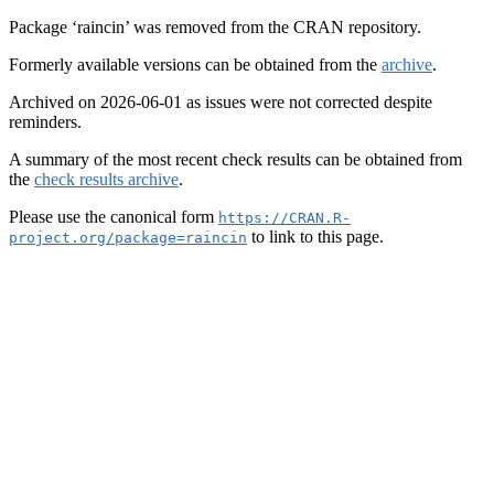
Package ‘raincin’ was removed from the CRAN repository.
Formerly available versions can be obtained from the
archive
.
Archived on 2026-06-01 as issues were not corrected despite
reminders.
A summary of the most recent check results can be obtained from
the
check results archive
.
Please use the canonical form
https://CRAN.R-
to link to this page.
project.org/package=raincin