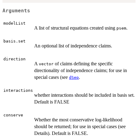
Arguments
modelList
A list of structural equations created using
.
psem
basis.set
An optional list of independence claims.
direction
A
of claims defining the specific
vector
directionality of independence claims; for use in
special cases (see
.
dSep
interactions
whether interactions should be included in basis set.
Default is FALSE
conserve
Whether the most conservative log-likelihood
should be returned; for use in special cases (see
Details). Default is FALSE.