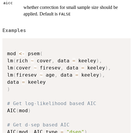
aicc
whether correction for small sample size should be
applied. Default is
FALSE
Examples
mod 
<-
 psem
(
lm
(
rich 
~
 cover
,
 data 
=
 keeley
)
,
lm
(
cover 
~
 firesev
,
 data 
=
 keeley
)
,
lm
(
firesev 
~
 age
,
 data 
=
 keeley
)
,
data 
=
)
# Get log-likelihood based AIC
AIC
(
mod
)
# Get d-sep based AIC
AIC
(
mod
,
 AIC.type 
=
"dsep"
)