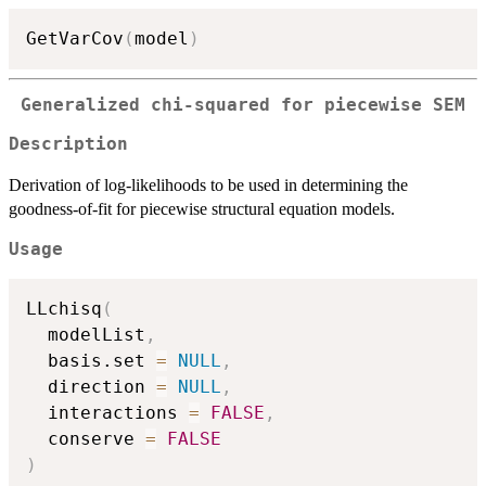
GetVarCov
(
model
)
Generalized chi-squared for piecewise SEM
Description
Derivation of log-likelihoods to be used in determining the
goodness-of-fit for piecewise structural equation models.
Usage
LLchisq
(
  modelList
,
  basis.set 
=
NULL
,
  direction 
=
NULL
,
  interactions 
=
FALSE
,
  conserve 
=
FALSE
)