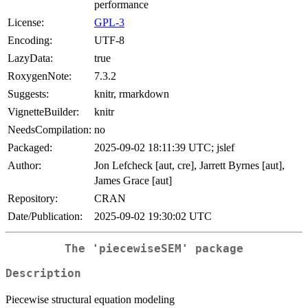
performance
License:
GPL-3
Encoding:
UTF-8
LazyData:
true
RoxygenNote:
7.3.2
Suggests:
knitr, rmarkdown
VignetteBuilder:
knitr
NeedsCompilation:
no
Packaged:
2025-09-02 18:11:39 UTC; jslef
Author:
Jon Lefcheck [aut, cre], Jarrett Byrnes [aut],
James Grace [aut]
Repository:
CRAN
Date/Publication:
2025-09-02 19:30:02 UTC
The 'piecewiseSEM' package
Description
Piecewise structural equation modeling