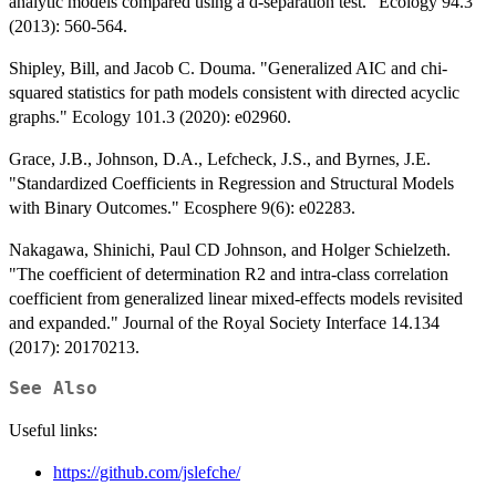
analytic models compared using a d-separation test." Ecology 94.3
(2013): 560-564.
Shipley, Bill, and Jacob C. Douma. "Generalized AIC and chi‐
squared statistics for path models consistent with directed acyclic
graphs." Ecology 101.3 (2020): e02960.
Grace, J.B., Johnson, D.A., Lefcheck, J.S., and Byrnes, J.E.
"Standardized Coefficients in Regression and Structural Models
with Binary Outcomes." Ecosphere 9(6): e02283.
Nakagawa, Shinichi, Paul CD Johnson, and Holger Schielzeth.
"The coefficient of determination R2 and intra-class correlation
coefficient from generalized linear mixed-effects models revisited
and expanded." Journal of the Royal Society Interface 14.134
(2017): 20170213.
See Also
Useful links:
https://github.com/jslefche/