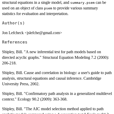
structural equations in a single model, and
can be
summary.psem
used on an object of class
to provide various summary
psem
statistics for evaluation and interpretation.
Author(s)
Jon Lefcheck <jslefche@gmail.com>
References
Shipley, Bill. "A new inferential test for path models based on
directed acyclic graphs." Structural Equation Modeling 7.2 (2000):
206-218.
Shipley, Bill. Cause and correlation in biology: a user's guide to path
analysis, structural equations and causal inference. Cambridge
University Press, 2002.
Shipley, Bill. "Confirmatory path analysis in a generalized multilevel
context." Ecology 90.2 (2009): 363-368.
Shipley, Bill. "The AIC model selection method applied to path