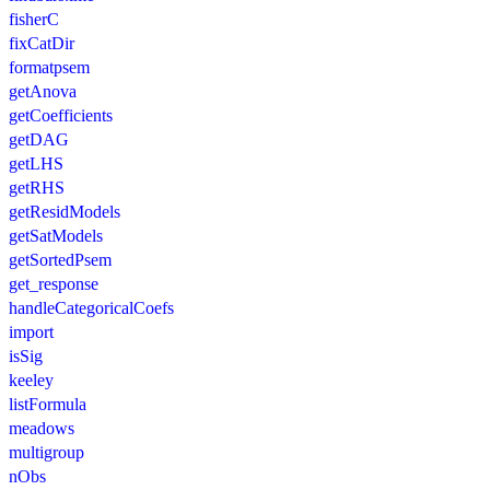
fisherC
fixCatDir
formatpsem
getAnova
getCoefficients
getDAG
getLHS
getRHS
getResidModels
getSatModels
getSortedPsem
get_response
handleCategoricalCoefs
import
isSig
keeley
listFormula
meadows
multigroup
nObs