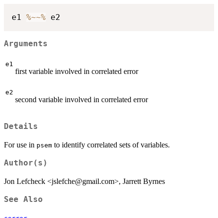
e1 
%~~%
Arguments
e1
first variable involved in correlated error
e2
second variable involved in correlated error
Details
For use in
to identify correlated sets of variables.
psem
Author(s)
Jon Lefcheck <jslefche@gmail.com>, Jarrett Byrnes
See Also