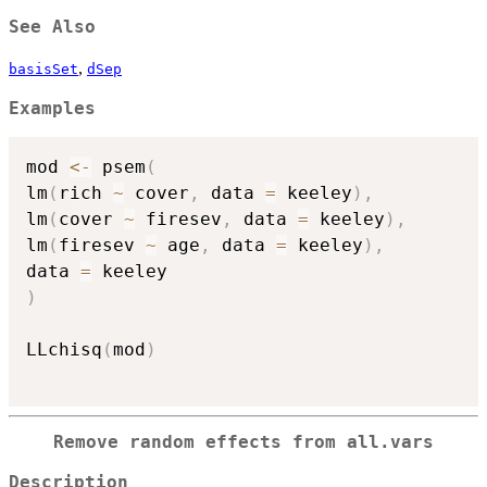
See Also
,
basisSet
dSep
Examples
mod 
<-
 psem
(
lm
(
rich 
~
 cover
,
 data 
=
 keeley
)
,
lm
(
cover 
~
 firesev
,
 data 
=
 keeley
)
,
lm
(
firesev 
~
 age
,
 data 
=
 keeley
)
,
data 
=
)
LLchisq
(
mod
)
Remove random effects from all.vars
Description