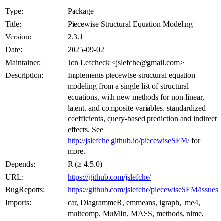
Type:
Package
Title:
Piecewise Structural Equation Modeling
Version:
2.3.1
Date:
2025-09-02
Maintainer:
Jon Lefcheck <jslefche@gmail.com>
Description:
Implements piecewise structural equation
modeling from a single list of structural
equations, with new methods for non-linear,
latent, and composite variables, standardized
coefficients, query-based prediction and indirect
effects. See
http://jslefche.github.io/piecewiseSEM/
for
more.
Depends:
R (≥ 4.5.0)
URL:
https://github.com/jslefche/
BugReports:
https://github.com/jslefche/piecewiseSEM/issues
Imports:
car, DiagrammeR, emmeans, igraph, lme4,
multcomp, MuMIn, MASS, methods, nlme,