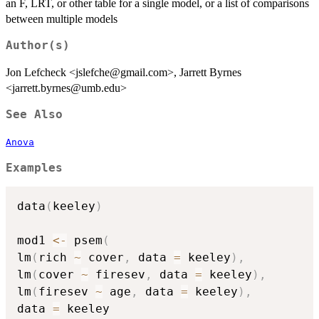
an F, LRT, or other table for a single model, or a list of comparisons
between multiple models
Author(s)
Jon Lefcheck <jslefche@gmail.com>, Jarrett Byrnes
<jarrett.byrnes@umb.edu>
See Also
Anova
Examples
data
(
keeley
)
mod1 
<-
 psem
(
lm
(
rich 
~
 cover
,
 data 
=
 keeley
)
,
lm
(
cover 
~
 firesev
,
 data 
=
 keeley
)
,
lm
(
firesev 
~
 age
,
 data 
=
 keeley
)
,
data 
=