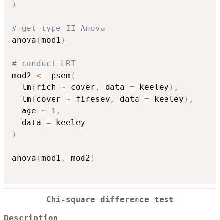
)
# get type II Anova
anova
(
mod1
)
# conduct LRT
mod2 
<-
 psem
(
  lm
(
rich 
~
 cover
,
 data 
=
 keeley
)
,
  lm
(
cover 
~
 firesev
,
 data 
=
 keeley
)
,
  age 
~
1
,
  data 
=
)
anova
(
mod1
,
 mod2
)
Chi-square difference test
Description