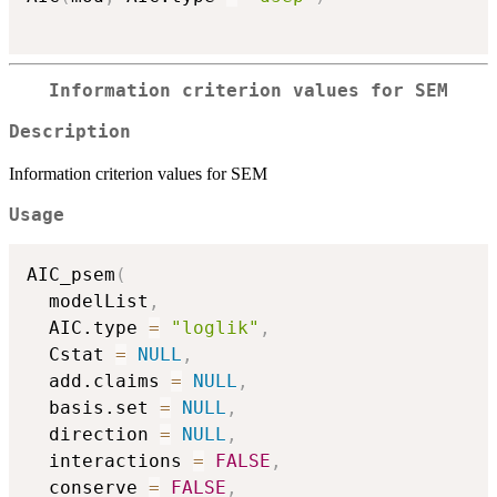
Information criterion values for SEM
Description
Information criterion values for SEM
Usage
AIC_psem
(
  modelList
,
  AIC.type 
=
"loglik"
,
  Cstat 
=
NULL
,
  add.claims 
=
NULL
,
  basis.set 
=
NULL
,
  direction 
=
NULL
,
  interactions 
=
FALSE
,
  conserve 
=
FALSE
,