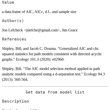
Value
a data.frame of AIC, AICc, d.f., and sample size
Author(s)
Jon Lefcheck <jslefche@gmail.com>, Jim Grace
References
Shipley, Bill, and Jacob C. Douma. "Generalized AIC and chi‐
squared statistics for path models consistent with directed acyclic
graphs." Ecology 101.3 (2020): e02960.
Shipley, Bill. "The AIC model selection method applied to path
analytic models compared using a d‐separation test." Ecology 94.3
(2013): 560-564.
Get data from model list
Description