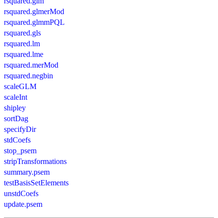
rsquared.glm
rsquared.glmerMod
rsquared.glmmPQL
rsquared.gls
rsquared.lm
rsquared.lme
rsquared.merMod
rsquared.negbin
scaleGLM
scaleInt
shipley
sortDag
specifyDir
stdCoefs
stop_psem
stripTransformations
summary.psem
testBasisSetElements
unstdCoefs
update.psem