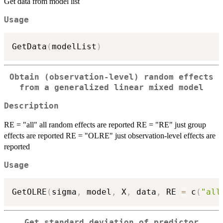
Get data from model list
Usage
GetData
(
modelList
)
Obtain (observation-level) random effects
from a generalized linear mixed model
Description
RE = "all" all random effects are reported RE = "RE" just group
effects are reported RE = "OLRE" just observation-level effects are
reported
Usage
GetOLRE
(
sigma
,
 model
,
 X
,
 data
,
 RE 
=
 c
(
"all
Get standard deviation of predictor