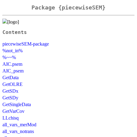
Package {piecewiseSEM}
Contents
piecewiseSEM-package
%not_in%
%~~%
AIC.psem
AIC_psem
GetData
GetOLRE
GetSDx
GetSDy
GetSingleData
GetVarCov
LLchisq
all_vars_merMod
all_vars_notrans