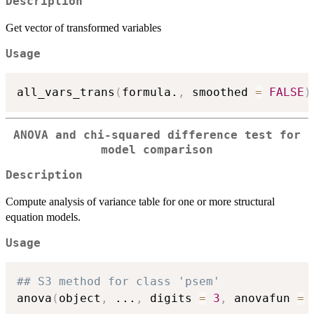
Description
Get vector of transformed variables
Usage
all_vars_trans
(
formula.
,
 smoothed 
=
FALSE
)
ANOVA and chi-squared difference test for
model comparison
Description
Compute analysis of variance table for one or more structural
equation models.
Usage
## S3 method for class 'psem'
anova
(
object
,
...
,
 digits 
=
3
,
 anovafun 
=