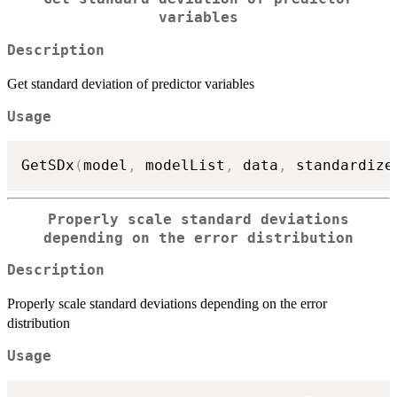
variables
Description
Get standard deviation of predictor variables
Usage
GetSDx
(
model
,
 modelList
,
 data
,
 standardize
Properly scale standard deviations
depending on the error distribution
Description
Properly scale standard deviations depending on the error
distribution
Usage