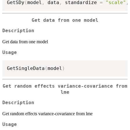
GetSDy
(
model
,
 data
,
 standardize 
=
"scale"
,
Get data from one model
Description
Get data from one model
Usage
GetSingleData
(
model
)
Get random effects variance-covariance from
lme
Description
Get random effects variance-covariance from lme
Usage