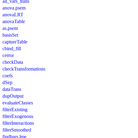
all_vars_trans
anova.psem
anovaLRT
anovaTable
as.psem
basisSet
captureTable
cbind_fill
cerror
checkData
checkTransformations
coefs
dSep
dataTrans
dupOutput
evaluateClasses
filterExisting
filterExogenous
filterInteractions
filterSmoothed
findbars.lme