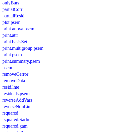
onlyBars
partialCorr
partialResid
plot.psem
print.anova.psem
print.attr
print.basisSet
print.multigroup.psem
print.psem
print.summary.psem
psem
removeCerror
removeData
resid.lme
residuals.psem
reverseAddVars
reverseNonLin
rsquared
rsquared.Sarlm
rsquared.gam