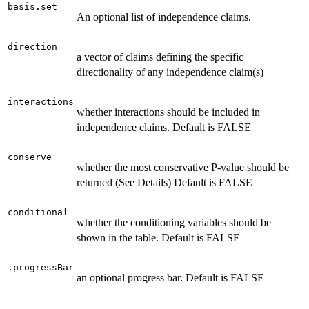
basis.set
An optional list of independence claims.
direction
a vector of claims defining the specific
directionality of any independence claim(s)
interactions
whether interactions should be included in
independence claims. Default is FALSE
conserve
whether the most conservative P-value should be
returned (See Details) Default is FALSE
conditional
whether the conditioning variables should be
shown in the table. Default is FALSE
.progressBar
an optional progress bar. Default is FALSE