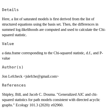
Details
Here, a list of saturated models is first derived from the list of
structured equations using the basis set. Then, the differences in
summed log-likelihoods are computed and used to calculate the Chi-
squared statistic.
Value
a data.frame corresponding to the Chi-squared statistic, d.f., and P-
value
Author(s)
Jon Lefcheck <jslefche@gmail.com>
References
Shipley, Bill, and Jacob C. Douma. "Generalized AIC and chi‐
squared statistics for path models consistent with directed acyclic
graphs." Ecology 101.3 (2020): e02960.