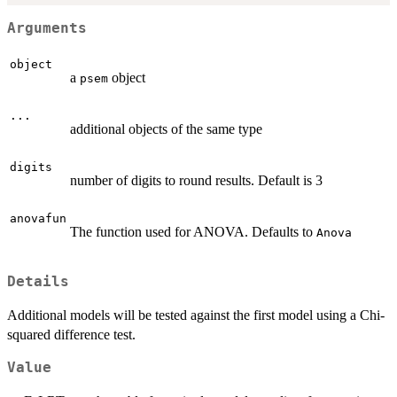
Arguments
object
a
object
psem
...
additional objects of the same type
digits
number of digits to round results. Default is 3
anovafun
The function used for ANOVA. Defaults to
Anova
Details
Additional models will be tested against the first model using a Chi-
squared difference test.
Value