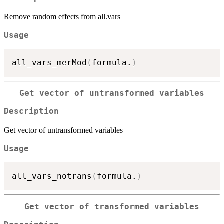
Remove random effects from all.vars
Usage
all_vars_merMod
(
formula.
)
Get vector of untransformed variables
Description
Get vector of untransformed variables
Usage
all_vars_notrans
(
formula.
)
Get vector of transformed variables