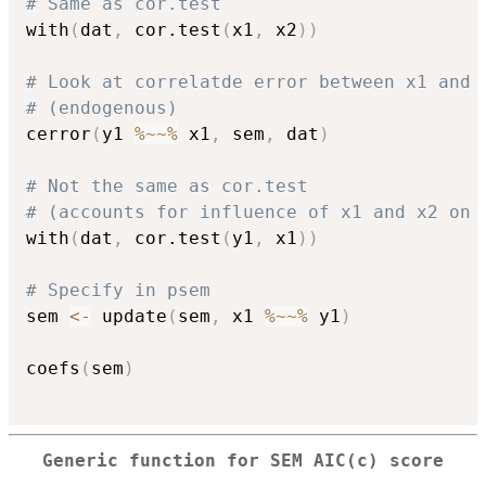
# Same as cor.test
with
(
dat
,
 cor.test
(
x1
,
 x2
)
)
# Look at correlatde error between x1 and 
# (endogenous)
cerror
(
y1 
%~~%
 x1
,
 sem
,
 dat
)
# Not the same as cor.test
# (accounts for influence of x1 and x2 on 
with
(
dat
,
 cor.test
(
y1
,
 x1
)
)
# Specify in psem
sem 
<-
 update
(
sem
,
 x1 
%~~%
 y1
)
coefs
(
sem
)
Generic function for SEM AIC(c) score