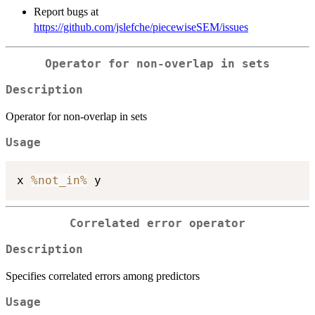
Report bugs at
https://github.com/jslefche/piecewiseSEM/issues
Operator for non-overlap in sets
Description
Operator for non-overlap in sets
Usage
x 
%not_in%
Correlated error operator
Description
Specifies correlated errors among predictors
Usage