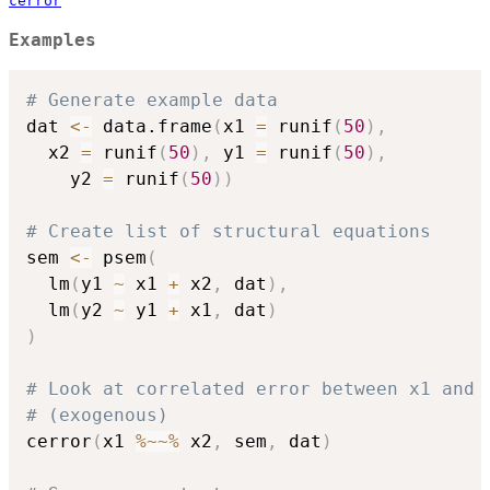
cerror
Examples
# Generate example data
dat 
<-
 data.frame
(
x1 
=
 runif
(
50
)
,
  x2 
=
 runif
(
50
)
,
 y1 
=
 runif
(
50
)
,
    y2 
=
 runif
(
50
)
)
# Create list of structural equations
sem 
<-
 psem
(
  lm
(
y1 
~
 x1 
+
 x2
,
 dat
)
,
  lm
(
y2 
~
 y1 
+
 x1
,
 dat
)
)
# Look at correlated error between x1 and 
# (exogenous)
cerror
(
x1 
%~~%
 x2
,
 sem
,
 dat
)