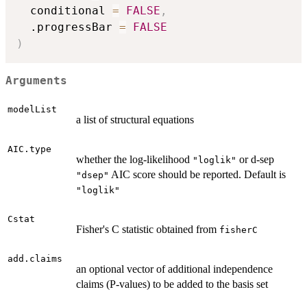
  conditional 
=
FALSE
,
  .progressBar 
=
FALSE
)
Arguments
modelList
a list of structural equations
AIC.type
whether the log-likelihood
or d-sep
"loglik"
AIC score should be reported. Default is
"dsep"
"loglik"
Cstat
Fisher's C statistic obtained from
fisherC
add.claims
an optional vector of additional independence
claims (P-values) to be added to the basis set