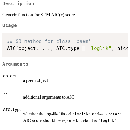
Description
Generic function for SEM AIC(c) score
Usage
## S3 method for class 'psem'
AIC
(
object
,
...
,
 AIC.type 
=
"loglik"
,
 aicc
Arguments
object
a psem object
...
additional arguments to AIC
AIC.type
whether the log-likelihood
or d-sep
"loglik"
"dsep"
AIC score should be reported. Default is
"loglik"