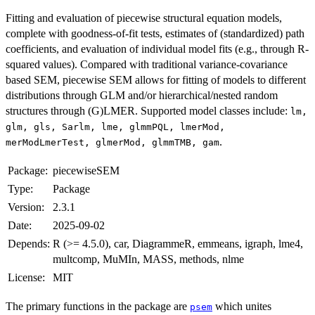
Fitting and evaluation of piecewise structural equation models,
complete with goodness-of-fit tests, estimates of (standardized) path
coefficients, and evaluation of individual model fits (e.g., through R-
squared values). Compared with traditional variance-covariance
based SEM, piecewise SEM allows for fitting of models to different
distributions through GLM and/or hierarchical/nested random
structures through (G)LMER. Supported model classes include:
lm,
glm, gls, Sarlm, lme, glmmPQL, lmerMod,
.
merModLmerTest, glmerMod, glmmTMB, gam
Package:
piecewiseSEM
Type:
Package
Version:
2.3.1
Date:
2025-09-02
Depends:
R (>= 4.5.0), car, DiagrammeR, emmeans, igraph, lme4,
multcomp, MuMIn, MASS, methods, nlme
License:
MIT
The primary functions in the package are
which unites
psem