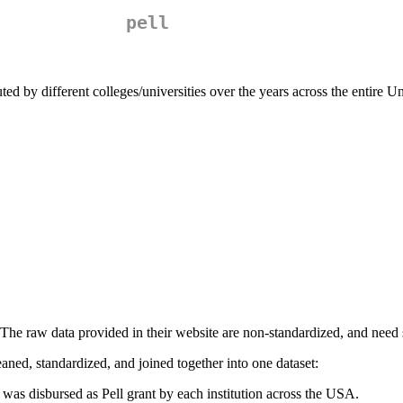
pell
uted by different colleges/universities over the years across the entire U
 The raw data provided in their website are non-standardized, and need
eaned, standardized, and joined together into one dataset:
as disbursed as Pell grant by each institution across the USA.