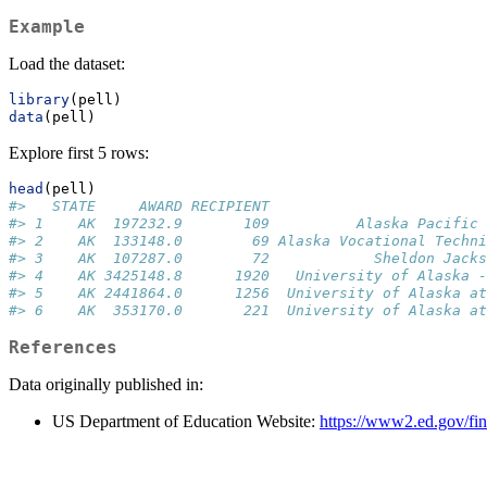
Example
Load the dataset:
library
(pell)
data
(pell)
Explore first 5 rows:
head
(pell)
#>   STATE     AWARD RECIPIENT                         
#> 1    AK  197232.9       109          Alaska Pacific 
#> 2    AK  133148.0        69 Alaska Vocational Techni
#> 3    AK  107287.0        72            Sheldon Jacks
#> 4    AK 3425148.8      1920   University of Alaska -
#> 5    AK 2441864.0      1256  University of Alaska at
#> 6    AK  353170.0       221  University of Alaska at
References
Data originally published in:
US Department of Education Website:
https://www2.ed.gov/fina