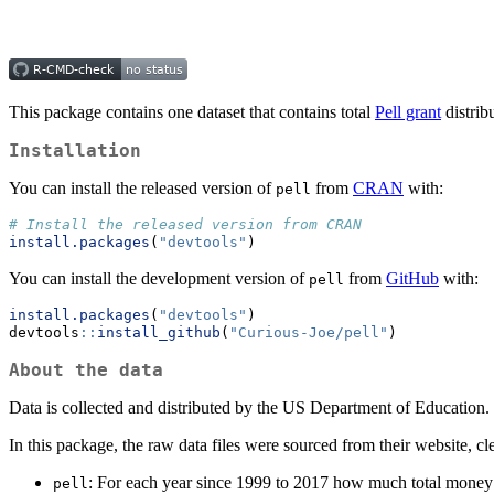
This package contains one dataset that contains total
Pell grant
distrib
Installation
You can install the released version of
from
CRAN
with:
pell
# Install the released version from CRAN
install.packages
(
"devtools"
)
You can install the development version of
from
GitHub
with:
pell
install.packages
(
"devtools"
)
devtools
::
install_github
(
"Curious-Joe/pell"
)
About the data
Data is collected and distributed by the US Department of Education.
In this package, the raw data files were sourced from their website, cl
: For each year since 1999 to 2017 how much total money w
pell