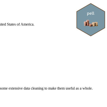
nited States of America.
 some extensive data cleaning to make them useful as a whole.