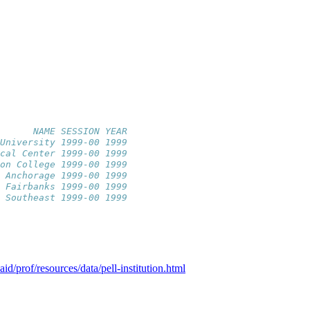
      NAME SESSION YEAR
University 1999-00 1999
cal Center 1999-00 1999
on College 1999-00 1999
 Anchorage 1999-00 1999
 Fairbanks 1999-00 1999
 Southeast 1999-00 1999
id/prof/resources/data/pell-institution.html