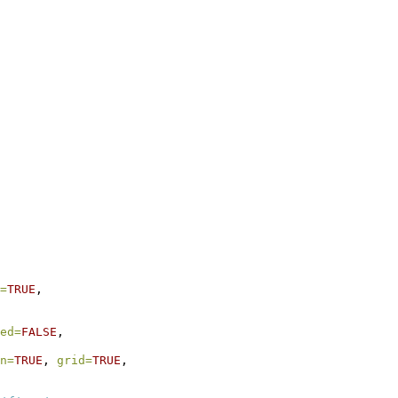
=
TRUE
,
ed=
FALSE
,
n=
TRUE
, 
grid=
TRUE
,