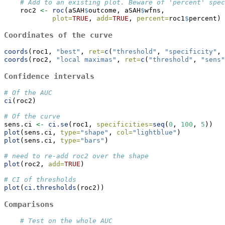
# Add to an existing plot. Beware of 'percent' spec
    roc2 
<-
roc
(aSAH
$
outcome, aSAH
$
wfns,
plot=
TRUE
, 
add=
TRUE
, 
percent=
roc1
$
percent) 
Coordinates of the curve
coords
(roc1, 
"best"
, 
ret=
c
(
"threshold"
, 
"specificity"
, 
coords
(roc2, 
"local maximas"
, 
ret=
c
(
"threshold"
, 
"sens"
Confidence intervals
# Of the AUC
ci
(roc2)
# Of the curve
sens.ci 
<-
ci.se
(roc1, 
specificities=
seq
(
0
, 
100
, 
5
))
plot
(sens.ci, 
type=
"shape"
, 
col=
"lightblue"
)
plot
(sens.ci, 
type=
"bars"
)
# need to re-add roc2 over the shape
plot
(roc2, 
add=
TRUE
)
# CI of thresholds
plot
(
ci.thresholds
(roc2))
Comparisons
# Test on the whole AUC