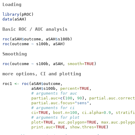
Loading
library
(pROC)
data
(aSAH)
Basic ROC / AUC analysis
roc
(aSAH
$
outcome, aSAH
$
s100b)
roc
(outcome 
~
 s100b, aSAH)
Smoothing
roc
(outcome 
~
 s100b, aSAH, 
smooth=
TRUE
) 
more options, CI and plotting
roc1 
<-
roc
(aSAH
$
outcome,
            aSAH
$
s100b, 
percent=
TRUE
,
# arguments for auc
partial.auc=
c
(
100
, 
90
), 
partial.auc.correct
partial.auc.focus=
"sens"
,
# arguments for ci
ci=
TRUE
, 
boot.n=
100
, 
ci.alpha=
0.9
, 
stratifi
# arguments for plot
plot=
TRUE
, 
auc.polygon=
TRUE
, 
max.auc.polygo
print.auc=
TRUE
, 
show.thres=
TRUE
)