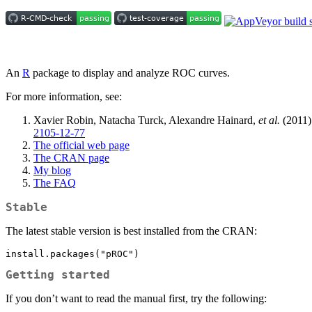
An
R
package to display and analyze ROC curves.
For more information, see:
Xavier Robin, Natacha Turck, Alexandre Hainard,
et al.
(2011)
2105-12-77
The official web page
The CRAN page
My blog
The FAQ
Stable
The latest stable version is best installed from the CRAN:
install.packages("pROC")
Getting started
If you don’t want to read the manual first, try the following: