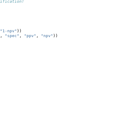
ification!
       
"1-npv"
))
, 
"spec"
, 
"ppv"
, 
"npv"
))