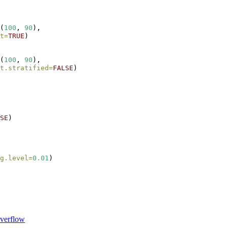
(
100
, 
90
),
t=
TRUE
)
(
100
, 
90
),
t.stratified=
FALSE
)
SE
)
g.level=
0.01
)
verflow