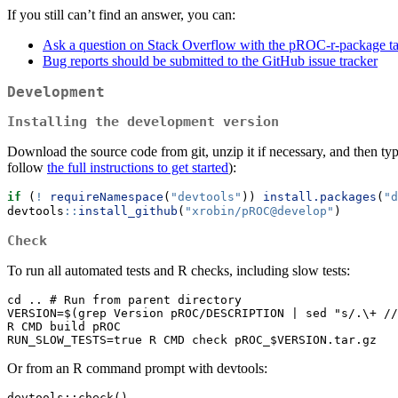
If you still can’t find an answer, you can:
Ask a question on Stack Overflow with the pROC-r-package t
Bug reports should be submitted to the GitHub issue tracker
Development
Installing the development version
Download the source code from git, unzip it if necessary, and then ty
follow
the full instructions to get started
):
if
 (
!
requireNamespace
(
"devtools"
)) 
install.packages
(
"d
devtools
::
install_github
(
"xrobin/pROC@develop"
)
Check
To run all automated tests and R checks, including slow tests:
cd .. # Run from parent directory

VERSION=$(grep Version pROC/DESCRIPTION | sed "s/.\+ //
R CMD build pROC

RUN_SLOW_TESTS=true R CMD check pROC_$VERSION.tar.gz
Or from an R command prompt with devtools:
devtools::check()