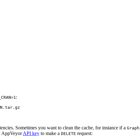
:
_CRAN=1
N.tar.gz
encies. Sometimes you want to clean the cache, for instance if a
Graph
the AppVeyor
API key
to make a
request:
DELETE