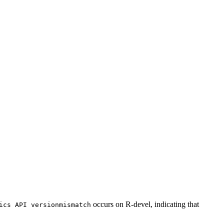
occurs on R-devel, indicating that
ics API versionmismatch