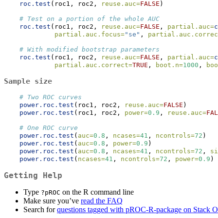
roc.test
(roc1, roc2, 
reuse.auc=
FALSE
)
# Test on a portion of the whole AUC
roc.test
(roc1, roc2, 
reuse.auc=
FALSE
, 
partial.auc=
c
partial.auc.focus=
"se"
, 
partial.auc.correc
# With modified bootstrap parameters
roc.test
(roc1, roc2, 
reuse.auc=
FALSE
, 
partial.auc=
c
partial.auc.correct=
TRUE
, 
boot.n=
1000
, 
boo
Sample size
# Two ROC curves
power.roc.test
(roc1, roc2, 
reuse.auc=
FALSE
)
power.roc.test
(roc1, roc2, 
power=
0.9
, 
reuse.auc=
FAL
# One ROC curve
power.roc.test
(
auc=
0.8
, 
ncases=
41
, 
ncontrols=
72
)
power.roc.test
(
auc=
0.8
, 
power=
0.9
)
power.roc.test
(
auc=
0.8
, 
ncases=
41
, 
ncontrols=
72
, 
si
power.roc.test
(
ncases=
41
, 
ncontrols=
72
, 
power=
0.9
)
Getting Help
Type
on the R command line
?pROC
Make sure you’ve
read the FAQ
Search for
questions tagged with pROC-R-package on Stack O