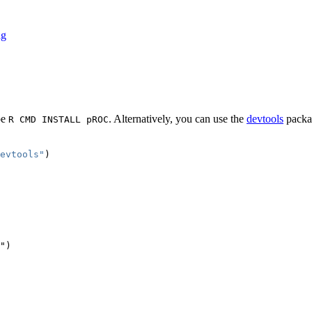
ag
pe
. Alternatively, you can use the
devtools
packa
R CMD INSTALL pROC
evtools"
)
")
