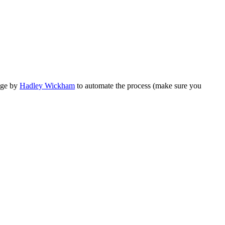
ge by
Hadley Wickham
to automate the process (make sure you