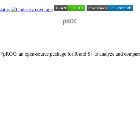
pROC
 “pROC: an open-source package for R and S+ to analyze and compa