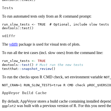
Tests
To run automated tests only from an R command prompt:
run_slow_tests <- TRUE  # Optional, include slow tests

devtools::test()
vdiffr
The
vdiffr
package is used for visual tests of plots.
To run all the test cases (incl. slow ones) from the command line:
run_slow_tests 
<-
TRUE
devtools
::
test
() 
# Must run the new tests
testthat
::
snapshot_review
()
To run the checks upon R CMD check, set environment variable
NOT
NOT_CRAN=1 RUN_SLOW_TESTS=true R CMD check pROC_$VERSIO
AppVeyor Build Cache
By default, AppVeyor stores a build cache containing installed depend
was built with a previous version of R. For this you need 
ggplot2