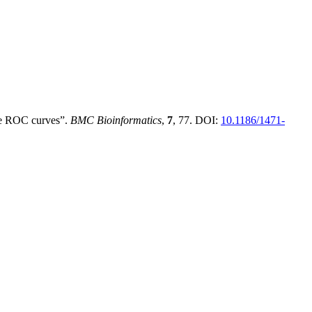
re ROC curves”.
BMC Bioinformatics
,
7
, 77. DOI:
10.1186/1471-