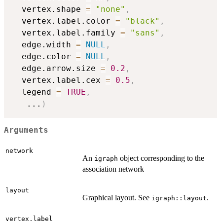
  vertex.shape 
=
"none"
,
  vertex.label.color 
=
"black"
,
  vertex.label.family 
=
"sans"
,
  edge.width 
=
NULL
,
  edge.color 
=
NULL
,
  edge.arrow.size 
=
0.2
,
  vertex.label.cex 
=
0.5
,
  legend 
=
TRUE
,
...
)
Arguments
network
An
object corresponding to the
igraph
association network
layout
Graphical layout. See
.
igraph::layout
vertex.label