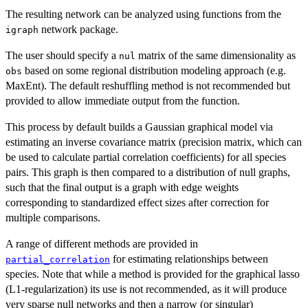
The resulting network can be analyzed using functions from the
network package.
igraph
The user should specify a
matrix of the same dimensionality as
nul
based on some regional distribution modeling approach (e.g.
obs
MaxEnt). The default reshuffling method is not recommended but
provided to allow immediate output from the function.
This process by default builds a Gaussian graphical model via
estimating an inverse covariance matrix (precision matrix, which can
be used to calculate partial correlation coefficients) for all species
pairs. This graph is then compared to a distribution of null graphs,
such that the final output is a graph with edge weights
corresponding to standardized effect sizes after correction for
multiple comparisons.
A range of different methods are provided in
for estimating relationships between
partial_correlation
species. Note that while a method is provided for the graphical lasso
(L1-regularization) its use is not recommended, as it will produce
very sparse null networks and then a narrow (or singular)