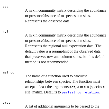
obs
A m x n community matrix describing the abundance
or presence/absence of m species at n sites.
Represents the observed data.
nul
A m x n community matrix describing the abundance
or presence/absence of m species at n sites.
Represents the regional null expectation data. The
default value is a resampling of the observed data
that preserves row and column sums, but this default
method is not recommended.
method
The name of a function used to calculate
relationships between species. The function must
accept at least the arguments
, a m x n (species x
mat
site) matrix. Defaults to
.
partial_correlation
args
A list of additional arguments to be passed to the