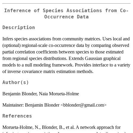
Inference of Species Associations from Co-
Occurrence Data
Description
Infers species associations from community matrices. Uses local and
(optional) regional-scale co-occurrence data by comparing observed
partial correlation coefficients between species to those estimated
from regional species distributions. Extends Gaussian graphical
models to a null modeling framework. Provides interface to a variety
of inverse covariance matrix estimation methods.
Author(s)
Benjamin Blonder, Naia Morueta-Holme
Maintainer: Benjamin Blonder <bblonder@gmail.com>
References
Morueta-Holme, N., Blonder, B., et al. A network approach for