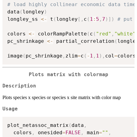
# load highly collinear economic data time
data
(
longley
)
longley_ss 
<-
 t
(
longley
[
,
c
(
1
:
5
,
7
)
]
)
# put 
colors 
<-
 colorRampPalette
(
c
(
"red"
,
"white"
pc_shrinkage 
<-
 partial_correlation
(
longle
image
(
pc_shrinkage
,
zlim
=
c
(
-
1
,
1
)
,
col
=
colors
Plots matrix with colormap
Description
Plots species x species or species x site matrix with color map
Usage
plot_netassoc_matrix
(
data
,
  colors
,
 onesided
=
FALSE
,
 main
=
""
,