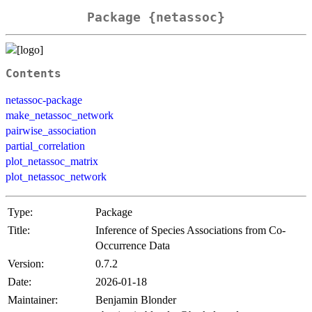
Package {netassoc}
Contents
netassoc-package
make_netassoc_network
pairwise_association
partial_correlation
plot_netassoc_matrix
plot_netassoc_network
Type:
Package
Title:
Inference of Species Associations from Co-
Occurrence Data
Version:
0.7.2
Date:
2026-01-18
Maintainer:
Benjamin Blonder