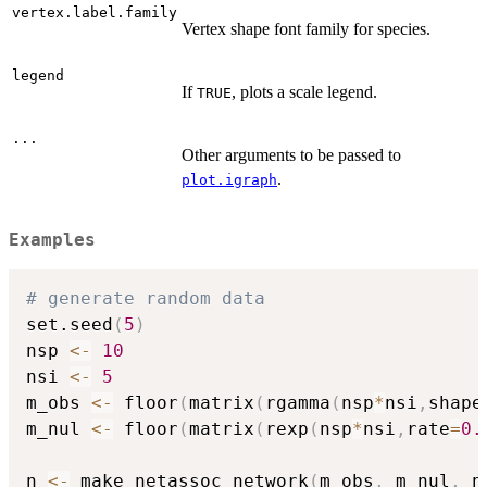
vertex.label.family
Vertex shape font family for species.
legend
If
, plots a scale legend.
TRUE
...
Other arguments to be passed to
.
plot.igraph
Examples
# generate random data
set.seed
(
5
)
nsp 
<-
10
nsi 
<-
5
m_obs 
<-
 floor
(
matrix
(
rgamma
(
nsp
*
nsi
,
shape
m_nul 
<-
 floor
(
matrix
(
rexp
(
nsp
*
nsi
,
rate
=
0.
n 
<-
 make_netassoc_network
(
m_obs
,
 m_nul
,
 n