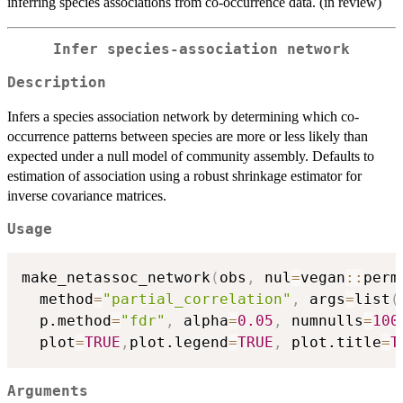
inferring species associations from co-occurrence data. (in review)
Infer species-association network
Description
Infers a species association network by determining which co-
occurrence patterns between species are more or less likely than
expected under a null model of community assembly. Defaults to
estimation of association using a robust shrinkage estimator for
inverse covariance matrices.
Usage
make_netassoc_network
(
obs
,
 nul
=
vegan
::
perm
  method
=
"partial_correlation"
,
 args
=
list
(
  p.method
=
"fdr"
,
 alpha
=
0.05
,
 numnulls
=
100
  plot
=
TRUE
,
plot.legend
=
TRUE
,
 plot.title
=
T
Arguments