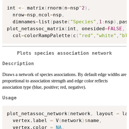
int 
<-
 matrix
(
rnorm
(
n
=
nsp
^
2
)
,
  nrow
=
nsp
,
ncol
=
nsp
,
  dimnames
=
list
(
paste
(
"Species"
,
1
:
nsp
)
,
pas
plot_netassoc_matrix
(
int
,
 onesided
=
FALSE
,
  col
=
colorRampPalette
(
c
(
"red"
,
"white"
,
"bl
Plots species association network
Description
Draws a network of species associations. By default edge widths are
proportional to association strength and edge color reflects
association type (blue, positive; red, negative).
Usage
plot_netassoc_network
(
network
,
 layout 
=
 la
  vertex.label 
=
 V
(
network
)
$
name
,
  vertex.color 
=
NA
,