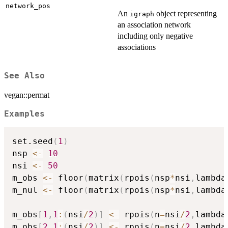
network_pos
An
object representing
igraph
an association network
including only negative
associations
See Also
vegan::permat
Examples
set.seed
(
1
)
nsp 
<-
10
nsi 
<-
50
m_obs 
<-
 floor
(
matrix
(
rpois
(
nsp
*
nsi
,
lambda
m_nul 
<-
 floor
(
matrix
(
rpois
(
nsp
*
nsi
,
lambda
m_obs
[
1
,
1
:
(
nsi
/
2
)
]
<-
 rpois
(
n
=
nsi
/
2
,
lambda
m_obs
[
2
,
1
:
(
nsi
/
2
)
]
<-
 rpois
(
n
=
nsi
/
2
,
lambda