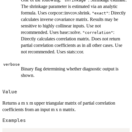
"shrinkage"
The shrinkage parameter is estimated via an analytic
formula. Uses corpcor::invcov.shrink.
: Directly
"exact"
calculates inverse covariance matrix. Results may be
sensitive to highly collinear inputs. Use not
recommended. Uses base::solve.
:
"correlation"
Directly calculates correlation matrix. Does not return
partial correlation coefficients as in all other cases. Use
not recommended. Uses stats::cor.
verbose
Binary flag determining whether diagnostic output is
shown.
Value
Returns a m x m upper triangular matrix of partial correlation
coefficients from an input m x n matrix.
Examples