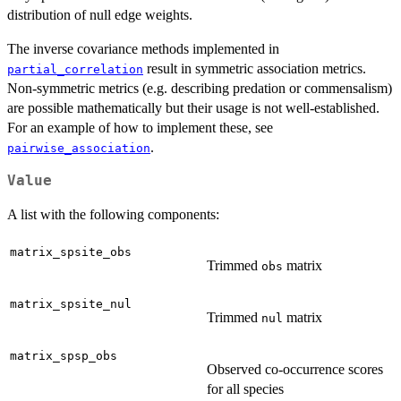
distribution of null edge weights.
The inverse covariance methods implemented in
result in symmetric association metrics.
partial_correlation
Non-symmetric metrics (e.g. describing predation or commensalism)
are possible mathematically but their usage is not well-established.
For an example of how to implement these, see
.
pairwise_association
Value
A list with the following components:
matrix_spsite_obs
Trimmed
matrix
obs
matrix_spsite_nul
Trimmed
matrix
nul
matrix_spsp_obs
Observed co-occurrence scores
for all species