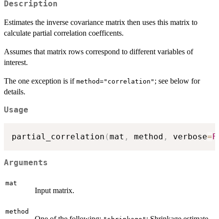
Description
Estimates the inverse covariance matrix then uses this matrix to
calculate partial correlation coefficents.
Assumes that matrix rows correspond to different variables of
interest.
The one exception is if
; see below for
method="correlation"
details.
Usage
partial_correlation
(
mat
,
 method
,
 verbose
=
F
Arguments
mat
Input matrix.
method
One of the following:
: Shrinkage estimate.