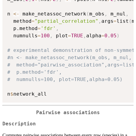
n 
<-
 make_netassoc_network
(
m_obs
,
 m_nul
,
  method
=
"partial_correlation"
,
args
=
list
(
m
  p.method
=
'fdr'
,
  numnulls
=
100
,
 plot
=
TRUE
,
alpha
=
0.05
)
# experimental demonstration of non-symmet
#n <- make_netassoc_network(m_obs, m_nul,
#  method="pairwise_association",args=list
#  p.method='fdr', 
#  numnulls=100, plot=TRUE,alpha=0.05)
n
$
Pairwise associations
Description
Computes pairwise associations between every row (species) in a