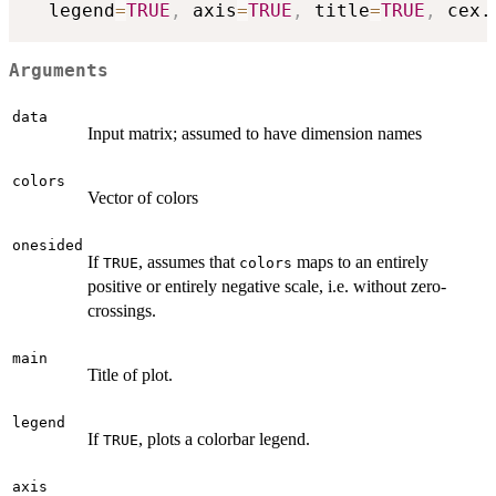
  legend
=
TRUE
,
 axis
=
TRUE
,
 title
=
TRUE
,
 cex.
Arguments
data
Input matrix; assumed to have dimension names
colors
Vector of colors
onesided
If
, assumes that
maps to an entirely
TRUE
colors
positive or entirely negative scale, i.e. without zero-
crossings.
main
Title of plot.
legend
If
, plots a colorbar legend.
TRUE
axis