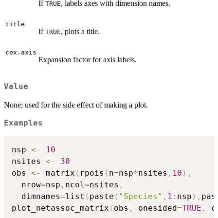
If
, labels axes with dimension names.
TRUE
title
If
, plots a title.
TRUE
cex.axis
Expansion factor for axis labels.
Value
None; used for the side effect of making a plot.
Examples
nsp 
<-
10
nsites 
<-
30
obs 
<-
 matrix
(
rpois
(
n
=
nsp
*
nsites
,
10
)
,
  nrow
=
nsp
,
ncol
=
nsites
,
  dimnames
=
list
(
paste
(
"Species"
,
1
:
nsp
)
,
pas
plot_netassoc_matrix
(
obs
,
 onesided
=
TRUE
,
 c