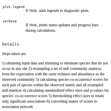
plot.legend
If
, adds legends to diagnostic plots.
TRUE
verbose
If
, prints status updates and progress bars
TRUE
during calculations.
Details
Steps taken are:
1) obtaining input data and trimming to eliminate species that do not
occur in any site 2) resampling a set of null community matrices
from the expectation with the same richness and abundance as the
observed community 3) calculating species co-occurrence scores for
each pair of species within the observed matrix and all resampled
null matrices 4) calculating standardized effect sizes and p-values for
species' co-occurrence scores 5) thresholding effect sizes to retain
only significant associations 6) converting matrix of scores to
association network