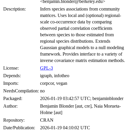
<benjamin.blonder@berkeley.edu>
Description:
Infers species associations from community
matrices. Uses local and (optional) regional-
scale co-occurrence data by comparing
observed partial correlation coefficients
between species to those estimated from
regional species distributions. Extends
Gaussian graphical models to a null modeling
framework. Provides interface to a variety of
inverse covariance matrix estimation methods.
License:
GPL-3
Depends:
igraph, infotheo
Imports:
corpcor, vegan
NeedsCompilation:
no
Packaged:
2026-01-19 03:42:57 UTC; benjaminblonder
Author:
Benjamin Blonder [aut, cre], Naia Morueta-
Holme [aut]
Repository:
CRAN
Date/Publication:
2026-01-19 04:10:02 UTC