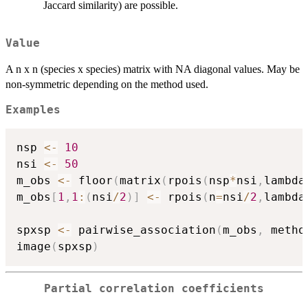
Jaccard similarity) are possible.
Value
A n x n (species x species) matrix with NA diagonal values. May be
non-symmetric depending on the method used.
Examples
nsp 
<-
10
nsi 
<-
50
m_obs 
<-
 floor
(
matrix
(
rpois
(
nsp
*
nsi
,
lambda
m_obs
[
1
,
1
:
(
nsi
/
2
)
]
<-
 rpois
(
n
=
nsi
/
2
,
lambda
spxsp 
<-
 pairwise_association
(
m_obs
,
 metho
image
(
spxsp
)
Partial correlation coefficients