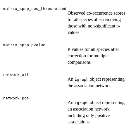
matrix_spsp_ses_thresholded
Observed co-occurrence scores
for all species after removing
those with non-significant p-
values
matrix_spsp_pvalue
P-values for all species after
correction for multiple
comparisons
network_all
An
object representing
igraph
the association network
network_pos
An
object representing
igraph
an association network
including only positive
associations