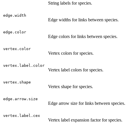
String labels for species.
edge.width
Edge widths for links between species.
edge.color
Edge colors for links between species.
vertex.color
Vertex colors for species.
vertex.label.color
Vertex label colors for species.
vertex.shape
Vertex shape for species.
edge.arrow.size
Edge arrow size for links between species.
vertex.label.cex
Vertex label expansion factor for species.