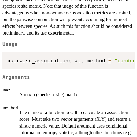
species x site matrix. Note that usage of this function is
advantageous when non-symmetric association metrics are desired,
but the pairwise computation will prevent accounting for indirect
effects between species. As such this function should be considered
preliminary, and its use experimental.
Usage
pairwise_association
(
mat
,
 method 
=
"conden
Arguments
mat
A m x n (species x site) matrix
method
The name of a function to call to calculate an association
score. Must take two vector arguments (X,Y) and return a
single numeric value. Default argument uses conditional
information entropy statistic, although other functions (e.g.