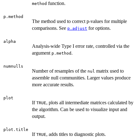
function.
method
p.method
The method used to correct p-values for multiple
comparisons. See
for options.
p.adjust
alpha
Analysis-wide Type I error rate, controlled via the
argument
.
p.method
numnulls
Number of resamples of the
matrix used to
nul
assemble null communities. Larger values produce
more accurate results.
plot
If
, plots all intermediate matrices calculated by
TRUE
the algorithm. Can be used to visualize input and
output.
plot.title
If
, adds titles to diagnostic plots.
TRUE