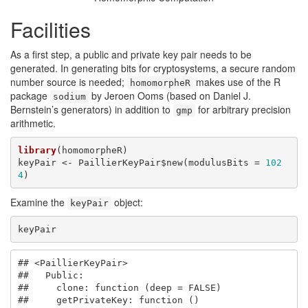
Facilities
As a first step, a public and private key pair needs to be
generated. In generating bits for cryptosystems, a secure random
number source is needed;
makes use of the R
homomorpheR
package
by Jeroen Ooms (based on Daniel J.
sodium
Bernstein’s generators) in addition to
for arbitrary precision
gmp
arithmetic.
library
(homomorpheR)

keyPair <- PaillierKeyPair$new(modulusBits = 
102
4
)
Examine the
object:
keyPair
keyPair
## <PaillierKeyPair>

##   Public:

##     clone: function (deep = FALSE) 

##     getPrivateKey: function () 
