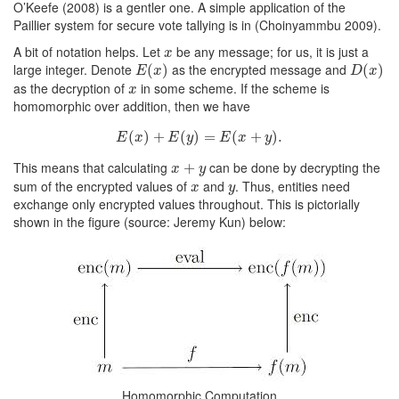
O’Keefe
(2008)
is a gentler one. A simple application of the
Paillier system for secure vote tallying is in
(Choinyammbu 2009)
.
A bit of notation helps. Let
be any message; for us, it is just a
x
x
large integer. Denote
as the encrypted message and
E
(
(
x
)
)
D
(
(
x
)
)
E
x
D
x
as the decryption of
in some scheme. If the scheme is
x
x
homomorphic over addition, then we have
(
)
E
+
(
x
)
+
E
(
(
y
)
)
=
=
E
(
x
+
(
y
)
.
+
)
.
E
x
E
y
E
x
y
This means that calculating
can be done by decrypting the
x
+
+
y
x
y
sum of the encrypted values of
and
. Thus, entities need
x
y
x
y
exchange only encrypted values throughout. This is pictorially
shown in the figure (source: Jeremy Kun) below:
Homomorphic Computation