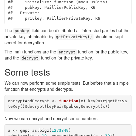
##     initialize: function (modulusBits) 

##     pubkey: PaillierPublicKey, R6

##   Private:

##     privkey: PaillierPrivateKey, R6
The
field can be distributed all interested parties but the
pubkey
private key, obtainable by
should be kept
getPrivateKey()
secret for decryption.
The main functions are the
function for the public key,
encrypt
and the
function for the private key.
decrypt
Some tests
We can now perform some simple tests. But before that a simple
function that encrypts and decrypts.
encryptAndDecrypt <- 
function
(x) keyPair$getPriva
teKey()$decrypt(keyPair$pubkey$encrypt(x))
Now we can encrypt and decrypt some numbers.
a <- gmp::as.bigz(
1273849
)

identical(a + 
10
, encryptAndDecrypt(a + 
10
))