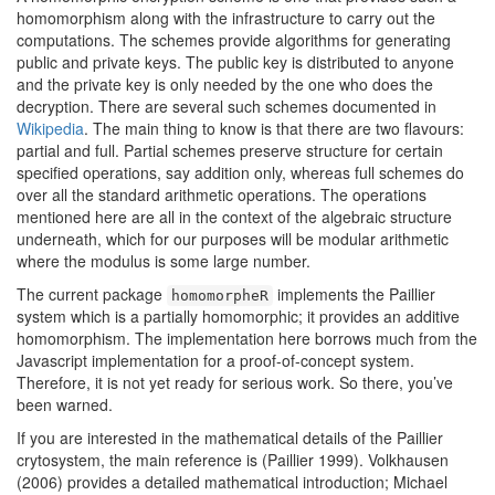
homomorphism along with the infrastructure to carry out the
computations. The schemes provide algorithms for generating
public and private keys. The public key is distributed to anyone
and the private key is only needed by the one who does the
decryption. There are several such schemes documented in
Wikipedia
. The main thing to know is that there are two flavours:
partial and full. Partial schemes preserve structure for certain
specified operations, say addition only, whereas full schemes do
over all the standard arithmetic operations. The operations
mentioned here are all in the context of the algebraic structure
underneath, which for our purposes will be modular arithmetic
where the modulus is some large number.
The current package
implements the Paillier
homomorpheR
system which is a partially homomorphic; it provides an additive
homomorphism. The implementation here borrows much from the
Javascript implementation for a proof-of-concept system.
Therefore, it is not yet ready for serious work. So there, you’ve
been warned.
If you are interested in the mathematical details of the Paillier
crytosystem, the main reference is
(Paillier 1999)
. Volkhausen
(2006)
provides a detailed mathematical introduction; Michael