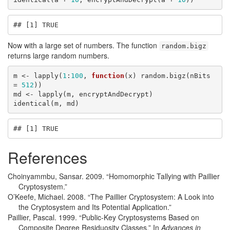
## [1] TRUE
Now with a large set of numbers. The function
random.bigz
returns large random numbers.
m <- lapply(
1
:
100
, 
function
(x) random.bigz(nBits 
= 
512
))

md <- lapply(m, encryptAndDecrypt)

identical(m, md)
## [1] TRUE
References
Choinyammbu, Sansar. 2009.
“Homomorphic Tallying with Paillier
Cryptosystem.”
O’Keefe, Michael. 2008.
“The Paillier Cryptosystem: A Look into
the Cryptosystem and Its Potential Application.”
Paillier, Pascal. 1999.
“Public-Key Cryptosystems Based on
Composite Degree Residuosity Classes.”
In
Advances in