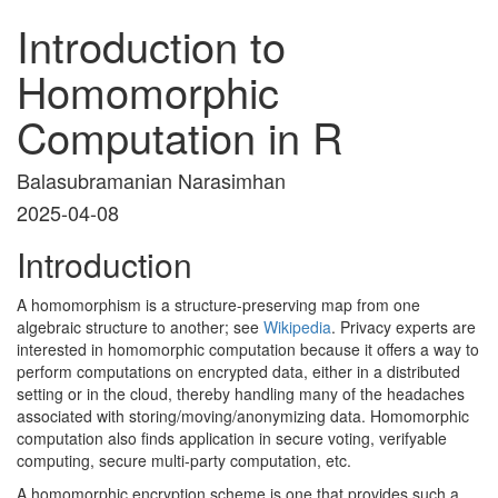
Introduction to
Homomorphic
Computation in R
Balasubramanian Narasimhan
2025-04-08
Introduction
A homomorphism is a structure-preserving map from one
algebraic structure to another; see
Wikipedia
. Privacy experts are
interested in homomorphic computation because it offers a way to
perform computations on encrypted data, either in a distributed
setting or in the cloud, thereby handling many of the headaches
associated with storing/moving/anonymizing data. Homomorphic
computation also finds application in secure voting, verifyable
computing, secure multi-party computation, etc.
A homomorphic encryption scheme is one that provides such a