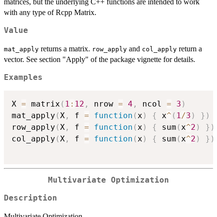
matrices, but the underlying C++ functions are intended to work
with any type of Rcpp Matrix.
Value
returns a matrix.
and
return a
mat_apply
row_apply
col_apply
vector. See section "Apply" of the package vignette for details.
Examples
X 
=
 matrix
(
1
:
12
,
 nrow 
=
4
,
 ncol 
=
3
)
mat_apply
(
X
,
 f 
=
function
(
x
)
{
 x
^
(
1
/
3
)
}
)
row_apply
(
X
,
 f 
=
function
(
x
)
{
 sum
(
x
^
2
)
}
)
col_apply
(
X
,
 f 
=
function
(
x
)
{
 sum
(
x
^
2
)
}
)
Multivariate Optimization
Description
Multivariate Optimization