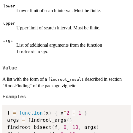
lower
Lower limit of search interval. Must be finite.
upper
Upper limit of search interval. Must be finite.
args
List of additional arguments from the function
.
findroot_args
Value
A list with the form of a
described in section
findroot_result
"Root-Finding" of the package vignette.
Examples
f 
=
function
(
x
)
{
 x
^
2
-
1
}
args 
=
 findroot_args
(
)
findroot_bisect
(
f
,
0
,
10
,
 args
)