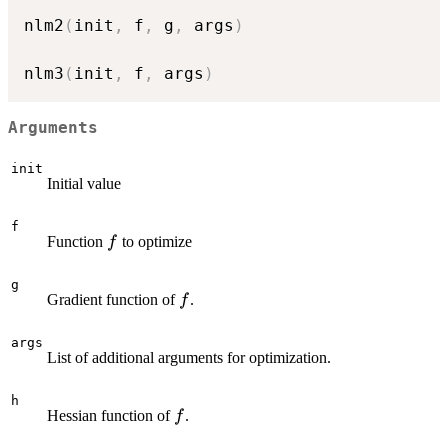
nlm2
(
init
,
 f
,
 g
,
 args
)
nlm3
(
init
,
 f
,
 args
)
Arguments
init
Initial value
f
f
Function
to optimize
f
g
f
Gradient function of
.
f
args
List of additional arguments for optimization.
h
f
Hessian function of
.
f