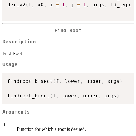
deriv2
(
f
,
 x0
,
 i 
=
1
,
 j 
=
1
,
 args
,
 fd_type 
Find Root
Description
Find Root
Usage
findroot_bisect
(
f
,
 lower
,
 upper
,
 args
)
findroot_brent
(
f
,
 lower
,
 upper
,
 args
)
Arguments
f
Function for which a root is desired.