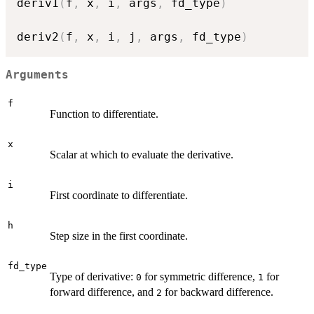
deriv1
(
f
,
 x
,
 i
,
 args
,
 fd_type
)
deriv2
(
f
,
 x
,
 i
,
 j
,
 args
,
 fd_type
)
Arguments
f
Function to differentiate.
x
Scalar at which to evaluate the derivative.
i
First coordinate to differentiate.
h
Step size in the first coordinate.
fd_type
Type of derivative:
for symmetric difference,
for
0
1
forward difference, and
for backward difference.
2