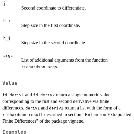
j
Second coordinate to differentiate.
h_i
Step size in the first coordinate.
h_j
Step size in the second coordinate.
args
List of additional arguments from the function
.
richardson_args
Value
and
return a single numeric value
fd_deriv1
fd_deriv2
corresponding to the first and second derivative via finite
differences.
and
return a list with the form of a
deriv1
deriv2
described in section "Richardson Extrapolated
richardson_result
Finite Differences" of the package vignette.
Examples