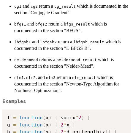
and
return a
which is documented in the
cg1
cg2
cg_result
section "Conjugate Gradient".
and
return a
which is
bfgs1
bfgs2
bfgs_result
documented in the section "BFGS".
and
return a
which is
lbfgsb1
lbfgsb2
lbfgsb_result
documented in the section "L-BFGS-B".
returns a
which is
neldermead
neldermead_result
documented in the section "Nelder-Mead".
,
, and
return a
which is
nlm1
nlm2
nlm3
nlm_result
documented in the section "Newton-Type Algorithm for
Nonlinear Optimization".
Examples
f 
=
function
(
x
)
{
 sum
(
x
^
2
)
}
g 
=
function
(
x
)
{
2
*
x 
}
h 
=
function
(
x
)
{
2
*
diag
(
length
(
x
)
)
}