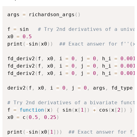
args 
=
 richardson_args
(
)
f 
=
 sin   
# Try 2nd derivatives of a univa
x0 
=
0.5
print
(
-
sin
(
x0
)
)
## Exact answer for f''(x
fd_deriv2
(
f
,
 x0
,
 i 
=
0
,
 j 
=
0
,
 h_i 
=
0.001
fd_deriv2
(
f
,
 x0
,
 i 
=
0
,
 j 
=
0
,
 h_i 
=
0.001
fd_deriv2
(
f
,
 x0
,
 i 
=
0
,
 j 
=
0
,
 h_i 
=
0.001
deriv2
(
f
,
 x0
,
 i 
=
0
,
 j 
=
0
,
 args
,
 fd_type 
# Try 2nd derivatives of a bivariate funct
f 
=
function
(
x
)
{
 sin
(
x
[
1
]
)
+
 cos
(
x
[
2
]
)
}
x0 
=
 c
(
0.5
,
0.25
)
print
(
-
sin
(
x0
[
1
]
)
)
## Exact answer for f_