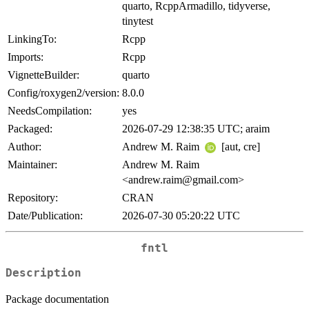
quarto, RcppArmadillo, tidyverse,
tinytest
LinkingTo:
Rcpp
Imports:
Rcpp
VignetteBuilder:
quarto
Config/roxygen2/version:
8.0.0
NeedsCompilation:
yes
Packaged:
2026-07-29 12:38:35 UTC; araim
Author:
Andrew M. Raim
[aut, cre]
Maintainer:
Andrew M. Raim
<andrew.raim@gmail.com>
Repository:
CRAN
Date/Publication:
2026-07-30 05:20:22 UTC
fntl
Description
Package documentation