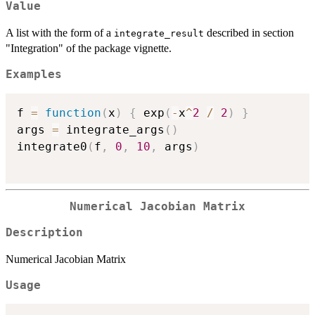
Value
A list with the form of a
described in section
integrate_result
"Integration" of the package vignette.
Examples
f 
=
function
(
x
)
{
 exp
(
-
x
^
2
/
2
)
}
args 
=
 integrate_args
(
)
integrate0
(
f
,
0
,
10
,
 args
)
Numerical Jacobian Matrix
Description
Numerical Jacobian Matrix
Usage