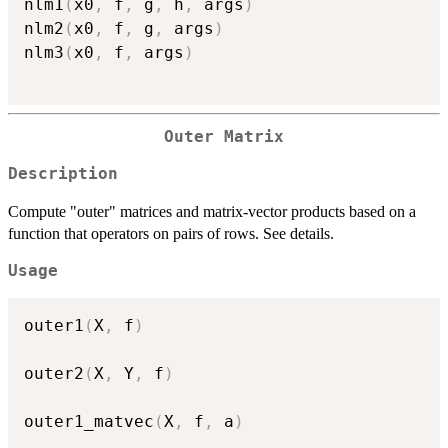
nlm1
(
x0
,
 f
,
 g
,
 h
,
 args
)
nlm2
(
x0
,
 f
,
 g
,
 args
)
nlm3
(
x0
,
 f
,
 args
)
Outer Matrix
Description
Compute "outer" matrices and matrix-vector products based on a
function that operators on pairs of rows. See details.
Usage
outer1
(
X
,
 f
)
outer2
(
X
,
 Y
,
 f
)
outer1_matvec
(
X
,
 f
,
 a
)