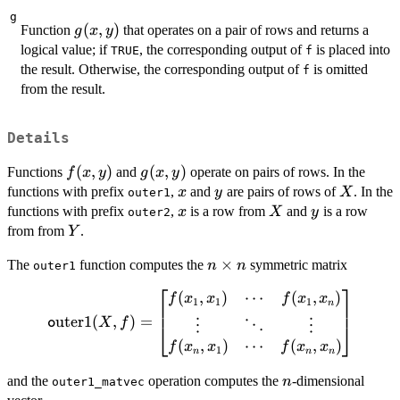
g
g(x,
(
,
)
Function
that operates on a pair of rows and returns a
g
x
y
y)
logical value; if
, the corresponding output of
is placed into
TRUE
f
the result. Otherwise, the corresponding output of
is omitted
f
from the result.
Details
f(x,y)
(
,
)
g(x,y)
(
,
)
Functions
and
operate on pairs of rows. In the
f
x
y
g
x
y
x
y
X
functions with prefix
,
and
are pairs of rows of
. In the
x
y
X
outer1
x
X
y
functions with prefix
,
is a row from
and
is a row
x
X
y
outer2
Y
from from
.
Y
n
×
The
function computes the
symmetric matrix
n
n
outer1
\times
⎡
⎤
(
,
)
⋯
(
,
)
\text{\texttt
f
x
x
f
x
x
n
1
1
1
n
outer1}(X, f) =
uter1
(
,
)
=
X
f
o
⋮
⋮
⋱
⎣
⎦
\begin{bmatrix}
(
,
)
⋯
(
,
)
f
x
x
f
x
x
1
n
n
n
f(x_1, x_1) &
\cdots & f(x_1,
n
and the
operation computes the
-dimensional
n
outer1_matvec
x_n) \cr \vdots