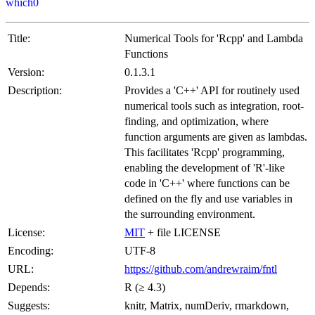
which0
Title:
Numerical Tools for 'Rcpp' and Lambda
Functions
Version:
0.1.3.1
Description:
Provides a 'C++' API for routinely used
numerical tools such as integration, root-
finding, and optimization, where
function arguments are given as lambdas.
This facilitates 'Rcpp' programming,
enabling the development of 'R'-like
code in 'C++' where functions can be
defined on the fly and use variables in
the surrounding environment.
License:
MIT
+ file LICENSE
Encoding:
UTF-8
URL:
https://github.com/andrewraim/fntl
Depends:
R (≥ 4.3)
Suggests:
knitr, Matrix, numDeriv, rmarkdown,