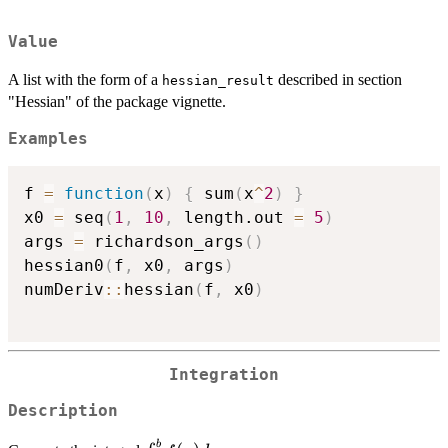
Value
A list with the form of a
described in section
hessian_result
"Hessian" of the package vignette.
Examples
f 
=
function
(
x
)
{
 sum
(
x
^
2
)
}
x0 
=
 seq
(
1
,
10
,
 length.out 
=
5
)
args 
=
 richardson_args
(
)
hessian0
(
f
,
 x0
,
 args
)
numDeriv
::
hessian
(
f
,
 x0
)
Integration
Description
b