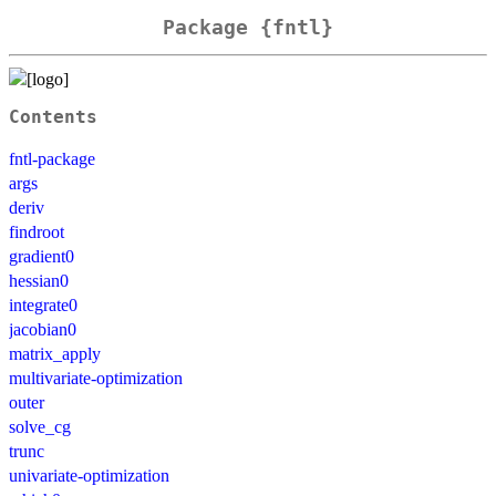
Package {fntl}
Contents
fntl-package
args
deriv
findroot
gradient0
hessian0
integrate0
jacobian0
matrix_apply
multivariate-optimization
outer
solve_cg
trunc
univariate-optimization