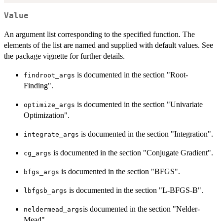
Value
An argument list corresponding to the specified function. The
elements of the list are named and supplied with default values. See
the package vignette for further details.
is documented in the section "Root-
findroot_args
Finding".
is documented in the section "Univariate
optimize_args
Optimization".
is documented in the section "Integration".
integrate_args
is documented in the section "Conjugate Gradient".
cg_args
is documented in the section "BFGS".
bfgs_args
is documented in the section "L-BFGS-B".
lbfgsb_args
is documented in the section "Nelder-
neldermead_args
Mead".