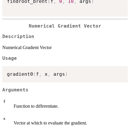
findroot_brent
(
f
,
0
,
10
,
 args
)
Numerical Gradient Vector
Description
Numerical Gradient Vector
Usage
gradient0
(
f
,
 x
,
 args
)
Arguments
f
Function to differentiate.
x
Vector at which to evaluate the gradient.