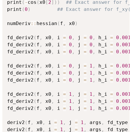
print
(
-
cos
(
x0
[
2
]
)
)
## Exact answer for f_
print
(
0
)
## Exact answer for f_xy(
numDeriv
::
hessian
(
f
,
 x0
)
fd_deriv2
(
f
,
 x0
,
 i 
=
0
,
 j 
=
0
,
 h_i 
=
0.001
fd_deriv2
(
f
,
 x0
,
 i 
=
0
,
 j 
=
0
,
 h_i 
=
0.001
fd_deriv2
(
f
,
 x0
,
 i 
=
0
,
 j 
=
0
,
 h_i 
=
0.001
fd_deriv2
(
f
,
 x0
,
 i 
=
0
,
 j 
=
1
,
 h_i 
=
0.001
fd_deriv2
(
f
,
 x0
,
 i 
=
0
,
 j 
=
1
,
 h_i 
=
0.001
fd_deriv2
(
f
,
 x0
,
 i 
=
0
,
 j 
=
1
,
 h_i 
=
0.001
fd_deriv2
(
f
,
 x0
,
 i 
=
1
,
 j 
=
1
,
 h_i 
=
0.001
fd_deriv2
(
f
,
 x0
,
 i 
=
1
,
 j 
=
1
,
 h_i 
=
0.001
fd_deriv2
(
f
,
 x0
,
 i 
=
1
,
 j 
=
1
,
 h_i 
=
0.001
deriv2
(
f
,
 x0
,
 i 
=
1
,
 j 
=
1
,
 args
,
 fd_type 
deriv2
(
f
,
 x0
,
 i 
=
1
,
 j 
=
1
,
 args
,
 fd_type 