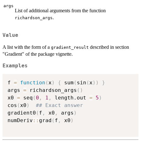
args
List of additional arguments from the function
.
richardson_args
Value
A list with the form of a
described in section
gradient_result
"Gradient" of the package vignette.
Examples
f 
=
function
(
x
)
{
 sum
(
sin
(
x
)
)
}
args 
=
 richardson_args
(
)
x0 
=
 seq
(
0
,
1
,
 length.out 
=
5
)
cos
(
x0
)
## Exact answer
gradient0
(
f
,
 x0
,
 args
)
numDeriv
::
grad
(
f
,
 x0
)