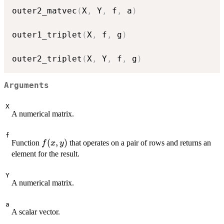
outer2_matvec
(
X
,
 Y
,
 f
,
 a
)
outer1_triplet
(
X
,
 f
,
 g
)
outer2_triplet
(
X
,
 Y
,
 f
,
 g
)
Arguments
X
A numerical matrix.
f
f(x,
(
,
)
Function
that operates on a pair of rows and returns an
f
x
y
y)
element for the result.
Y
A numerical matrix.
a
A scalar vector.