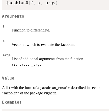
jacobian0
(
f
,
 x
,
 args
)
Arguments
f
Function to differentiate.
x
Vector at which to evaluate the Jacobian.
args
List of additional arguments from the function
.
richardson_args
Value
A list with the form of a
described in section
jacobian_result
"Jacobian" of the package vignette.
Examples