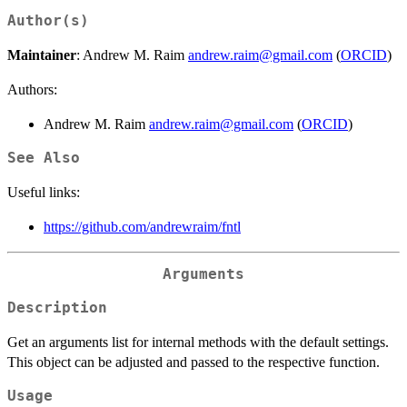
Author(s)
Maintainer
: Andrew M. Raim
andrew.raim@gmail.com
(
ORCID
)
Authors:
Andrew M. Raim
andrew.raim@gmail.com
(
ORCID
)
See Also
Useful links:
https://github.com/andrewraim/fntl
Arguments
Description
Get an arguments list for internal methods with the default settings.
This object can be adjusted and passed to the respective function.
Usage