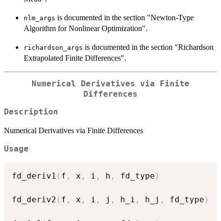
is documented in the section "Newton-Type
nlm_args
Algorithm for Nonlinear Optimization".
is documented in the section "Richardson
richardson_args
Extrapolated Finite Differences".
Numerical Derivatives via Finite
Differences
Description
Numerical Derivatives via Finite Differences
Usage
fd_deriv1
(
f
,
 x
,
 i
,
 h
,
 fd_type
)
fd_deriv2
(
f
,
 x
,
 i
,
 j
,
 h_i
,
 h_j
,
 fd_type
)