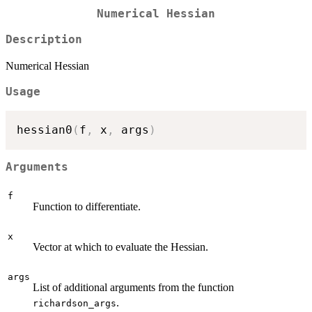
Numerical Hessian
Description
Numerical Hessian
Usage
hessian0
(
f
,
 x
,
 args
)
Arguments
f
Function to differentiate.
x
Vector at which to evaluate the Hessian.
args
List of additional arguments from the function
.
richardson_args