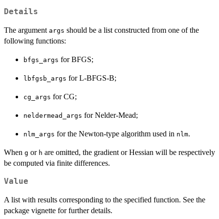
Details
The argument
should be a list constructed from one of the
args
following functions:
for BFGS;
bfgs_args
for L-BFGS-B;
lbfgsb_args
for CG;
cg_args
for Nelder-Mead;
neldermead_args
for the Newton-type algorithm used in
.
nlm_args
nlm
When
or
are omitted, the gradient or Hessian will be respectively
g
h
be computed via finite differences.
Value
A list with results corresponding to the specified function. See the
package vignette for further details.