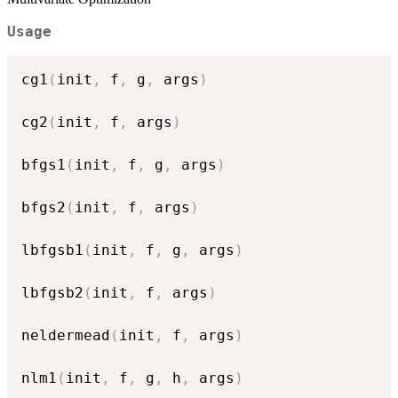
Usage
cg1
(
init
,
 f
,
 g
,
 args
)
cg2
(
init
,
 f
,
 args
)
bfgs1
(
init
,
 f
,
 g
,
 args
)
bfgs2
(
init
,
 f
,
 args
)
lbfgsb1
(
init
,
 f
,
 g
,
 args
)
lbfgsb2
(
init
,
 f
,
 args
)
neldermead
(
init
,
 f
,
 args
)
nlm1
(
init
,
 f
,
 g
,
 h
,
 args
)