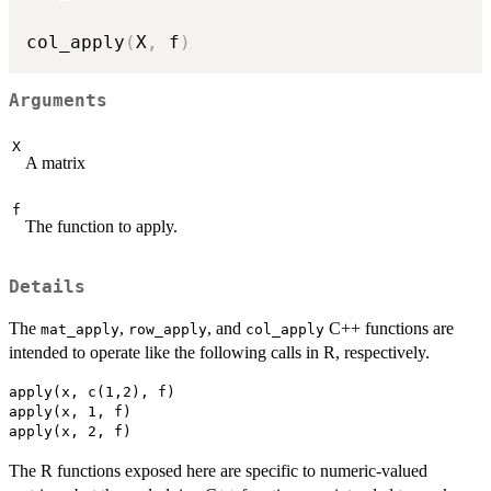
col_apply
(
X
,
 f
)
Arguments
X
A matrix
f
The function to apply.
Details
The
,
, and
C++ functions are
mat_apply
row_apply
col_apply
intended to operate like the following calls in R, respectively.
apply(x, c(1,2), f)

apply(x, 1, f)

The R functions exposed here are specific to numeric-valued