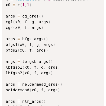
x0 
=
 c
(
1
,
1
)
args 
=
 cg_args
(
)
cg1
(
x0
,
 f
,
 g
,
 args
)
cg2
(
x0
,
 f
,
 args
)
args 
=
 bfgs_args
(
)
bfgs1
(
x0
,
 f
,
 g
,
 args
)
bfgs2
(
x0
,
 f
,
 args
)
args 
=
 lbfgsb_args
(
)
lbfgsb1
(
x0
,
 f
,
 g
,
 args
)
lbfgsb2
(
x0
,
 f
,
 args
)
args 
=
 neldermead_args
(
)
neldermead
(
x0
,
 f
,
 args
)
args 
=
 nlm_args
(
)