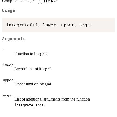
\int_a^b
(
)
∫
Compute the integral
.
f
x
d
x
a
f(x) dx
Usage
integrate0
(
f
,
 lower
,
 upper
,
 args
)
Arguments
f
Function to integrate.
lower
Lower limit of integral.
upper
Upper limit of integral.
args
List of additional arguments from the function
.
integrate_args