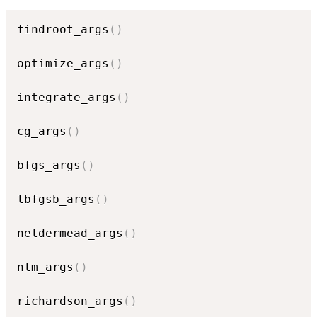
findroot_args
(
)
optimize_args
(
)
integrate_args
(
)
cg_args
(
)
bfgs_args
(
)
lbfgsb_args
(
)
neldermead_args
(
)
nlm_args
(
)
richardson_args
(
)