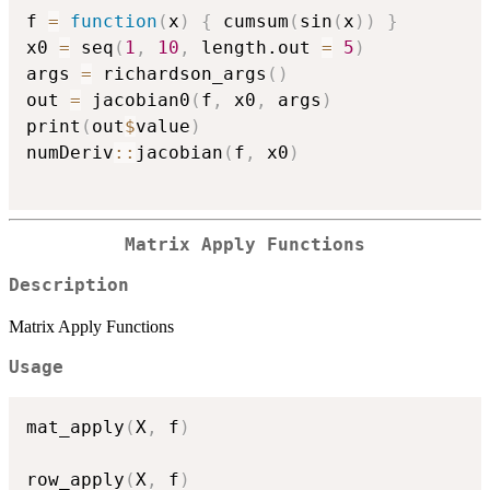
f 
=
function
(
x
)
{
 cumsum
(
sin
(
x
)
)
}
x0 
=
 seq
(
1
,
10
,
 length.out 
=
5
)
args 
=
 richardson_args
(
)
out 
=
 jacobian0
(
f
,
 x0
,
 args
)
print
(
out
$
value
)
numDeriv
::
jacobian
(
f
,
 x0
)
Matrix Apply Functions
Description
Matrix Apply Functions
Usage
mat_apply
(
X
,
 f
)
row_apply
(
X
,
 f
)