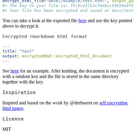
encrypt_html_file
(
"devel/example/test.html"
, 
output_pat
#> The key to your file is: f5c8c13752cf4e8cc59b59e9f96
#> Your file has been encrypted and saved at docs/test.
You can take a look at the exported file
here
and use the key printed
above to decrypt it.
Encrypted
rmarkdown
html format
---
title
:
"test"
output
:
 encryptedRmd::encrypted_html_document
---
See
here
for an example. After knitting, the document is encrypted
with a random key and the file is stored in the same directory
together with the key.
Inspiration
Inspired and based on the work by
@derhuerst
on
self encrypting
html pages
.
License
MIT