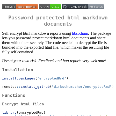
Password protected html markdown
documents
Self-encrypt html markdown reports using
libsodium
. The package
lets you password protect markdown html documents and share
them with others securely. The code needed to decrypt the file is
bundled into the exported html file, which makes the resulting file
fully self contained.
Use at your own risk. Feedback and bug reports very welcome!
Installation
install.packages
(
"encryptedRmd"
)
remotes
::
install_github
(
"dirkschumacher/encryptedRmd"
)
Functions
Encrypt html files
library
(encryptedRmd)