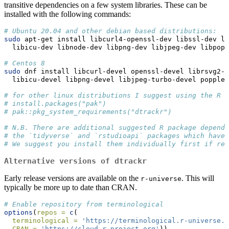
transitive dependencies on a few system libraries. These can be
installed with the following commands:
# Ubuntu 20.04 and other debian based distributions:
sudo
 apt-get install libcurl4-openssl-dev libssl-dev li
  libicu-dev libnode-dev libpng-dev libjpeg-dev libpopp
# Centos 8
sudo
 dnf install libcurl-devel openssl-devel librsvg2-d
  libicu-devel libpng-devel libjpeg-turbo-devel poppler
# for other linux distributions I suggest using the R p
# install.packages("pak")
# pak::pkg_system_requirements("dtrackr")
# N.B. There are additional suggested R package depende
# the `tidyverse` and `rstudioapi` packages which have 
# We suggest you install them individually first if req
Alternative versions of
dtrackr
Early release versions are available on the
. This will
r-universe
typically be more up to date than CRAN.
# Enable repository from terminological
options
(
repos =
c
(
terminological =
'https://terminological.r-universe.d
CRAN =
'https://cloud.r-project.org'
))