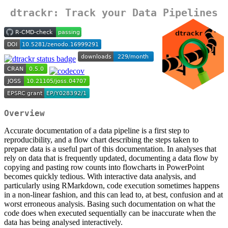
dtrackr: Track your Data Pipelines
Overview
Accurate documentation of a data pipeline is a first step to
reproducibility, and a flow chart describing the steps taken to
prepare data is a useful part of this documentation. In analyses that
rely on data that is frequently updated, documenting a data flow by
copying and pasting row counts into flowcharts in PowerPoint
becomes quickly tedious. With interactive data analysis, and
particularly using RMarkdown, code execution sometimes happens
in a non-linear fashion, and this can lead to, at best, confusion and at
worst erroneous analysis. Basing such documentation on what the
code does when executed sequentially can be inaccurate when the
data has being analysed interactively.