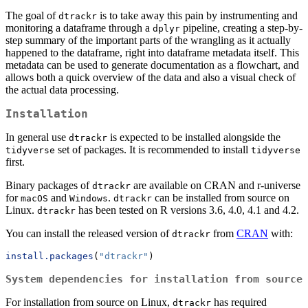
The goal of
is to take away this pain by instrumenting and
dtrackr
monitoring a dataframe through a
pipeline, creating a step-by-
dplyr
step summary of the important parts of the wrangling as it actually
happened to the dataframe, right into dataframe metadata itself. This
metadata can be used to generate documentation as a flowchart, and
allows both a quick overview of the data and also a visual check of
the actual data processing.
Installation
In general use
is expected to be installed alongside the
dtrackr
set of packages. It is recommended to install
tidyverse
tidyverse
first.
Binary packages of
are available on CRAN and r-universe
dtrackr
for
and
.
can be installed from source on
macOS
Windows
dtrackr
Linux.
has been tested on R versions 3.6, 4.0, 4.1 and 4.2.
dtrackr
You can install the released version of
from
CRAN
with:
dtrackr
install.packages
(
"dtrackr"
)
System dependencies for installation from source
For installation from source on Linux,
has required
dtrackr