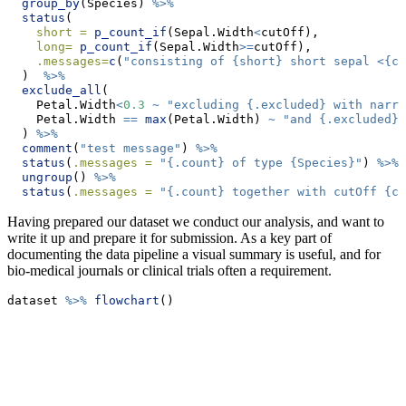
group_by
(Species) 
%>%
status
(
short =
p_count_if
(Sepal.Width
<
cutOff), 
long=
p_count_if
(Sepal.Width
>=
cutOff), 
.messages=
c
(
"consisting of {short} short sepal <{cu
  )  
%>%
exclude_all
(
    Petal.Width
<
0.3
~
"excluding {.excluded} with narro
    Petal.Width 
==
max
(Petal.Width) 
~
"and {.excluded} 
  ) 
%>%
comment
(
"test message"
) 
%>%
status
(
.messages =
"{.count} of type {Species}"
) 
%>%
ungroup
() 
%>%
status
(
.messages =
"{.count} together with cutOff {cu
Having prepared our dataset we conduct our analysis, and want to
write it up and prepare it for submission. As a key part of
documenting the data pipeline a visual summary is useful, and for
bio-medical journals or clinical trials often a requirement.
dataset 
%>%
flowchart
()