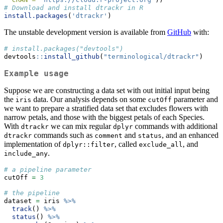
# Download and install dtrackr in R
install.packages
(
'dtrackr'
)
The unstable development version is available from
GitHub
with:
# install.packages("devtools")
devtools
::
install_github
(
"terminological/dtrackr"
)
Example usage
Suppose we are constructing a data set with out initial input being
the
data. Our analysis depends on some
parameter and
iris
cutOff
we want to prepare a stratified data set that excludes flowers with
narrow petals, and those with the biggest petals of each Species.
With
we can mix regular
commands with additional
dtrackr
dplyr
commands such as
and
, and an enhanced
dtrackr
comment
status
implementation of
, called
, and
dplyr::filter
exclude_all
.
include_any
# a pipeline parameter
cutOff 
=
3
# the pipeline
dataset 
=
 iris 
%>%
track
() 
%>%
status
() 
%>%