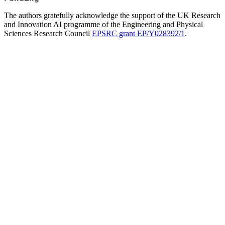
The authors gratefully acknowledge the support of the UK Research
and Innovation AI programme of the Engineering and Physical
Sciences Research Council
EPSRC grant EP/Y028392/1
.