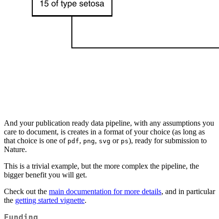
And your publication ready data pipeline, with any assumptions you
care to document, is creates in a format of your choice (as long as
that choice is one of
,
,
or
), ready for submission to
pdf
png
svg
ps
Nature.
This is a trivial example, but the more complex the pipeline, the
bigger benefit you will get.
Check out the
main documentation for more details
, and in particular
the
getting started vignette
.
Funding