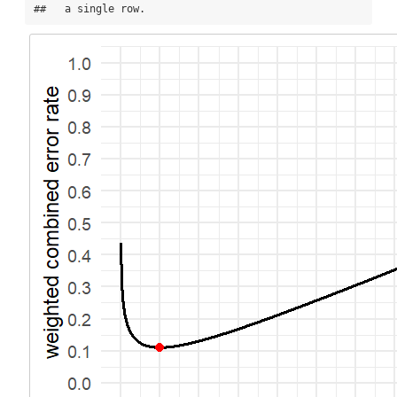
##   a single row.