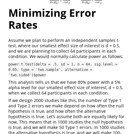
+
+
(
)
(
)
c
o
s
t
c
o
s
t
P
r
H
P
r
H
0
0
β
β
Minimizing Error
Rates
Assume we plan to perform an independent samples
t
-
test, where our smallest effect size of interest is d = 0.5,
and we are planning to collect 64 participants in each
condition. We would normally calculate power as follows:
power.t.test(delta = .5, sd = 1, n = 64, sig.level = 
0.05, type = 'two.sample', alternative = 
'two.sided')$power
This analysis tells us that we have 80% power with a 5%
alpha level for our smallest effect size of interest, d = 0.5,
when we collect 64 participants in each condition.
If we design 2000 studies like this, the number of Type 1
and Type 2 errors we make depend on how often the null
hypothesis is true, and how often the alternative
hypothesis is true. Let’s assume both are equally likely for
now. This means that in 1000 studies the null hypothesis
is true, and we will make 50 Type 1 errors. In 1000 studies
the alternative hypothesis is true, and we will make 100-