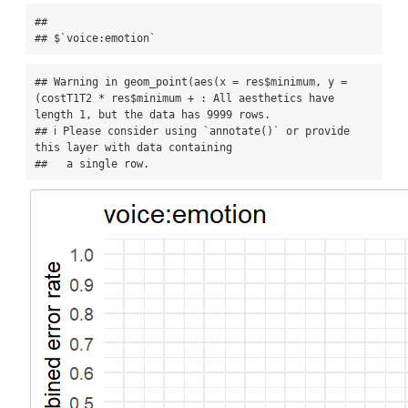
## 

## $`voice:emotion`
## Warning in geom_point(aes(x = res$minimum, y = 
(costT1T2 * res$minimum + : All aesthetics have 
length 1, but the data has 9999 rows.

## ℹ Please consider using `annotate()` or provide 
this layer with data containing

##   a single row.