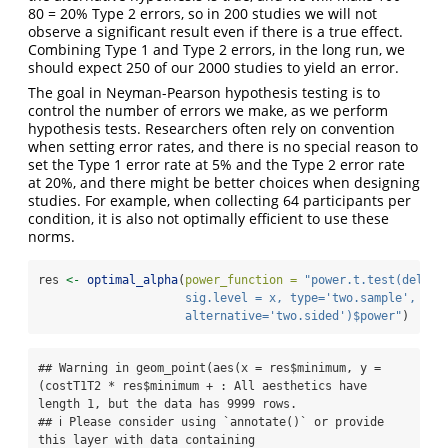
80 = 20% Type 2 errors, so in 200 studies we will not
observe a significant result even if there is a true effect.
Combining Type 1 and Type 2 errors, in the long run, we
should expect 250 of our 2000 studies to yield an error.
The goal in Neyman-Pearson hypothesis testing is to
control the number of errors we make, as we perform
hypothesis tests. Researchers often rely on convention
when setting error rates, and there is no special reason to
set the Type 1 error rate at 5% and the Type 2 error rate
at 20%, and there might be better choices when designing
studies. For example, when collecting 64 participants per
condition, it is also not optimally efficient to use these
norms.
res 
<-
optimal_alpha
(
power_function =
"power.t.test(delta 
                     sig.level = x, type='two.sample', 
                     alternative='two.sided')$power"
)
## Warning in geom_point(aes(x = res$minimum, y = 
(costT1T2 * res$minimum + : All aesthetics have 
length 1, but the data has 9999 rows.

## ℹ Please consider using `annotate()` or provide 
this layer with data containing
