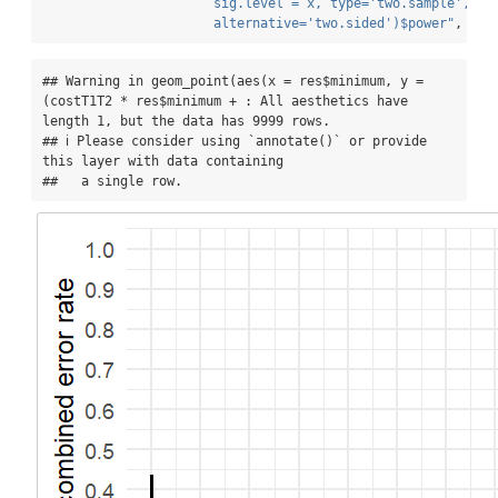
                      sig.level = x, type='two.sample', 
                      alternative='two.sided')$power"
, 
err
## Warning in geom_point(aes(x = res$minimum, y = 
(costT1T2 * res$minimum + : All aesthetics have 
length 1, but the data has 9999 rows.

## ℹ Please consider using `annotate()` or provide 
this layer with data containing

##   a single row.