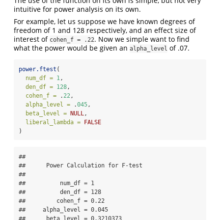
The use of the function on its own is simple, but not very
intuitive for power analysis on its own.
For example, let us suppose we have known degrees of
freedom of 1 and 128 respectively, and an effect size of
interest of
. Now we simple want to find
cohen_f = .22
what the power would be given an
of .07.
alpha_level
power.ftest
(
num_df =
1
,
den_df =
128
,
cohen_f =
 .
22
,
alpha_level =
 .
045
,
beta_level =
NULL
,
liberal_lambda =
FALSE
)
## 

##      Power Calculation for F-test 

## 

##          num_df = 1

##          den_df = 128

##         cohen_f = 0.22

##     alpha_level = 0.045

##      beta_level = 0.3210373
