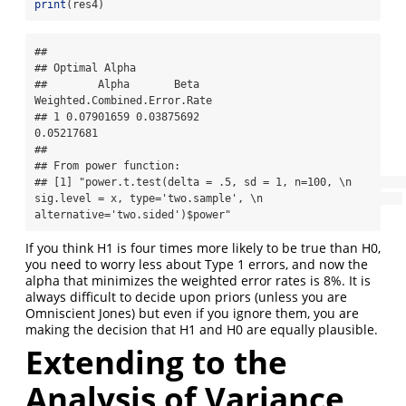
print
(res4)
## 

## Optimal Alpha

##        Alpha       Beta 
Weighted.Combined.Error.Rate

## 1 0.07901659 0.03875692                   
0.05217681

## 

## From power function:

## [1] "power.t.test(delta = .5, sd = 1, n=100, \n                      
sig.level = x, type='two.sample', \n                      
alternative='two.sided')$power"
If you think H1 is four times more likely to be true than H0,
you need to worry less about Type 1 errors, and now the
alpha that minimizes the weighted error rates is 8%. It is
always difficult to decide upon priors (unless you are
Omniscient Jones) but even if you ignore them, you are
making the decision that H1 and H0 are equally plausible.
Extending to the
Analysis of Variance