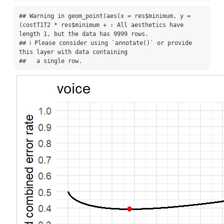
## Warning in geom_point(aes(x = res$minimum, y = 
(costT1T2 * res$minimum + : All aesthetics have 
length 1, but the data has 9999 rows.

## ℹ Please consider using `annotate()` or provide 
this layer with data containing

##   a single row.