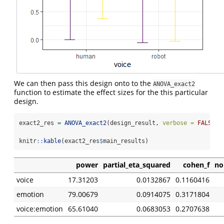
We can then pass this design onto to the
ANOVA_exact2
function to estimate the effect sizes for the this particular
design.
exact2_res 
=
ANOVA_exact2
(design_result, 
verbose =
FALSE
)
knitr
::
kable
(exact2_res
$
main_results)
power
partial_eta_squared
cohen_f
no
voice
17.31203
0.0132867
0.1160416
emotion
79.00679
0.0914075
0.3171804
voice:emotion
65.61040
0.0683053
0.2707638