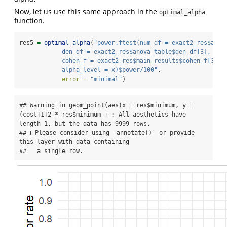
Now, let us use this same approach in the
optimal_alpha
function.
res5 
=
optimal_alpha
(
"power.ftest(num_df = exact2_res$anov
            den_df = exact2_res$anova_table$den_df[3],
            cohen_f = exact2_res$main_results$cohen_f[3],
            alpha_level = x)$power/100"
,
error =
"minimal"
)
## Warning in geom_point(aes(x = res$minimum, y = 
(costT1T2 * res$minimum + : All aesthetics have 
length 1, but the data has 9999 rows.

## ℹ Please consider using `annotate()` or provide 
this layer with data containing

##   a single row.