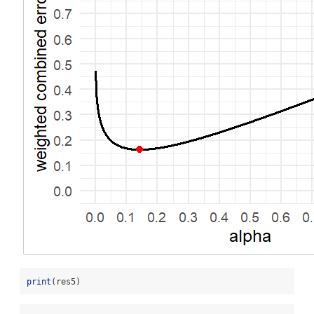
print
(res5)