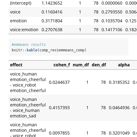
(Intercept)
1.1423652
1
78
0.0000060
0.000
voice
0.1160416
1
78
0.2793550
0.506
emotion
0.3171804
1
78
0.1035704
0.125
voice:emotion
0.2707638
1
78
0.1417106
0.182
#emmeans results
knitr
::
kable
(comp_res
$
emmeans_comp)
effect
cohen_f
num_df
den_df
alpha
voice_human
emotion_cheerful
0.0244637
1
78
0.3185352
0
- voice_robot
emotion_cheerful
voice_human
emotion_cheerful
0.4157393
1
78
0.0464936
0
- voice_human
emotion_sad
voice_human
emotion_cheerful
0.0097855
1
78
0.3201049
0
- voice_robot