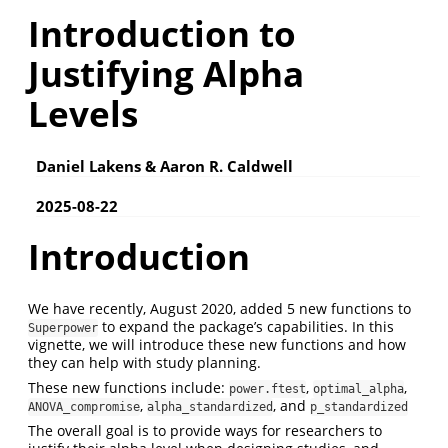
Introduction to
Justifying Alpha
Levels
Daniel Lakens & Aaron R. Caldwell
2025-08-22
Introduction
We have recently, August 2020, added 5 new functions to
to expand the package’s capabilities. In this
Superpower
vignette, we will introduce these new functions and how
they can help with study planning.
These new functions include:
,
,
power.ftest
optimal_alpha
,
, and
ANOVA_compromise
alpha_standardized
p_standardized
The overall goal is to provide ways for researchers to