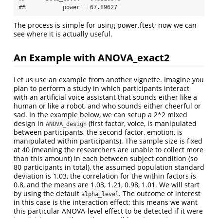
##           power = 67.89627
The process is simple for using power.ftest; now we can
see where it is actually useful.
An Example with ANOVA_exact2
Let us use an example from another vignette. Imagine you
plan to perform a study in which participants interact
with an artificial voice assistant that sounds either like a
human or like a robot, and who sounds either cheerful or
sad. In the example below, we can setup a 2*2 mixed
design in
(first factor, voice, is manipulated
ANOVA_design
between participants, the second factor, emotion, is
manipulated within participants). The sample size is fixed
at 40 (meaning the researchers are unable to collect more
than this amount) in each between subject condition (so
80 participants in total), the assumed population standard
deviation is 1.03, the correlation for the within factors is
0.8, and the means are 1.03, 1.21, 0.98, 1.01. We will start
by using the default
. The outcome of interest
alpha_level
in this case is the interaction effect; this means we want
this particular ANOVA-level effect to be detected if it were