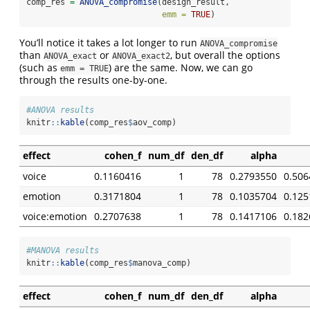
comp_res 
=
ANOVA_compromise
(design_result,
emm =
TRUE
)
You’ll notice it takes a lot longer to run
ANOVA_compromise
than
or
, but overall the options
ANOVA_exact
ANOVA_exact2
(such as
) are the same. Now, we can go
emm = TRUE
through the results one-by-one.
#ANOVA results
knitr
::
kable
(comp_res
$
aov_comp)
effect
cohen_f
num_df
den_df
alpha
voice
0.1160416
1
78
0.2793550
0.506
emotion
0.3171804
1
78
0.1035704
0.125
voice:emotion
0.2707638
1
78
0.1417106
0.182
#MANOVA results
knitr
::
kable
(comp_res
$
manova_comp)
effect
cohen_f
num_df
den_df
alpha