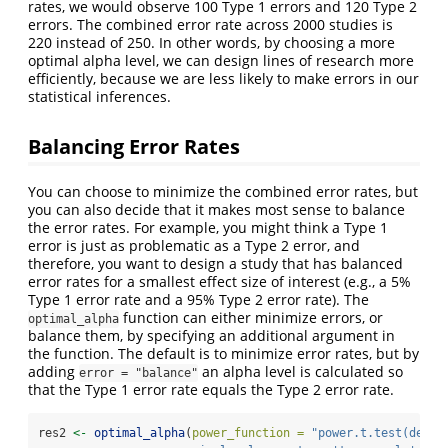
rates, we would observe 100 Type 1 errors and 120 Type 2
errors. The combined error rate across 2000 studies is
220 instead of 250. In other words, by choosing a more
optimal alpha level, we can design lines of research more
efficiently, because we are less likely to make errors in our
statistical inferences.
Balancing Error Rates
You can choose to minimize the combined error rates, but
you can also decide that it makes most sense to balance
the error rates. For example, you might think a Type 1
error is just as problematic as a Type 2 error, and
therefore, you want to design a study that has balanced
error rates for a smallest effect size of interest (e.g., a 5%
Type 1 error rate and a 95% Type 2 error rate). The
function can either minimize errors, or
optimal_alpha
balance them, by specifying an additional argument in
the function. The default is to minimize error rates, but by
adding
an alpha level is calculated so
error = "balance"
that the Type 1 error rate equals the Type 2 error rate.
res2 
<-
optimal_alpha
(
power_function =
"power.t.test(delta