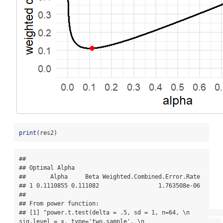
print
(res2)
## 

## Optimal Alpha

##       Alpha     Beta Weighted.Combined.Error.Rate

## 1 0.1110855 0.111082                 1.763508e-06

## 

## From power function:

## [1] "power.t.test(delta = .5, sd = 1, n=64, \n                      
sig.level = x, type='two.sample', \n                      