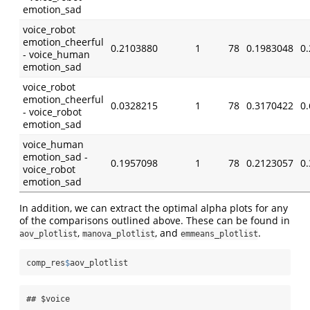
emotion_sad
voice_robot
emotion_cheerful
0.2103880
1
78
0.1983048
0
- voice_human
emotion_sad
voice_robot
emotion_cheerful
0.0328215
1
78
0.3170422
0
- voice_robot
emotion_sad
voice_human
emotion_sad -
0.1957098
1
78
0.2123057
0
voice_robot
emotion_sad
In addition, we can extract the optimal alpha plots for any
of the comparisons outlined above. These can be found in
,
, and
.
aov_plotlist
manova_plotlist
emmeans_plotlist
comp_res
$
aov_plotlist
## $voice