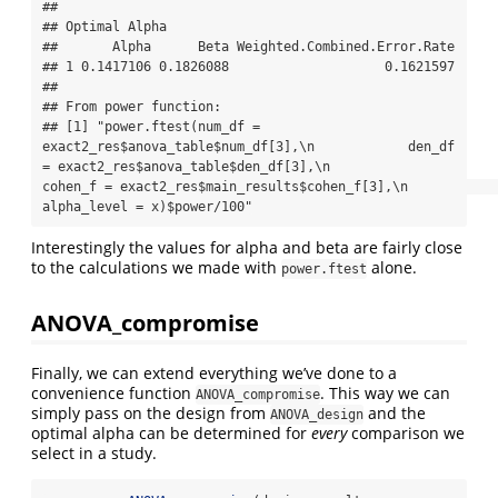
## 

## Optimal Alpha

##       Alpha      Beta Weighted.Combined.Error.Rate

## 1 0.1417106 0.1826088                    0.1621597

## 

## From power function:

## [1] "power.ftest(num_df = 
exact2_res$anova_table$num_df[3],\n            den_df 
= exact2_res$anova_table$den_df[3],\n            
cohen_f = exact2_res$main_results$cohen_f[3],\n            
alpha_level = x)$power/100"
Interestingly the values for alpha and beta are fairly close
to the calculations we made with
alone.
power.ftest
ANOVA_compromise
Finally, we can extend everything we’ve done to a
convenience function
. This way we can
ANOVA_compromise
simply pass on the design from
and the
ANOVA_design
optimal alpha can be determined for
every
comparison we
select in a study.