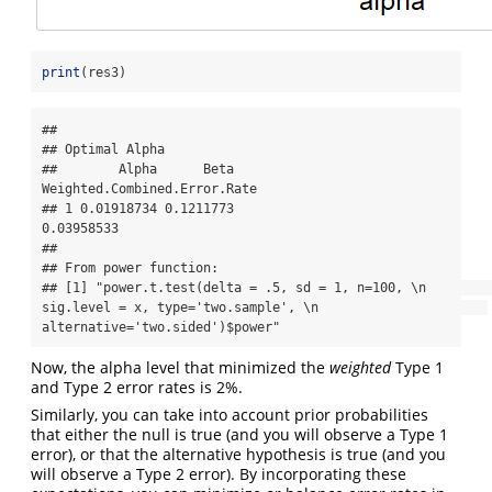
print
(res3)
## 

## Optimal Alpha

##        Alpha      Beta 
Weighted.Combined.Error.Rate

## 1 0.01918734 0.1211773                   
0.03958533

## 

## From power function:

## [1] "power.t.test(delta = .5, sd = 1, n=100, \n                      
sig.level = x, type='two.sample', \n                      
alternative='two.sided')$power"
Now, the alpha level that minimized the
weighted
Type 1
and Type 2 error rates is 2%.
Similarly, you can take into account prior probabilities
that either the null is true (and you will observe a Type 1
error), or that the alternative hypothesis is true (and you
will observe a Type 2 error). By incorporating these