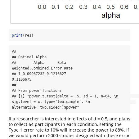
print
(res)
## 

## Optimal Alpha

##        Alpha      Beta 
Weighted.Combined.Error.Rate

## 1 0.09967232 0.1216627                    
0.1106675

## 

## From power function:

## [1] "power.t.test(delta = .5, sd = 1, n=64, \n                     
sig.level = x, type='two.sample', \n                     
alternative='two.sided')$power"
If a researcher is interested in effects of d = 0.5, and plans
to collect 64 participants in each condition, setting the
Type 1 error rate to 10% will increase the power to 88%. If
we would perform 2000 studies designed with these error