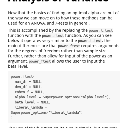
Now that the basics of finding an optimal alpha are out of
the way we can move on to how these methods can be
used for an ANOVA, and
F
-tests in general.
This is accomplished by the replacing the
power.t.test
function with the
function. As you can see
power.ftest
below it operates very similar to the
; the
power.t.test
main differences are that
requires arguments
power.ftest
for the degrees of freedom rather than sample size.
Further, rather than allow for input of the power as an
argument,
allows the user to input the
power_ftest
beta_level.
power.ftest(

  num_df = NULL,

  den_df = NULL,

  cohen_f = NULL,

  alpha_level = Superpower_options("alpha_level"),

  beta_level = NULL,

  liberal_lambda = 
Superpower_options("liberal_lambda")

)