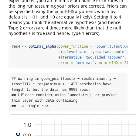
expectations, you can minimize or balance error rates in
the long run (assuming your priors are correct). Priors can
be specified using the
argument, which by
priorH1H0
default is 1 (H1 and H0 are equally likely). Setting it to 4
means you think the alternative hypothesis (and hence,
Type 2 errors) are 4 times more likely than that the null
hypothesis is true (and hence, Type 1 errors).
res4 
<-
optimal_alpha
(
power_function =
"power.t.test(delta
                      sig.level = x, type='two.sample', 
                      alternative='two.sided')$power"
, 
error =
"minimal"
, 
priorH1H0 =
2
)
## Warning in geom_point(aes(x = res$minimum, y = 
(costT1T2 * res$minimum + : All aesthetics have 
length 1, but the data has 9999 rows.

## ℹ Please consider using `annotate()` or provide 
this layer with data containing

##   a single row.