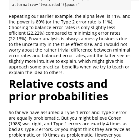
alternative='two.sided')$power"
Repeating our earlier example, the alpha level is 11%, and
the power is 89% (or the Type 2 error rate is 11%).
Choosing to balance error rates is only slightly less
efficient (22.22%) compared to minimizing error rates
(22.13%). Power analysis is always a messy business due
to the uncertainty in the true effect size, and I would not
worry about the rather trivial difference between minimal
error rates and balanced error rates, and the latter seems
slightly more intuitive to explain, which might give this
approach some practical benefits when we try to teach or
explain the idea to others.
Relative costs and
prior probabilities
So far we have assumed a Type 1 error and Type 2 error
are equally problematic. But you might believe Cohen
(1988) was right, and Type 1 errors are exactly 4 times as
bad as Type 2 errors. Or you might think they are twice as
problematic, or 10 times as problematic. However you