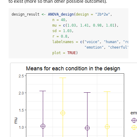
to exist (more so than other possible outcomes).
design_result 
<-
ANOVA_design
(
design =
"2b*2w"
,
n =
40
, 
mu =
c
(
1.03
, 
1.41
, 
0.98
, 
1.01
), 
sd =
1.03
, 
r =
0.8
, 
labelnames =
c
(
"voice"
, 
"human"
, 
"robot
"emotion"
, 
"cheerful"
, 
"
plot =
TRUE
)