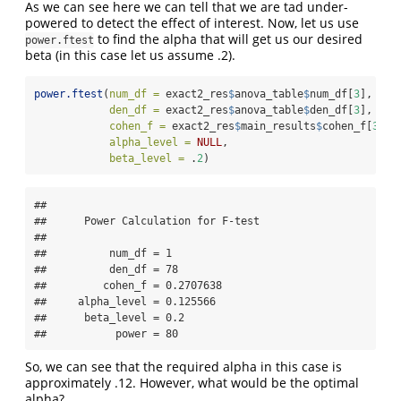
As we can see here we can tell that we are tad under-
powered to detect the effect of interest. Now, let us use
to find the alpha that will get us our desired
power.ftest
beta (in this case let us assume .2).
power.ftest
(
num_df =
 exact2_res
$
anova_table
$
num_df[
3
],
den_df =
 exact2_res
$
anova_table
$
den_df[
3
],
cohen_f =
 exact2_res
$
main_results
$
cohen_f[
3
],
alpha_level =
NULL
,
beta_level =
 .
2
)
## 

##      Power Calculation for F-test 

## 

##          num_df = 1

##          den_df = 78

##         cohen_f = 0.2707638

##     alpha_level = 0.125566

##      beta_level = 0.2

##           power = 80
So, we can see that the required alpha in this case is
approximately .12. However, what would be the optimal
alpha?