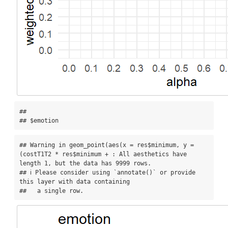
## 

## $emotion
## Warning in geom_point(aes(x = res$minimum, y = 
(costT1T2 * res$minimum + : All aesthetics have 
length 1, but the data has 9999 rows.

## ℹ Please consider using `annotate()` or provide 
this layer with data containing

##   a single row.