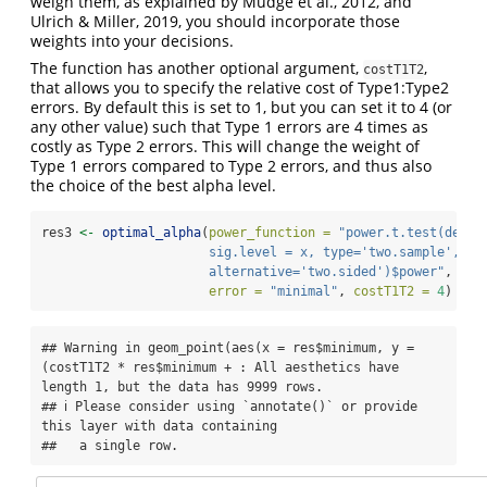
weigh them, as explained by Mudge et al., 2012, and
Ulrich & Miller, 2019, you should incorporate those
weights into your decisions.
The function has another optional argument,
,
costT1T2
that allows you to specify the relative cost of Type1:Type2
errors. By default this is set to 1, but you can set it to 4 (or
any other value) such that Type 1 errors are 4 times as
costly as Type 2 errors. This will change the weight of
Type 1 errors compared to Type 2 errors, and thus also
the choice of the best alpha level.
res3 
<-
optimal_alpha
(
power_function =
"power.t.test(delta
                      sig.level = x, type='two.sample', 
                      alternative='two.sided')$power"
,
error =
"minimal"
, 
costT1T2 =
4
)
## Warning in geom_point(aes(x = res$minimum, y = 
(costT1T2 * res$minimum + : All aesthetics have 
length 1, but the data has 9999 rows.

## ℹ Please consider using `annotate()` or provide 
this layer with data containing

##   a single row.