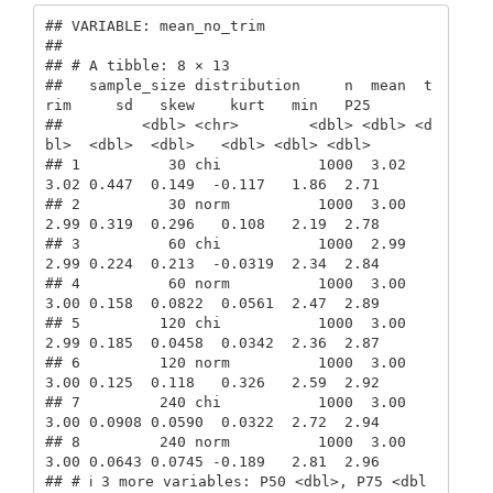
## VARIABLE: mean_no_trim

## 

## # A tibble: 8 × 13

##   sample_size distribution     n  mean  t
rim     sd   skew    kurt   min   P25

##         <dbl> <chr>        <dbl> <dbl> <d
bl>  <dbl>  <dbl>   <dbl> <dbl> <dbl>

## 1          30 chi           1000  3.02  
3.02 0.447  0.149  -0.117   1.86  2.71

## 2          30 norm          1000  3.00  
2.99 0.319  0.296   0.108   2.19  2.78

## 3          60 chi           1000  2.99  
2.99 0.224  0.213  -0.0319  2.34  2.84

## 4          60 norm          1000  3.00  
3.00 0.158  0.0822  0.0561  2.47  2.89

## 5         120 chi           1000  3.00  
2.99 0.185  0.0458  0.0342  2.36  2.87

## 6         120 norm          1000  3.00  
3.00 0.125  0.118   0.326   2.59  2.92

## 7         240 chi           1000  3.00  
3.00 0.0908 0.0590  0.0322  2.72  2.94

## 8         240 norm          1000  3.00  
3.00 0.0643 0.0745 -0.189   2.81  2.96

## # ℹ 3 more variables: P50 <dbl>, P75 <dbl