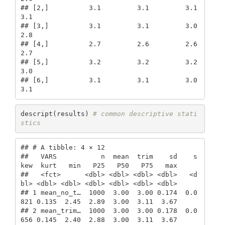
## [2,]          3.1         3.1         3.1    
3.1

## [3,]          3.1         3.1         3.0    
2.8

## [4,]          2.7         2.6         2.6    
2.7

## [5,]          3.2         3.2         3.2    
3.0

## [6,]          3.1         3.1         3.0    
3.1
descript(results) 
# common descriptive stati
stics
## # A tibble: 4 × 12

##   VARS           n  mean  trim    sd    s
kew  kurt   min   P25   P50   P75   max

##   <fct>      <dbl> <dbl> <dbl> <dbl>   <d
bl> <dbl> <dbl> <dbl> <dbl> <dbl> <dbl>

## 1 mean_no_t…  1000  3.00  3.00 0.174  0.0
821 0.135  2.45  2.89  3.00  3.11  3.67

## 2 mean_trim…  1000  3.00  3.00 0.178  0.0
656 0.145  2.40  2.88  3.00  3.11  3.67
