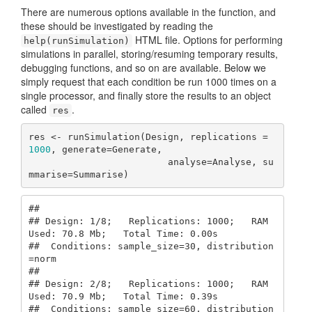
There are numerous options available in the function, and
these should be investigated by reading the
HTML file. Options for performing
help(runSimulation)
simulations in parallel, storing/resuming temporary results,
debugging functions, and so on are available. Below we
simply request that each condition be run 1000 times on a
single processor, and finally store the results to an object
called
.
res
res <- runSimulation(Design, replications = 
1000
, generate=Generate, 

                         analyse=Analyse, su
mmarise=Summarise)
## 

## Design: 1/8;   Replications: 1000;   RAM 
Used: 70.8 Mb;   Total Time: 0.00s 

##  Conditions: sample_size=30, distribution
=norm

## 

## Design: 2/8;   Replications: 1000;   RAM 
Used: 70.9 Mb;   Total Time: 0.39s 

##  Conditions: sample_size=60, distribution