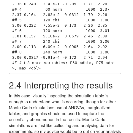
2.36 0.240   2.43e-1 -0.209   1.71  2.20

## 4          60 norm          1000  2.37  
2.37 0.164   2.63e-2  0.0812  1.79  2.26

## 5         120 chi           1000  3.00  
3.00 0.222   7.55e-2  0.173   2.26  2.85

## 6         120 norm          1000  3.01  
3.01 0.157   5.18e-2  0.0579  2.46  2.89

## 7         240 chi           1000  3.00  
3.00 0.113   6.09e-2 -0.0905  2.64  2.92

## 8         240 norm          1000  3.00  
3.00 0.0817 -9.91e-4 -0.172   2.71  2.94

## # ℹ 3 more variables: P50 <dbl>, P75 <dbl
>, max <dbl>
2.4
Interpreting the results
In this case, visually inspecting the simulation table is
enough to understand what is occurring, though for other
Monte Carlo simulations use of ANOVAs, marginalized
tables, and graphics should be used to capture the
essentially phenomenon in the results. Monte Carlo
simulations are just like collecting and analysing data for
experiments, so my advice would be to put on your analysis