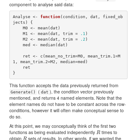
component to analyse said data:
Analyse <- 
function
(condition, dat, fixed_ob
jects) {

    M0 <- mean(dat)

    M1 <- mean(dat, trim = 
.1
)

    M2 <- mean(dat, trim = 
.2
)

    med <- median(dat)

    ret <- c(mean_no_trim=M0, mean_trim.1=M
1, mean_trim.2=M2, median=med)

    ret

}
This function accepts the data previously returned from
(
), the condition vector previously
Generate()
dat
mentioned, and returns 4 named elements. Note that the
element names do not have to be constant across the row-
conditions, however it will often make conceptual sense to
do so.
At this point, we may conceptually think of the first two
functions as being evaluated independently
times to
R
R
obtain
sets of results. In other words, if we wanted the
R
R