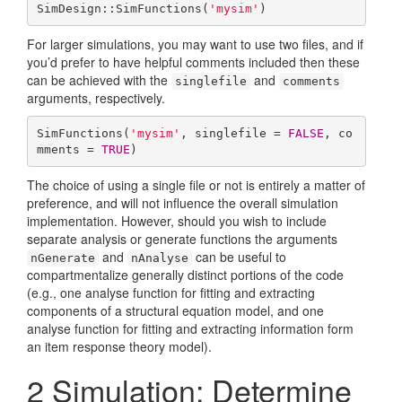
SimDesign::SimFunctions(
'mysim'
)
For larger simulations, you may want to use two files, and if
you’d prefer to have helpful comments included then these
can be achieved with the
and
singlefile
comments
arguments, respectively.
SimFunctions(
'mysim'
, singlefile = 
FALSE
, co
mments = 
TRUE
)
The choice of using a single file or not is entirely a matter of
preference, and will not influence the overall simulation
implementation. However, should you wish to include
separate analysis or generate functions the arguments
and
can be useful to
nGenerate
nAnalyse
compartmentalize generally distinct portions of the code
(e.g., one analyse function for fitting and extracting
components of a structural equation model, and one
analyse function for fitting and extracting information form
an item response theory model).
2
Simulation: Determine