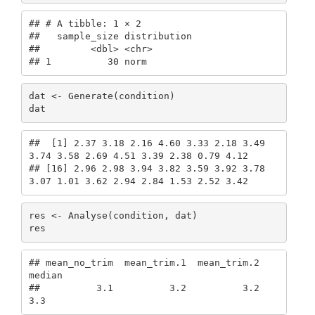
## # A tibble: 1 × 2

##   sample_size distribution

##         <dbl> <chr>       

## 1          30 norm
dat <- Generate(condition)

dat
##  [1] 2.37 3.18 2.16 4.60 3.33 2.18 3.49 
3.74 3.58 2.69 4.51 3.39 2.38 0.79 4.12

## [16] 2.96 2.98 3.94 3.82 3.59 3.92 3.78 
3.07 1.01 3.62 2.94 2.84 1.53 2.52 3.42
res <- Analyse(condition, dat)

res
## mean_no_trim  mean_trim.1  mean_trim.2       
median 

##          3.1          3.2          3.2          
3.3