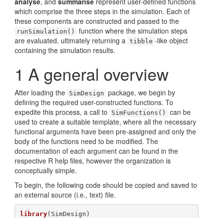
analyse
, and
summarise
represent user-defined functions
which comprise the three steps in the simulation. Each of
these components are constructed and passed to the
function where the simulation steps
runSimulation()
are evaluated, ultimately returning a
-like object
tibble
containing the simulation results.
1
A general overview
After loading the
package, we begin by
SimDesign
defining the required user-constructed functions. To
expedite this process, a call to
can be
SimFunctions()
used to create a suitable template, where all the necessary
functional arguments have been pre-assigned and only the
body of the functions need to be modified. The
documentation of each argument can be found in the
respective R help files, however the organization is
conceptually simple.
To begin, the following code should be copied and saved to
an external source (i.e., text) file.
library
(SimDesign)
