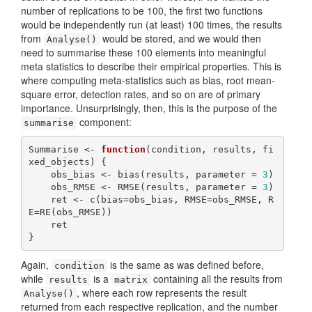
number of replications to be 100, the first two functions
would be independently run (at least) 100 times, the results
from
would be stored, and we would then
Analyse()
need to summarise these 100 elements into meaningful
meta statistics to describe their empirical properties. This is
where computing meta-statistics such as bias, root mean-
square error, detection rates, and so on are of primary
importance. Unsurprisingly, then, this is the purpose of the
component:
summarise
Summarise <- 
function
(condition, results, fi
xed_objects) {

    obs_bias <- bias(results, parameter = 
3
)

    obs_RMSE <- RMSE(results, parameter = 
3
)

    ret <- c(bias=obs_bias, RMSE=obs_RMSE, R
E=RE(obs_RMSE))

    ret

}
Again,
is the same as was defined before,
condition
while
is a
containing all the results from
results
matrix
, where each row represents the result
Analyse()
returned from each respective replication, and the number