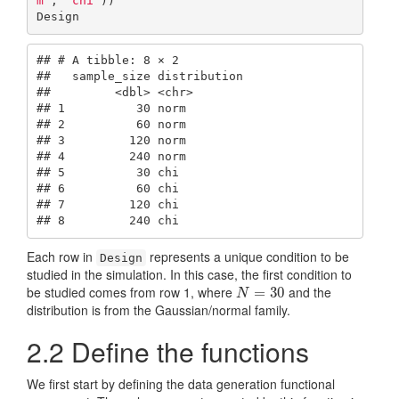
m'
, 
'chi'
))

Design
## # A tibble: 8 × 2

##   sample_size distribution

##         <dbl> <chr>       

## 1          30 norm        

## 2          60 norm        

## 3         120 norm        

## 4         240 norm        

## 5          30 chi         

## 6          60 chi         

## 7         120 chi         

## 8         240 chi
Each row in
represents a unique condition to be
Design
studied in the simulation. In this case, the first condition to
be studied comes from row 1, where
and the
N
=
30
=
30
N
distribution is from the Gaussian/normal family.
2.2
Define the functions
We first start by defining the data generation functional