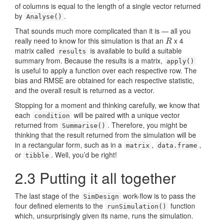
of columns is equal to the length of a single vector returned
by
.
Analyse()
That sounds much more complicated than it is — all you
really need to know for this simulation is that an
x 4
R
R
matrix called
is available to build a suitable
results
summary from. Because the results is a matrix,
apply()
is useful to apply a function over each respective row. The
bias and RMSE are obtained for each respective statistic,
and the overall result is returned as a vector.
Stopping for a moment and thinking carefully, we know that
each
will be paired with a unique vector
condition
returned from
. Therefore, you might be
Summarise()
thinking that the result returned from the simulation will be
in a rectangular form, such as in a
,
,
matrix
data.frame
or
. Well, you’d be right!
tibble
2.3
Putting it all together
The last stage of the
work-flow is to pass the
SimDesign
four defined elements to the
function
runSimulation()
which, unsurprisingly given its name, runs the simulation.