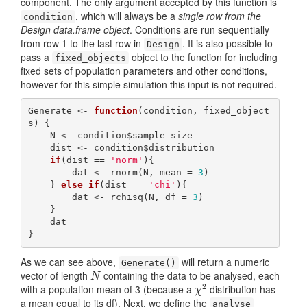
component. The only argument accepted by this function is
, which will always be a
single row from the
condition
Design data.frame object
. Conditions are run sequentially
from row 1 to the last row in
. It is also possible to
Design
pass a
object to the function for including
fixed_objects
fixed sets of population parameters and other conditions,
however for this simple simulation this input is not required.
Generate <- 
function
(condition, fixed_object
s) {

    N <- condition$sample_size

    dist <- condition$distribution

if
(dist == 
'norm'
){

        dat <- rnorm(N, mean = 
3
)

    } 
else
if
(dist == 
'chi'
){

        dat <- rchisq(N, df = 
3
)

    }

    dat

}
As we can see above,
will return a numeric
Generate()
vector of length
containing the data to be analysed, each
N
N
2
with a population mean of 3 (because a
distribution has
χ
2
χ
a mean equal to its df). Next, we define the
analyse