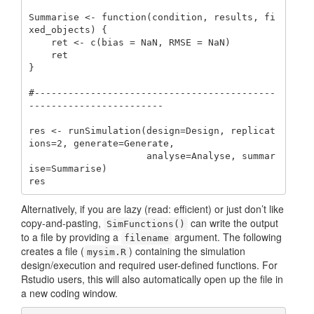
Summarise <- function(condition, results, fi
xed_objects) {

    ret <- c(bias = NaN, RMSE = NaN)

    ret

}

#-------------------------------------------
------------------------

res <- runSimulation(design=Design, replicat
ions=2, generate=Generate, 

                     analyse=Analyse, summar
ise=Summarise)

res
Alternatively, if you are lazy (read: efficient) or just don’t like
copy-and-pasting,
can write the output
SimFunctions()
to a file by providing a
argument. The following
filename
creates a file (
) containing the simulation
mysim.R
design/execution and required user-defined functions. For
Rstudio users, this will also automatically open up the file in
a new coding window.