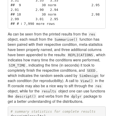
3.51        3.55   3.55

##  9          30 norm                 2.95        
2.91        2.90   2.94

## 10          30 norm                 2.98        
2.99        3.01   2.95

## # ℹ 7,990 more rows
As can be seen from the printed results from the
res
object, each result from the
function has
Summarise()
been paired with their respective condition, meta-statistics
have been properly named, and three additional columns
have been appended to the results:
, which
REPLICATIONS
indicates how many time the conditions were performed,
, indicating the time (in seconds) it took to
SIM_TIME
completely finish the respective conditions, and
,
SEED
which indicates the random seeds used by
for
SimDesign
each condition (for reproducibility). A call to
in the
View()
R console may also be a nice way to sift through the
res
object, while for the
object one can use functions
results
like
and verbs from the
package to
descript()
dplyr
get a better understanding of the distributions.
# summary statistics for complete results