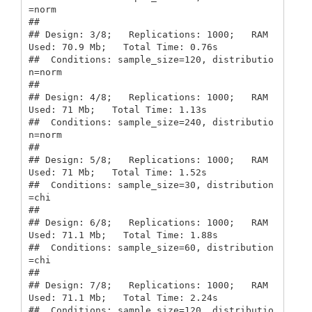
=norm

## 

## Design: 3/8;   Replications: 1000;   RAM 
Used: 70.9 Mb;   Total Time: 0.76s 

##  Conditions: sample_size=120, distributio
n=norm

## 

## Design: 4/8;   Replications: 1000;   RAM 
Used: 71 Mb;   Total Time: 1.13s 

##  Conditions: sample_size=240, distributio
n=norm

## 

## Design: 5/8;   Replications: 1000;   RAM 
Used: 71 Mb;   Total Time: 1.52s 

##  Conditions: sample_size=30, distribution
=chi

## 

## Design: 6/8;   Replications: 1000;   RAM 
Used: 71.1 Mb;   Total Time: 1.88s 

##  Conditions: sample_size=60, distribution
=chi

## 

## Design: 7/8;   Replications: 1000;   RAM 
Used: 71.1 Mb;   Total Time: 2.24s 

##  Conditions: sample_size=120, distributio