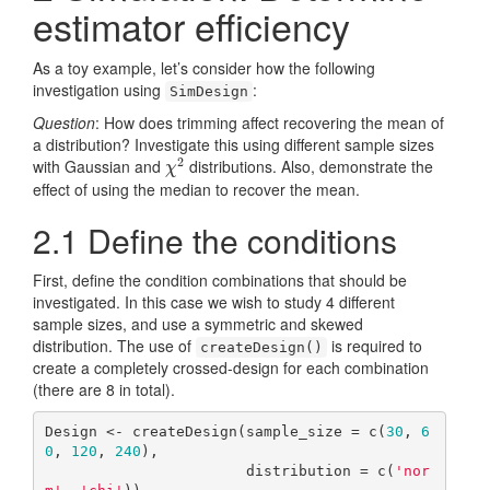
estimator efficiency
As a toy example, let’s consider how the following
investigation using
:
SimDesign
Question
: How does trimming affect recovering the mean of
a distribution? Investigate this using different sample sizes
2
with Gaussian and
distributions. Also, demonstrate the
χ
2
χ
effect of using the median to recover the mean.
2.1
Define the conditions
First, define the condition combinations that should be
investigated. In this case we wish to study 4 different
sample sizes, and use a symmetric and skewed
distribution. The use of
is required to
createDesign()
create a completely crossed-design for each combination
(there are 8 in total).
Design <- createDesign(sample_size = c(
30
, 
6
0
, 
120
, 
240
), 

                       distribution = c(
'nor