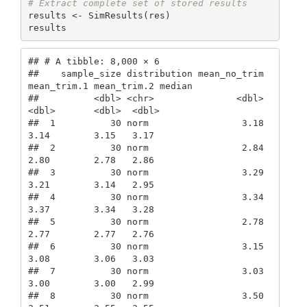
# Extract complete set of stored results
results <- SimResults(res)

results
## # A tibble: 8,000 × 6

##    sample_size distribution mean_no_trim 
mean_trim.1 mean_trim.2 median

##          <dbl> <chr>               <dbl>       
<dbl>       <dbl>  <dbl>

##  1          30 norm                 3.18        
3.14        3.15   3.17

##  2          30 norm                 2.84        
2.80        2.78   2.86

##  3          30 norm                 3.29        
3.21        3.14   2.95

##  4          30 norm                 3.34        
3.37        3.34   3.28

##  5          30 norm                 2.78        
2.77        2.77   2.76

##  6          30 norm                 3.15        
3.08        3.06   3.03

##  7          30 norm                 3.03        
3.00        3.00   2.99

##  8          30 norm                 3.50        