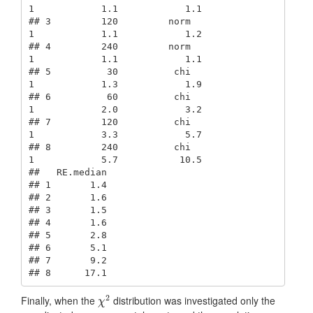
1            1.1            1.1

## 3         120         norm               
1            1.1            1.2

## 4         240         norm               
1            1.1            1.1

## 5          30          chi               
1            1.3            1.9

## 6          60          chi               
1            2.0            3.2

## 7         120          chi               
1            3.3            5.7

## 8         240          chi               
1            5.7           10.5

##   RE.median

## 1       1.4

## 2       1.6

## 3       1.5

## 4       1.6

## 5       2.8

## 6       5.1

## 7       9.2

## 8      17.1
2
Finally, when the
distribution was investigated only the
χ
2
χ