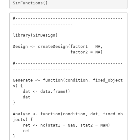
SimFunctions()
#-------------------------------------------
------------------------

library(SimDesign)

Design <- createDesign(factor1 = NA,

                       factor2 = NA)

#-------------------------------------------
------------------------

Generate <- function(condition, fixed_object
s) {

    dat <- data.frame()

    dat

}

Analyse <- function(condition, dat, fixed_ob
jects) {

    ret <- nc(stat1 = NaN, stat2 = NaN)

    ret

}
