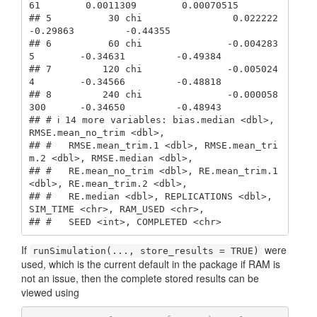
61        0.0011309        0.00070515

## 5          30 chi                0.022222         
-0.29863         -0.44355   

## 6          60 chi               -0.004283
5        -0.34631         -0.49384   

## 7         120 chi               -0.005024
4        -0.34566         -0.48818   

## 8         240 chi               -0.000058
300      -0.34650         -0.48943   

## # ℹ 14 more variables: bias.median <dbl>, 
RMSE.mean_no_trim <dbl>,

## #   RMSE.mean_trim.1 <dbl>, RMSE.mean_tri
m.2 <dbl>, RMSE.median <dbl>,

## #   RE.mean_no_trim <dbl>, RE.mean_trim.1 
<dbl>, RE.mean_trim.2 <dbl>,

## #   RE.median <dbl>, REPLICATIONS <dbl>, 
SIM_TIME <chr>, RAM_USED <chr>,

## #   SEED <int>, COMPLETED <chr>
If
were
runSimulation(..., store_results = TRUE)
used, which is the current default in the package if RAM is
not an issue, then the complete stored results can be
viewed using