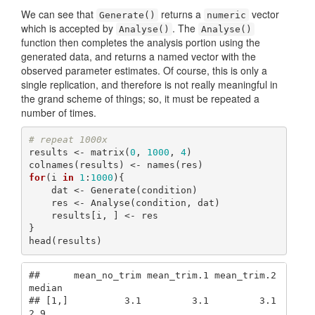
We can see that
returns a
vector
Generate()
numeric
which is accepted by
. The
Analyse()
Analyse()
function then completes the analysis portion using the
generated data, and returns a named vector with the
observed parameter estimates. Of course, this is only a
single replication, and therefore is not really meaningful in
the grand scheme of things; so, it must be repeated a
number of times.
# repeat 1000x
results <- matrix(
0
, 
1000
, 
4
)

for
(i 
in
1
:
1000
){

    dat <- Generate(condition)

    res <- Analyse(condition, dat)

    results[i, ] <- res

}

head(results)
##      mean_no_trim mean_trim.1 mean_trim.2 
median

## [1,]          3.1         3.1         3.1    
2.9
