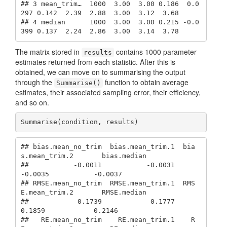
## 3 mean_trim…  1000  3.00  3.00 0.186  0.0
297 0.142  2.39  2.88  3.00  3.12  3.68

## 4 median      1000  3.00  3.00 0.215 -0.0
399 0.137  2.24  2.86  3.00  3.14  3.78
The matrix stored in
contains 1000 parameter
results
estimates returned from each statistic. After this is
obtained, we can move on to summarising the output
through the
function to obtain average
Summarise()
estimates, their associated sampling error, their efficiency,
and so on.
Summarise(condition, results) 
## bias.mean_no_trim  bias.mean_trim.1  bia
s.mean_trim.2       bias.median 

##           -0.0011           -0.0031           
-0.0035           -0.0037 

## RMSE.mean_no_trim  RMSE.mean_trim.1  RMS
E.mean_trim.2       RMSE.median 

##            0.1739            0.1777            
0.1859            0.2146 

##   RE.mean_no_trim    RE.mean_trim.1    R