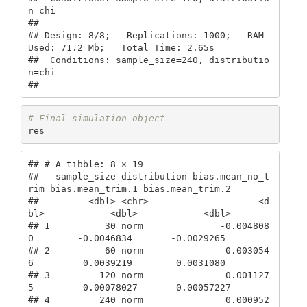
n=chi

## 

## Design: 8/8;   Replications: 1000;   RAM 
Used: 71.2 Mb;   Total Time: 2.65s 

##  Conditions: sample_size=240, distributio
n=chi

## 
# Final simulation object
res
## # A tibble: 8 × 19

##   sample_size distribution bias.mean_no_t
rim bias.mean_trim.1 bias.mean_trim.2

##         <dbl> <chr>                    <d
bl>            <dbl>            <dbl>

## 1          30 norm              -0.004808
0        -0.0046834       -0.0029265 

## 2          60 norm               0.003054
6         0.0039219        0.0031080 

## 3         120 norm               0.001127
5         0.00078027       0.00057227

## 4         240 norm               0.000952