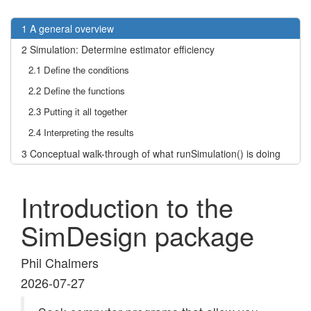
1
A general overview
2
Simulation: Determine estimator efficiency
2.1
Define the conditions
2.2
Define the functions
2.3
Putting it all together
2.4
Interpreting the results
3
Conceptual walk-through of what runSimulation() is doing
Introduction to the
SimDesign package
Phil Chalmers
2026-07-27