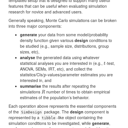
templated setup that is designed to support many useful
features that can be useful when evaluating simulation
research for novice and advanced users.
Generally speaking, Monte Carlo simulations can be broken
into three major components:
generate
your data from some model/probability
density function given various
design
conditions to
be studied (e.g., sample size, distributions, group
sizes, etc),
analyse
the generated data using whatever
statistical analyses you are interested in (e.g.,
-test,
t
t
ANOVA, SEMs, IRT, etc), and collect the
statistics/CIs/
-values/parameter estimates you are
p
p
interested in, and
summarise
the results after repeating the
simulations
number of times to obtain empirical
R
R
estimates of the population’s behavior.
Each operation above represents the essential components
of the
package. The
design
component is
SimDesign
represented by a
-like object containing the
tibble
simulation conditions to be investigated, while
generate
,