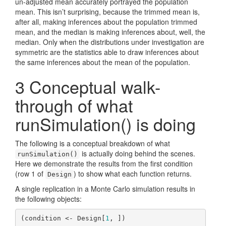
un-adjusted mean accurately portrayed the population
mean. This isn’t surprising, because the trimmed mean is,
after all, making inferences about the population trimmed
mean, and the median is making inferences about, well, the
median. Only when the distributions under investigation are
symmetric are the statistics able to draw inferences about
the same inferences about the mean of the population.
3
Conceptual walk-
through of what
runSimulation() is doing
The following is a conceptual breakdown of what
is actually doing behind the scenes.
runSimulation()
Here we demonstrate the results from the first condition
(row 1 of
) to show what each function returns.
Design
A single replication in a Monte Carlo simulation results in
the following objects:
(condition <- Design[
1
, ])