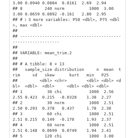
3.00 0.0940 0.0884  0.0161  2.69  2.94

## 8         240 norm          1000  3.00  
3.00 0.0659 0.0892 -0.161   2.80  2.95

## # ℹ 3 more variables: P50 <dbl>, P75 <dbl
>, max <dbl>

## 

## -----------------------------------------
-------------------

##  

## VARIABLE: mean_trim.2

## 

## # A tibble: 8 × 13

##   sample_size distribution     n  mean  t
rim     sd   skew      kurt   min   P25

##         <dbl> <chr>        <dbl> <dbl> <d
bl>  <dbl>  <dbl>     <dbl> <dbl> <dbl>

## 1          30 chi           1000  2.56  
2.55 0.423  0.215  -0.0328    1.38  2.27

## 2          30 norm          1000  2.51  
2.50 0.293  0.378   0.437     1.78  2.30

## 3          60 chi           1000  2.51  
2.51 0.215  0.149  -0.170     1.93  2.37

## 4          60 norm          1000  2.51  
2.51 0.148  0.0699  0.0749    1.94  2.41

## 5         120 chi           1000  3.00  