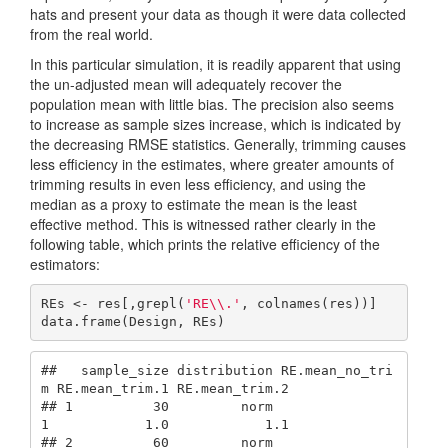
hats and present your data as though it were data collected
from the real world.
In this particular simulation, it is readily apparent that using
the un-adjusted mean will adequately recover the
population mean with little bias. The precision also seems
to increase as sample sizes increase, which is indicated by
the decreasing RMSE statistics. Generally, trimming causes
less efficiency in the estimates, where greater amounts of
trimming results in even less efficiency, and using the
median as a proxy to estimate the mean is the least
effective method. This is witnessed rather clearly in the
following table, which prints the relative efficiency of the
estimators:
REs <- res[,grepl(
'RE\\.'
, colnames(res))]

data.frame(Design, REs)
##   sample_size distribution RE.mean_no_tri
m RE.mean_trim.1 RE.mean_trim.2

## 1          30         norm               
1            1.0            1.1

## 2          60         norm               