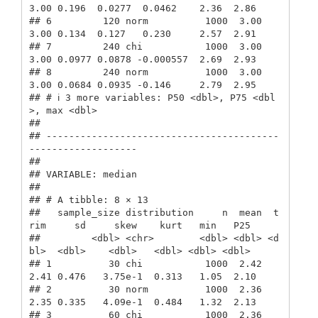
3.00 0.196  0.0277  0.0462    2.36  2.86

## 6         120 norm          1000  3.00  
3.00 0.134  0.127   0.230     2.57  2.91

## 7         240 chi           1000  3.00  
3.00 0.0977 0.0878 -0.000557  2.69  2.93

## 8         240 norm          1000  3.00  
3.00 0.0684 0.0935 -0.146     2.79  2.95

## # ℹ 3 more variables: P50 <dbl>, P75 <dbl
>, max <dbl>

## 

## -----------------------------------------
-------------------

##  

## VARIABLE: median

## 

## # A tibble: 8 × 13

##   sample_size distribution     n  mean  t
rim     sd     skew    kurt   min   P25

##         <dbl> <chr>        <dbl> <dbl> <d
bl>  <dbl>    <dbl>   <dbl> <dbl> <dbl>

## 1          30 chi           1000  2.42  
2.41 0.476   3.75e-1  0.313   1.05  2.10

## 2          30 norm          1000  2.36  
2.35 0.335   4.09e-1  0.484   1.32  2.13

## 3          60 chi           1000  2.36  