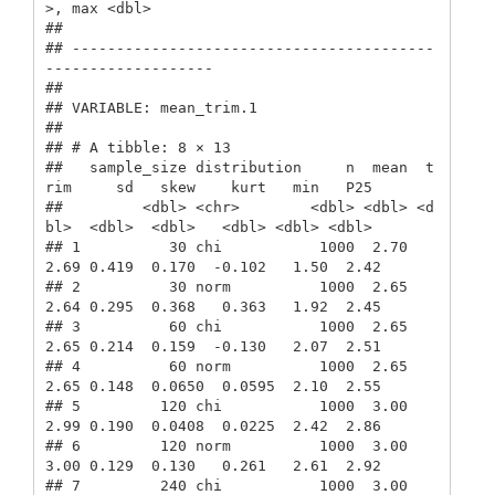
>, max <dbl>

## 

## -----------------------------------------
-------------------

##  

## VARIABLE: mean_trim.1

## 

## # A tibble: 8 × 13

##   sample_size distribution     n  mean  t
rim     sd   skew    kurt   min   P25

##         <dbl> <chr>        <dbl> <dbl> <d
bl>  <dbl>  <dbl>   <dbl> <dbl> <dbl>

## 1          30 chi           1000  2.70  
2.69 0.419  0.170  -0.102   1.50  2.42

## 2          30 norm          1000  2.65  
2.64 0.295  0.368   0.363   1.92  2.45

## 3          60 chi           1000  2.65  
2.65 0.214  0.159  -0.130   2.07  2.51

## 4          60 norm          1000  2.65  
2.65 0.148  0.0650  0.0595  2.10  2.55

## 5         120 chi           1000  3.00  
2.99 0.190  0.0408  0.0225  2.42  2.86

## 6         120 norm          1000  3.00  
3.00 0.129  0.130   0.261   2.61  2.92

## 7         240 chi           1000  3.00  