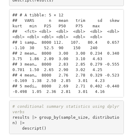
descript(results)
## # A tibble: 5 × 12

##   VARS      n   mean   trim     sd   skew   
kurt   min   P25   P50    P75    max

##   <fct> <dbl>  <dbl>  <dbl>  <dbl>  <dbl>  
<dbl> <dbl> <dbl> <dbl>  <dbl>  <dbl>

## 1 samp…  8000 112.   107.   80.4    0.657 
-1.10  30    52.5  90    150    240   

## 2 mean…  8000   3.00   3.00  0.234  0.340  
3.75   1.86  2.89  3.00   3.10   4.63

## 3 mean…  8000   2.83   2.85  0.279 -0.555  
0.701  1.50  2.65  2.90   3.02   4.25

## 4 mean…  8000   2.76   2.78  0.329 -0.523 
-0.169  1.38  2.50  2.85   3.01   4.23

## 5 medi…  8000   2.69   2.71  0.402 -0.440 
-0.498  1.05  2.36  2.81   3.01   4.16
# conditional summary statistics using dplyr 
verbs
results |> group_by(sample_size, distributio
n) |> 

    descript()