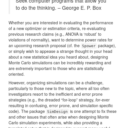
Seek computer programs that allow you
to do the thinking. – George E. P. Box
Whether you are interested in evaluating the performance
of a new optimizer or estimation criteria, re-evaluating
previous research claims (e.g., ANOVA is ‘robust’ to
violations of normality), want to determine power rates for
an upcoming research proposal (cf. the
package),
Spower
or simply wish to appease a strange thought in your head
about a new statistical idea you heard about, designing
Monte Carlo simulations can be incredibly rewarding and
are extremely important to those who are statistically
oriented.
However, organizing simulations can be a challenge,
particularly to those new to the topic, where all too often
investigators resort to the inefficient and error prone
strategies (e.g., the dreaded “for-loop” strategy,
for
-ever
resulting in confusing, error prone, and simulation specific
code). The package
is one attempt to fix these
SimDesign
and other issues that often arise when designing Monte
Carlo simulation experiments, while also providing a