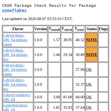
CRAN Package Check Results for Package
snowflakes
Last updated on 2026-08-07 03:53:10 CEST.
T
T
T
Flavor
Version
Status
Flags
install
check
total
r-devel-linux-
x86_64-debian-
1.0.0
1.57
38.95
40.52
NOTE
clang
r-devel-linux-
x86_64-debian-
1.0.0
1.46
29.34
30.80
NOTE
gcc
r-devel-linux-
x86_64-fedora-
1.0.0
27.90
OK
clang
r-devel-linux-
x86_64-fedora-
1.0.0
32.37
OK
gcc
r-devel-windows-
1.0.0
3.00
81.00
84.00
OK
x86_64
r-patched-linux-
1.0.0
1.81
35.83
37.64
OK
x86_64