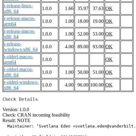
r-release-linux-
1.0.0
1.66
35.97
37.63
OK
x86_64
r-release-macos-
1.0.0
1.00
18.00
19.00
OK
arm64
r-release-macos-
1.0.0
1.00
52.00
53.00
OK
x86_64
r-release-
1.0.0
4.00
89.00
93.00
OK
windows-x86_64
r-oldrel-macos-
1.0.0
OK
arm64
r-oldrel-macos-
1.0.0
1.00
50.00
51.00
OK
x86_64
r-oldrel-windows-
1.0.0
4.00
96.00
100.00
OK
x86_64
Check Details
Version: 1.0.0
Check: CRAN incoming feasibility
Result: NOTE
  Maintainer: ‘Svetlana Eden <svetlana.eden@vanderbilt.