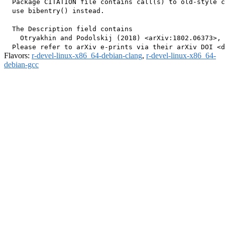
  Package CITATION file contains call(s) to old-style c
  use bibentry() instead.

  The Description field contains

    Otryakhin and Podolskij (2018) <arXiv:1802.06373>, 
Flavors:
r-devel-linux-x86_64-debian-clang
,
r-devel-linux-x86_64-
debian-gcc