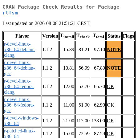
CRAN Package Check Results for Package
rlfsm
Last updated on 2026-08-08 21:51:21 CEST.
T
T
T
Flavor
Version
Status
Flags
install
check
total
r-devel-linux-
x86_64-debian-
1.1.2
15.89
81.21
97.10
NOTE
clang
r-devel-linux-
x86_64-debian-
1.1.2
10.81
56.99
67.80
NOTE
gcc
r-devel-linux-
x86_64-fedora-
1.1.2
12.00
53.70
65.70
OK
clang
r-devel-linux-
x86_64-fedora-
1.1.2
11.00
51.90
62.90
OK
gcc
r-devel-windows-
1.1.2
21.00
117.00
138.00
OK
x86_64
r-patched-linux-
1.1.2
15.00
72.59
87.59
OK
x86_64