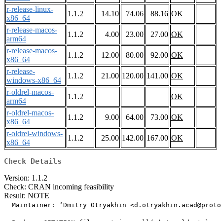
r-release-linux-
1.1.2
14.10
74.06
88.16
OK
x86_64
r-release-macos-
1.1.2
4.00
23.00
27.00
OK
arm64
r-release-macos-
1.1.2
12.00
80.00
92.00
OK
x86_64
r-release-
1.1.2
21.00
120.00
141.00
OK
windows-x86_64
r-oldrel-macos-
1.1.2
OK
arm64
r-oldrel-macos-
1.1.2
9.00
64.00
73.00
OK
x86_64
r-oldrel-windows-
1.1.2
25.00
142.00
167.00
OK
x86_64
Check Details
Version: 1.1.2
Check: CRAN incoming feasibility
Result: NOTE
  Maintainer: ‘Dmitry Otryakhin <d.otryakhin.acad@proto