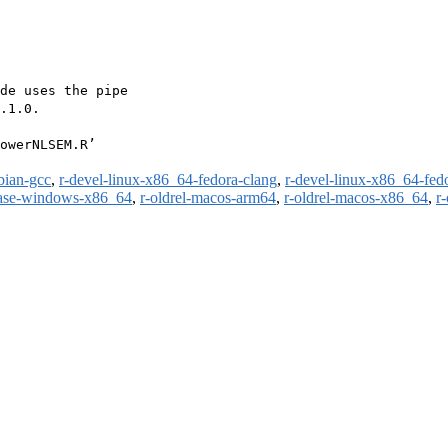
de uses the pipe

.1.0.

owerNLSEM.R’

bian-gcc
,
r-devel-linux-x86_64-fedora-clang
,
r-devel-linux-x86_64-fed
ease-windows-x86_64
,
r-oldrel-macos-arm64
,
r-oldrel-macos-x86_64
,
r