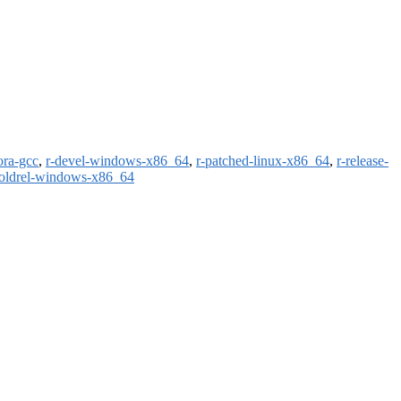
ora-gcc
,
r-devel-windows-x86_64
,
r-patched-linux-x86_64
,
r-release-
-oldrel-windows-x86_64