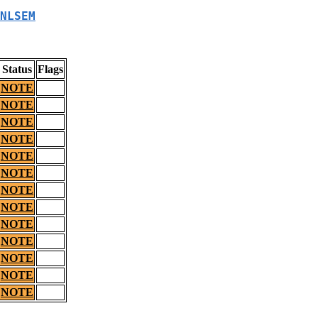
NLSEM
Status
Flags
NOTE
NOTE
NOTE
NOTE
NOTE
NOTE
NOTE
NOTE
NOTE
NOTE
NOTE
NOTE
NOTE