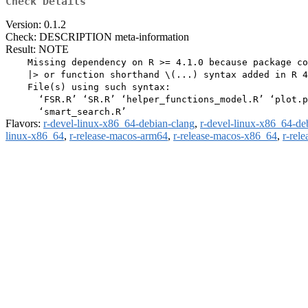
Check Details
Version: 0.1.2
Check: DESCRIPTION meta-information
Result: NOTE
    Missing dependency on R >= 4.1.0 because package co
    |> or function shorthand \(...) syntax added in R 4
    File(s) using such syntax:

      ‘FSR.R’ ‘SR.R’ ‘helper_functions_model.R’ ‘plot.p
Flavors:
r-devel-linux-x86_64-debian-clang
,
r-devel-linux-x86_64-de
linux-x86_64
,
r-release-macos-arm64
,
r-release-macos-x86_64
,
r-rel