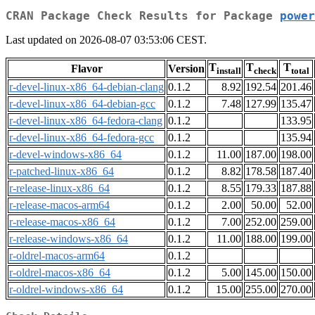
CRAN Package Check Results for Package
power
Last updated on 2026-08-07 03:53:06 CEST.
T
T
T
Flavor
Version
install
check
total
r-devel-linux-x86_64-debian-clang
0.1.2
8.92
192.54
201.46
r-devel-linux-x86_64-debian-gcc
0.1.2
7.48
127.99
135.47
r-devel-linux-x86_64-fedora-clang
0.1.2
133.95
r-devel-linux-x86_64-fedora-gcc
0.1.2
135.94
r-devel-windows-x86_64
0.1.2
11.00
187.00
198.00
r-patched-linux-x86_64
0.1.2
8.82
178.58
187.40
r-release-linux-x86_64
0.1.2
8.55
179.33
187.88
r-release-macos-arm64
0.1.2
2.00
50.00
52.00
r-release-macos-x86_64
0.1.2
7.00
252.00
259.00
r-release-windows-x86_64
0.1.2
11.00
188.00
199.00
r-oldrel-macos-arm64
0.1.2
r-oldrel-macos-x86_64
0.1.2
5.00
145.00
150.00
r-oldrel-windows-x86_64
0.1.2
15.00
255.00
270.00