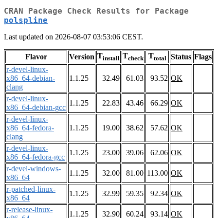
CRAN Package Check Results for Package
polspline
Last updated on 2026-08-07 03:53:06 CEST.
T
T
T
Flavor
Version
Status
Flags
install
check
total
r-devel-linux-
x86_64-debian-
1.1.25
32.49
61.03
93.52
OK
clang
r-devel-linux-
1.1.25
22.83
43.46
66.29
OK
x86_64-debian-gcc
r-devel-linux-
x86_64-fedora-
1.1.25
19.00
38.62
57.62
OK
clang
r-devel-linux-
1.1.25
23.00
39.06
62.06
OK
x86_64-fedora-gcc
r-devel-windows-
1.1.25
32.00
81.00
113.00
OK
x86_64
r-patched-linux-
1.1.25
32.99
59.35
92.34
OK
x86_64
r-release-linux-
1.1.25
32.90
60.24
93.14
OK