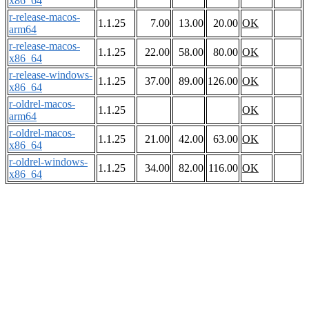
x86_64
r-release-macos-
1.1.25
7.00
13.00
20.00
OK
arm64
r-release-macos-
1.1.25
22.00
58.00
80.00
OK
x86_64
r-release-windows-
1.1.25
37.00
89.00
126.00
OK
x86_64
r-oldrel-macos-
1.1.25
OK
arm64
r-oldrel-macos-
1.1.25
21.00
42.00
63.00
OK
x86_64
r-oldrel-windows-
1.1.25
34.00
82.00
116.00
OK
x86_64